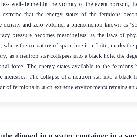
ess well-defined.In the vicinity of the event horizon, th
 extreme that the energy states of the fermions becom
inite density and zero volume, a phenomenon known as "spa
neracy pressure becomes meaningless, as the laws of p
le, where the curvature of spacetime is infinite, marks th
y, as a neutron star collapses into a black hole, the deg
ional force. The energy states available to the fermion
 increases. The collapse of a neutron star into a black 
or of fermions in such extreme environments remains an ac
tube dipped in a water container in a vac