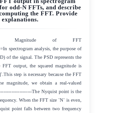
e FFT output in spectrogram
y for odd-N FFTs, and describe
e computing the FFT. Provide
 explanations.
 the Magnitude of FFT
ctrogram analysis, the purpose of
SD) of the signal. The PSD represents the
the FFT output, the squared magnitude is
]`.This step is necessary because the FFT
the magnitude, we obtain a real-valued
------------------The Nyquist point is the
frequency. When the FFT size `N` is even,
quist point falls between two frequency