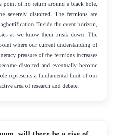
e point of no return around a black hole,
e severely distorted. The fermions are
ghettification."Inside the event horizon,
hysics as we know them break down. The
e point where our current understanding of
eneracy pressure of the fermions increases
s become distorted and eventually become
hole represents a fundamental limit of our
tive area of research and debate.
uum, will there be a rise of