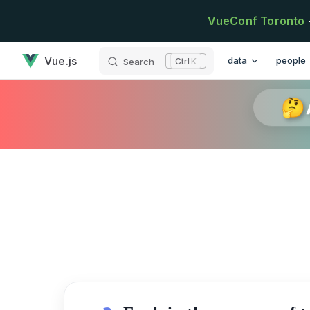
Skip to content
VueConf Toronto
has loaded
Main Navigation
Vue.js
data
people
Search
K
🤔