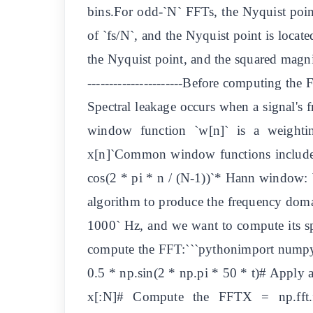
bins.For odd-`N` FFTs, the Nyquist point 
of `fs/N`, and the Nyquist point is locat
the Nyquist point, and the squared magnit
----------------------Before computing the
Spectral leakage occurs when a signal's f
window function `w[n]` is a weightin
x[n]`Common window functions include
cos(2 * pi * n / (N-1))`* Hann window: `
algorithm to produce the frequency domai
1000` Hz, and we want to compute its s
compute the FFT:```pythonimport numpy a
0.5 * np.sin(2 * np.pi * 50 * t)# Appl
x[:N]# Compute the FFTX = np.fft.f