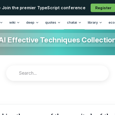
- Join the premier TypeScript conference
Register
wiki
deep
quotes
chatai
library
eco
AI Effective Techniques Collectio