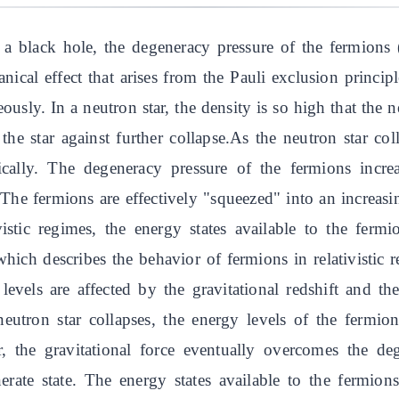
a black hole, the degeneracy pressure of the fermions (
cal effect that arises from the Pauli exclusion princip
sly. In a neutron star, the density is so high that the ne
he star against further collapse.As the neutron star col
ically. The degeneracy pressure of the fermions incre
The fermions are effectively "squeezed" into an increasi
tivistic regimes, the energy states available to the fe
which describes the behavior of fermions in relativistic
levels are affected by the gravitational redshift and th
 neutron star collapses, the energy levels of the ferm
, the gravitational force eventually overcomes the de
nerate state. The energy states available to the fermion