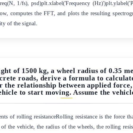
tfreq(N, 1/fs), psd)plt.xlabel('Frequency (Hz)')plt.ylabel
ow, computes the FFT, and plots the resulting spectro
ty of the signal.
ght of 1500 kg, a wheel radius of 0.35 me
ncrete roads, derive a formula to calculate
r the relationship between applied force, 
hicle to start moving. Assume the vehicle 
s of rolling resistanceRolling resistance is the force th
of the vehicle, the radius of the wheels, the rolling resis