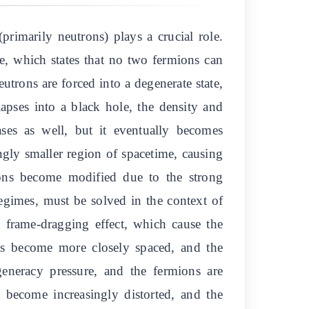
primarily neutrons) plays a crucial role.
le, which states that no two fermions can
utrons are forced into a degenerate state,
lapses into a black hole, the density and
ases as well, but it eventually becomes
ngly smaller region of spacetime, causing
rmions become modified due to the strong
 regimes, must be solved in the context of
e frame-dragging effect, which cause the
ions become more closely spaced, and the
generacy pressure, and the fermions are
s become increasingly distorted, and the