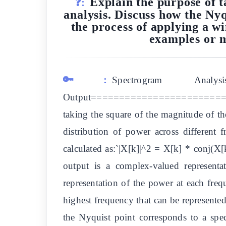
Explain the purpose of 
❓:
analysis. Discuss how the Nyq
the process of applying a w
examples or m
🔑:
Spectrogram An
Output==========================
taking the square of the magnitude of th
distribution of power across different 
calculated as:`|X[k]|^2 = X[k] * conj(X[
output is a complex-valued representa
representation of the power at each frequ
highest frequency that can be represente
the Nyquist point corresponds to a spe