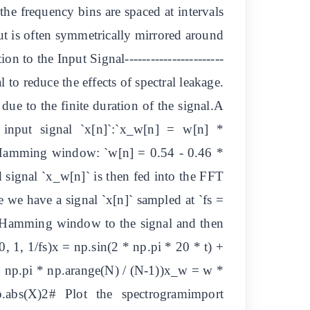
the frequency bins are spaced at intervals
put is often symmetrically mirrored around
to the Input Signal-----------------------
 to reduce the effects of spectral leakage.
due to the finite duration of the signal.A
 input signal `x[n]`:`x_w[n] = w[n] *
Hamming window: `w[n] = 0.54 - 0.46 *
 signal `x_w[n]` is then fed into the FFT
 we have a signal `x[n]` sampled at `fs =
a Hamming window to the signal and then
1, 1/fs)x = np.sin(2 * np.pi * 20 * t) +
 np.pi * np.arange(N) / (N-1))x_w = w *
abs(X)2# Plot the spectrogramimport