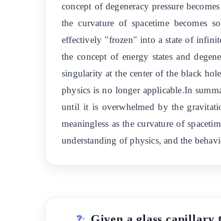
concept of degeneracy pressure becomes l
the curvature of spacetime becomes so
effectively "frozen" into a state of inf
the concept of energy states and dege
singularity at the center of the black ho
physics is no longer applicable.In summar
until it is overwhelmed by the gravitat
meaningless as the curvature of spacetime
understanding of physics, and the behavi
Given a glass capillary 
❓: