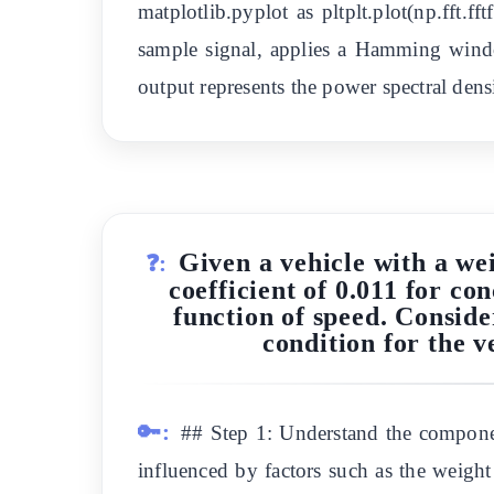
matplotlib.pyplot as pltplt.plot(np.fft.ff
sample signal, applies a Hamming wind
output represents the power spectral densi
Given a vehicle with a wei
❓:
coefficient of 0.011 for co
function of speed. Conside
condition for the ve
🔑:
## Step 1: Understand the component
influenced by factors such as the weight 