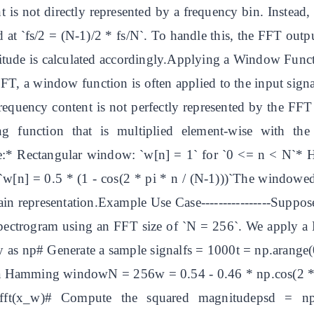
is not directly represented by a frequency bin. Instead, 
ed at `fs/2 = (N-1)/2 * fs/N`. To handle this, the FFT out
ude is calculated accordingly.Applying a Window Function 
 FFT, a window function is often applied to the input signal
requency content is not perfectly represented by the FFT 
g function that is multiplied element-wise with the
:* Rectangular window: `w[n] = 1` for `0 <= n < N`* 
w[n] = 0.5 * (1 - cos(2 * pi * n / (N-1)))`The windowed
n representation.Example Use Case----------------Suppose
pectrogram using an FFT size of `N = 256`. We apply 
s np# Generate a sample signalfs = 1000t = np.arange(0, 
y a Hamming windowN = 256w = 0.54 - 0.46 * np.cos(2 *
ft(x_w)# Compute the squared magnitudepsd = np.