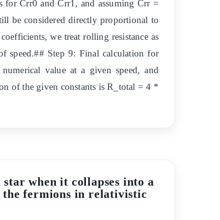
ues for Crr0 and Crr1, and assuming Crr =
till be considered directly proportional to
oefficients, we treat rolling resistance as
 speed.## Step 9: Final calculation for
ic numerical value at a given speed, and
ion of the given constants is R_total = 4 *
star when it collapses into a
 the fermions in relativistic