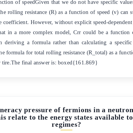
function of speedGiven that we do not have specific val
the rolling resistance (R) as a function of speed (v) can s
ce coefficient. However, without explicit speed-dependent c
hat in a more complex model, Crr could be a function of
th deriving a formula rather than calculating a specif
e formula for total rolling resistance (R_total) as a funct
er tire.The final answer is: boxed{161.869}
eracy pressure of fermions in a neutron 
s relate to the energy states available to
regimes?