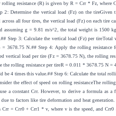
 rolling resistance (R) is given by R = Crr * Fz, where Crr
tep 2: Determine the vertical load (Fz) on the tireGiven 
across all four tires, the vertical load (Fz) on each tire
and assuming g = 9.81 m/s^2, the total weight is 1500 kg
e.## Step 3: Calculate the vertical load (Fz) per tireTo
 = 3678.75 N.## Step 4: Apply the rolling resistance f
ed vertical load per tire (Fz = 3678.75 N), the rolling res
 the rolling resistance per tireR = 0.011 * 3678.75 N = 4
uld be 4 times this value.## Step 6: Calculate the total roll
er the effect of speed on rolling resistanceThe rolling r
use a constant Crr. However, to derive a formula as a 
ed due to factors like tire deformation and heat generati
 is Crr = Crr0 + Crr1 * v, where v is the speed, and Crr0