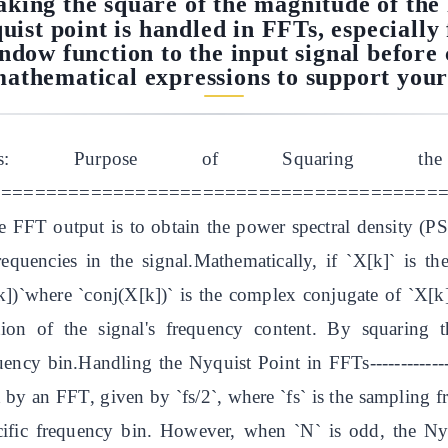
taking the square of the magnitude of th
uist point is handled in FFTs, especiall
indow function to the input signal befor
athematical expressions to support your
alysis: Purpose of Squaring
=======================================In spe
e FFT output is to obtain the power spectral density (P
frequencies in the signal.Mathematically, if `X[k]` is 
k])`where `conj(X[k])` is the complex conjugate of `X[k
tion of the signal's frequency content. By squaring 
ency bin.Handling the Nyquist Point in FFTs---------------
d by an FFT, given by `fs/2`, where `fs` is the sampling 
cific frequency bin. However, when `N` is odd, the Ny