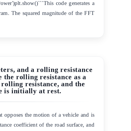
('Power')plt.show()```This code generates a
gram. The squared magnitude of the FFT
ters, and a rolling resistance
 the rolling resistance as a
rolling resistance, and the
is initially at rest.
at opposes the motion of a vehicle and is
tance coefficient of the road surface, and