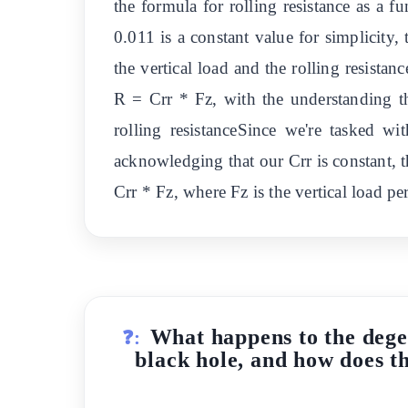
the formula for rolling resistance as a 
0.011 is a constant value for simplicity, 
the vertical load and the rolling resistan
R = Crr * Fz, with the understanding t
rolling resistanceSince we're tasked wi
acknowledging that our Crr is constant, th
Crr * Fz, where Fz is the vertical load p
What happens to the degen
❓:
black hole, and how does thi