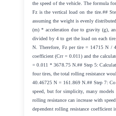
the speed of the vehicle. The formula for
Fz is the vertical load on the tire.## S
assuming the weight is evenly distributed 
(m) * acceleration due to gravity (g), 
divided by 4 to get the load on each tir
N. Therefore, Fz per tire = 14715 N / 4
coefficient (Crr = 0.011) and the calculat
= 0.011 * 3678.75 N.## Step 5: Calculate
four tires, the total rolling resistance wo
40.46725 N = 161.869 N.## Step 7: Consid
speed, but for simplicity, many models 
rolling resistance can increase with spe
dependent rolling resistance coefficient