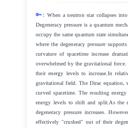
🔑:
When a neutron star collapses into 
Degeneracy pressure is a quantum mechani
occupy the same quantum state simultaneou
where the degeneracy pressure supports t
curvature of spacetime increase dramat
overwhelmed by the gravitational force. 
their energy levels to increase.In rela
gravitational field. The Dirac equation, 
curved spacetime. The resulting energy 
energy levels to shift and split.As the
degeneracy pressure increases. However
effectively "crushed" out of their dege