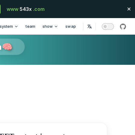
www
543x
.com
system
team
show
swap
githu
n🧠