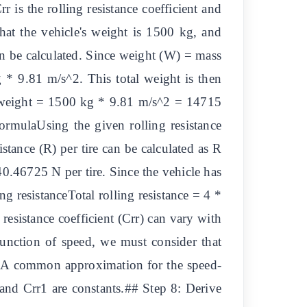
 is the rolling resistance coefficient and
that the vehicle's weight is 1500 kg, and
 can be calculated. Since weight (W) = mass
 * 9.81 m/s^2. This total weight is then
tal weight = 1500 kg * 9.81 m/s^2 = 14715
ormulaUsing the given rolling resistance
istance (R) per tire can be calculated as R
0.46725 N per tire. Since the vehicle has
ing resistanceTotal rolling resistance = 4 *
esistance coefficient (Crr) can vary with
function of speed, we must consider that
on. A common approximation for the speed-
 and Crr1 are constants.## Step 8: Derive