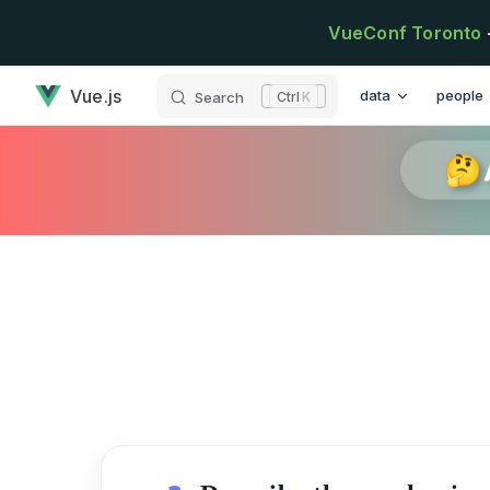
Skip to content
VueConf Toronto
has loaded
Main Navigation
Vue.js
data
people
Search
K
🤔