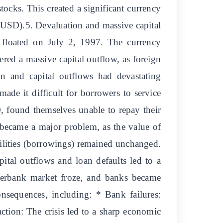
tocks. This created a significant currency
n USD).5. Devaluation and massive capital
y floated on July 2, 1997. The currency
ered a massive capital outflow, as foreign
on and capital outflows had devastating
ade it difficult for borrowers to service
, found themselves unable to repay their
became a major problem, as the value of
ilities (borrowings) remained unchanged.
apital outflows and loan defaults led to a
interbank market froze, and banks became
nsequences, including: * Bank failures:
ction: The crisis led to a sharp economic