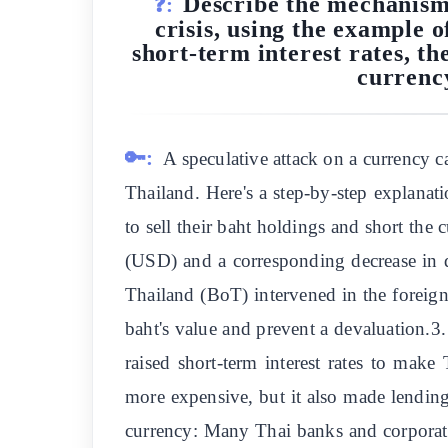
Describe the mechanisms
❓:
crisis, using the example o
short-term interest rates, t
currency
🔑:
A speculative attack on a currency ca
Thailand. Here's a step-by-step explanati
to sell their baht holdings and short the 
(USD) and a corresponding decrease in 
Thailand (BoT) intervened in the foreig
baht's value and prevent a devaluation.3.
raised short-term interest rates to mak
more expensive, but it also made lendin
currency: Many Thai banks and corporati