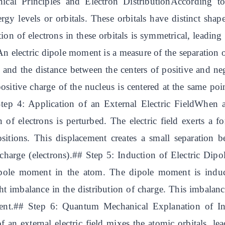
al Principles and Electron DistributionAccording to
rgy levels or orbitals. These orbitals have distinct shap
ution of electrons in these orbitals is symmetrical, leadi
 electric dipole moment is a measure of the separation of
e and the distance between the centers of positive and n
positive charge of the nucleus is centered at the same poin
ep 4: Application of an External Electric FieldWhen an 
 of electrons is perturbed. The electric field exerts a 
ositions. This displacement creates a small separation 
 charge (electrons).## Step 5: Induction of Electric Di
 dipole moment in the atom. The dipole moment is induc
ght imbalance in the distribution of charge. This imbalanc
oment.## Step 6: Quantum Mechanical Explanation of
 an external electric field mixes the atomic orbitals, lea