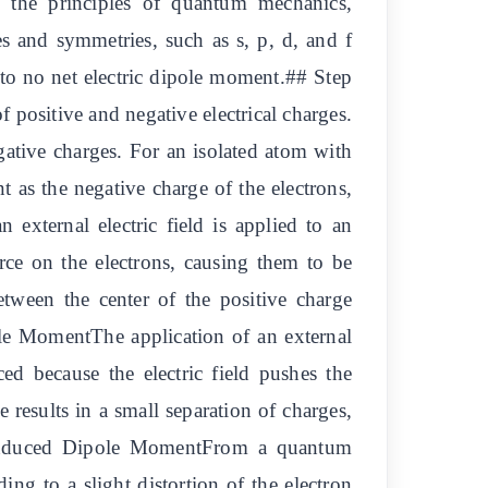
 the principles of quantum mechanics,
es and symmetries, such as s, p, d, and f
ng to no net electric dipole moment.## Step
 positive and negative electrical charges.
egative charges. For an isolated atom with
t as the negative charge of the electrons,
external electric field is applied to an
force on the electrons, causing them to be
between the center of the positive charge
pole MomentThe application of an external
ed because the electric field pushes the
e results in a small separation of charges,
 Induced Dipole MomentFrom a quantum
ding to a slight distortion of the electron