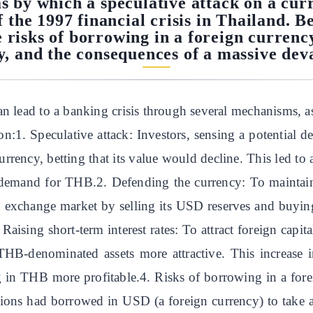
 by which a speculative attack on a cur
f the 1997 financial crisis in Thailand. Be
he risks of borrowing in a foreign currenc
, and the consequences of a massive dev
n lead to a banking crisis through several mechanisms, as 
on:1. Speculative attack: Investors, sensing a potential
currency, betting that its value would decline. This led t
demand for THB.2. Defending the currency: To maintain
n exchange market by selling its USD reserves and buyi
 Raising short-term interest rates: To attract foreign capi
e THB-denominated assets more attractive. This increase
g in THB more profitable.4. Risks of borrowing in a fore
ons had borrowed in USD (a foreign currency) to take adv