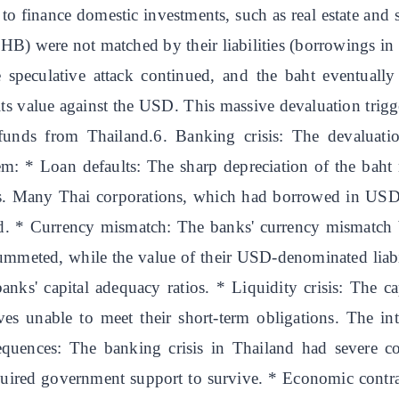
o finance domestic investments, such as real estate and s
 THB) were not matched by their liabilities (borrowings i
he speculative attack continued, and the baht eventuall
ts value against the USD. This massive devaluation trigg
funds from Thailand.6. Banking crisis: The devaluati
: * Loan defaults: The sharp depreciation of the baht m
ults. Many Thai corporations, which had borrowed in USD
ed. * Currency mismatch: The banks' currency mismatch 
ummeted, while the value of their USD-denominated liab
banks' capital adequacy ratios. * Liquidity crisis: The c
lves unable to meet their short-term obligations. The 
sequences: The banking crisis in Thailand had severe co
quired government support to survive. * Economic contra