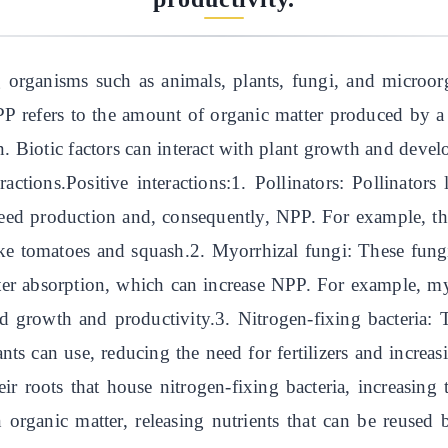
g organisms such as animals, plants, fungi, and microor
P refers to the amount of organic matter produced by a
n. Biotic factors can interact with plant growth and dev
actions.Positive interactions:1. Pollinators: Pollinators
 seed production and, consequently, NPP. For example, th
like tomatoes and squash.2. Myorrhizal fungi: These fung
ater absorption, which can increase NPP. For example, m
sed growth and productivity.3. Nitrogen-fixing bacteria: 
ants can use, reducing the need for fertilizers and incre
ir roots that house nitrogen-fixing bacteria, increasin
 organic matter, releasing nutrients that can be reused