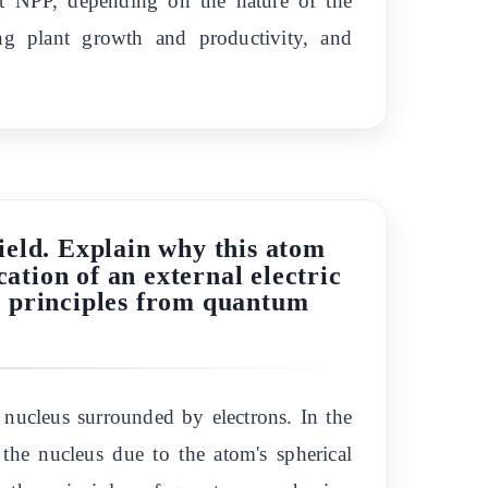
ant NPP, depending on the nature of the
ing plant growth and productivity, and
field. Explain why this atom
ation of an external electric
de principles from quantum
 nucleus surrounded by electrons. In the
d the nucleus due to the atom's spherical