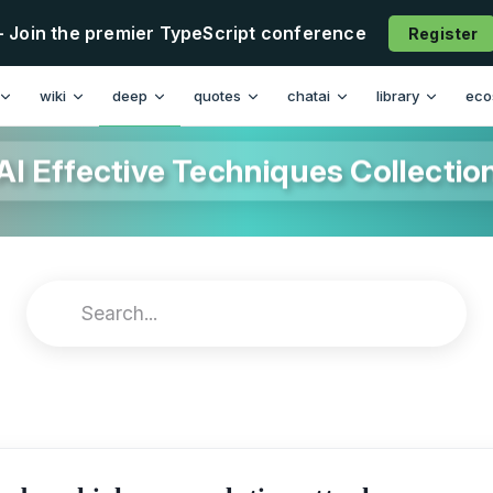
- Join the premier TypeScript conference
Register
wiki
deep
quotes
chatai
library
eco
AI Effective Techniques Collectio