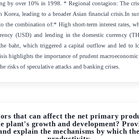
ng by over 10% in 1998. * Regional contagion: The crisis
 Korea, leading to a broader Asian financial crisis.In su
e to the combination of:* High short-term interest rates
rrency (USD) and lending in the domestic currency (THB
e baht, which triggered a capital outflow and led to l
crisis highlights the importance of prudent macroeconomic
he risks of speculative attacks and banking crises.
ors that can affect the net primary prod
the plant's growth and development? Prov
 and explain the mechanisms by which thes
productivity.