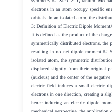
symmetry.## Step 2: Quantum Mechanic
electrons in an atom occupy specific ene
orbitals. In an isolated atom, the distrib
3: Definition of Electric Dipole MomentAn
It is defined as the product of the charg
symmetrically distributed electrons, the 
resulting in no net dipole moment.## St
isolated atom, the symmetric distribution
displaced slightly from their original p
(nucleus) and the center of the negative
electric field induces a small electric
electrons in one direction, creating a sli
hence inducing an electric dipole m
mechanical perspective, the application of