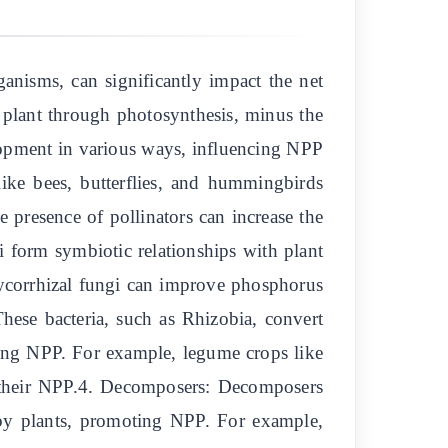
ganisms, can significantly impact the net
 plant through photosynthesis, minus the
elopment in various ways, influencing NPP
 like bees, butterflies, and hummingbirds
e presence of pollinators can increase the
i form symbiotic relationships with plant
ycorrhizal fungi can improve phosphorus
These bacteria, such as Rhizobia, convert
asing NPP. For example, legume crops like
g their NPP.4. Decomposers: Decomposers
 by plants, promoting NPP. For example,