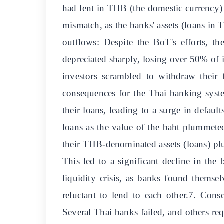
had lent in THB (the domestic currency) t
mismatch, as the banks' assets (loans in
outflows: Despite the BoT's efforts, t
depreciated sharply, losing over 50% of i
investors scrambled to withdraw their 
consequences for the Thai banking system
their loans, leading to a surge in defa
loans as the value of the baht plummet
their THB-denominated assets (loans) pl
This led to a significant decline in the 
liquidity crisis, as banks found themse
reluctant to lend to each other.7. Con
Several Thai banks failed, and others re