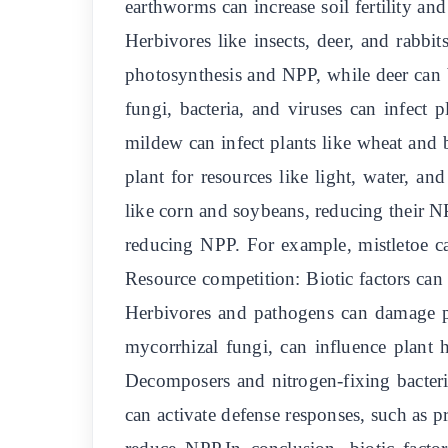
earthworms can increase soil fertility an
Herbivores like insects, deer, and rabb
photosynthesis and NPP, while deer can 
fungi, bacteria, and viruses can infec
mildew can infect plants like wheat and 
plant for resources like light, water, a
like corn and soybeans, reducing their NPP
reducing NPP. For example, mistletoe ca
Resource competition: Biotic factors can 
Herbivores and pathogens can damage pl
mycorrhizal fungi, can influence plant
Decomposers and nitrogen-fixing bacteria
can activate defense responses, such as p