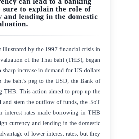
rency can lead to a banking
 sure to explain the role of
y and lending in the domestic
aluation.
illustrated by the 1997 financial crisis in
 devaluation of the Thai baht (THB), began
o a sharp increase in demand for US dollars
 the baht's peg to the USD, the Bank of
ng THB. This action aimed to prop up the
tal and stem the outflow of funds, the BoT
 in interest rates made borrowing in THB
ign currency and lending in the domestic
antage of lower interest rates, but they