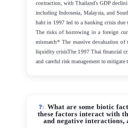
contraction, with Thailand's GDP declini
including Indonesia, Malaysia, and South
baht in 1997 led to a banking crisis du
The risks of borrowing in a foreign cu
mismatch* The massive devaluation of th
liquidity crisisThe 1997 Thai financial 
and careful risk management to mitigate t
What are some biotic fact
❓:
these factors interact with 
and negative interactions,