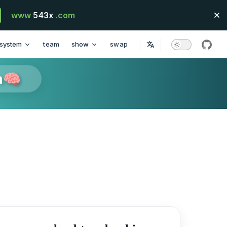
www
543x
.com
system
team
show
swap
githu
n🧠