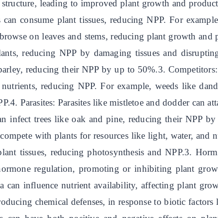
d structure, leading to improved plant growth and product
its can consume plant tissues, reducing NPP. For example
browse on leaves and stems, reducing plant growth and p
t plants, reducing NPP by damaging tissues and disrupti
barley, reducing their NPP by up to 50%.3. Competitors:
nd nutrients, reducing NPP. For example, weeds like dan
.4. Parasites: Parasites like mistletoe and dodder can att
n infect trees like oak and pine, reducing their NPP b
compete with plants for resources like light, water, and
ant tissues, reducing photosynthesis and NPP.3. Hormon
 hormone regulation, promoting or inhibiting plant grow
 can influence nutrient availability, affecting plant gr
roducing chemical defenses, in response to biotic factor