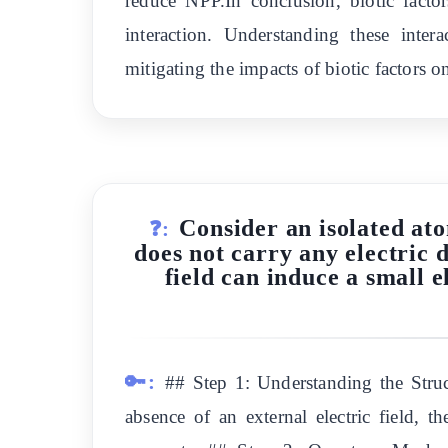
reduce NPP.In conclusion, biotic facto
interaction. Understanding these inte
mitigating the impacts of biotic factors 
Consider an isolated ato
❓:
does not carry any electric 
field can induce a small 
🔑:
## Step 1: Understanding the Struc
absence of an external electric field, t