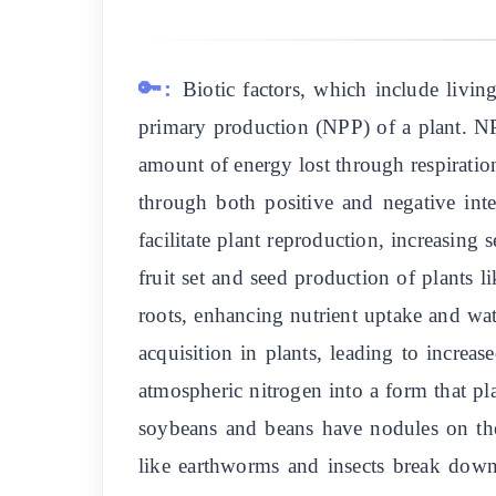
🔑:
Biotic factors, which include livin
primary production (NPP) of a plant. NP
amount of energy lost through respiratio
through both positive and negative inter
facilitate plant reproduction, increasing
fruit set and seed production of plants 
roots, enhancing nutrient uptake and w
acquisition in plants, leading to increa
atmospheric nitrogen into a form that pl
soybeans and beans have nodules on the
like earthworms and insects break down