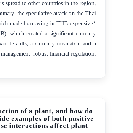
 spread to other countries in the region,
mmary, the speculative attack on the Thai
, which made borrowing in THB expensive*
), which created a significant currency
oan defaults, a currency mismatch, and a
 management, robust financial regulation,
uction of a plant, and how do
ide examples of both positive
e interactions affect plant