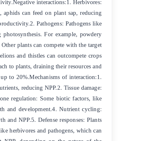
ivity.Negative interactions:1. Herbivores:
, aphids can feed on plant sap, reducing
roductivity.2. Pathogens: Pathogens like
ng photosynthesis. For example, powdery
 Other plants can compete with the target
delions and thistles can outcompete crops
ach to plants, draining their resources and
y up to 20%.Mechanisms of interaction:1.
 nutrients, reducing NPP.2. Tissue damage:
e regulation: Some biotic factors, like
th and development.4. Nutrient cycling:
owth and NPP.5. Defense responses: Plants
s like herbivores and pathogens, which can