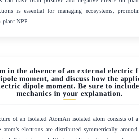
rs can have both positive and negative effects on pl
ractions is essential for managing ecosystems, promot
on plant NPP.
m in the absence of an external electric 
dipole moment, and discuss how the applic
electric dipole moment. Be sure to inclu
mechanics in your explanation.
ture of an Isolated AtomAn isolated atom consists of a
he atom's electrons are distributed symmetrically aroun