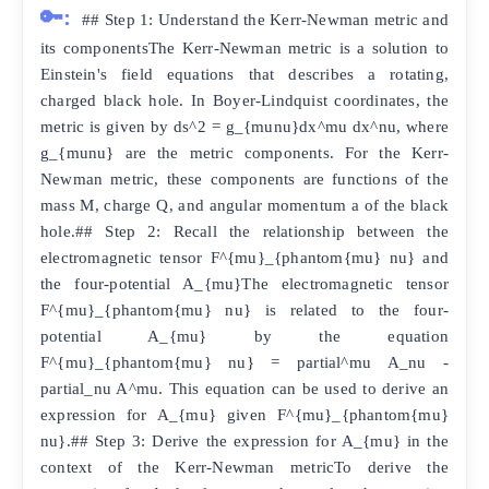
🔑:
## Step 1: Understand the Kerr-Newman metric and
its componentsThe Kerr-Newman metric is a solution to
Einstein's field equations that describes a rotating,
charged black hole. In Boyer-Lindquist coordinates, the
metric is given by ds^2 = g_{munu}dx^mu dx^nu, where
g_{munu} are the metric components. For the Kerr-
Newman metric, these components are functions of the
mass M, charge Q, and angular momentum a of the black
hole.## Step 2: Recall the relationship between the
electromagnetic tensor F^{mu}_{phantom{mu} nu} and
the four-potential A_{mu}The electromagnetic tensor
F^{mu}_{phantom{mu} nu} is related to the four-
potential A_{mu} by the equation
F^{mu}_{phantom{mu} nu} = partial^mu A_nu -
partial_nu A^mu. This equation can be used to derive an
expression for A_{mu} given F^{mu}_{phantom{mu}
nu}.## Step 3: Derive the expression for A_{mu} in the
context of the Kerr-Newman metricTo derive the