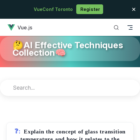
Skip to content
VueConf Toronto
Register
has loaded
Vue.js
🤔AI Effective Techniques
Collection🧠
❓:
Explain the concept of glass transition
temperature and how it relates to the