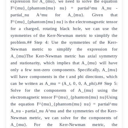
expression for A_{mu}, we need to solve the equation
F^{mu}_{phantom{mu} nu} = partial^mu A_nu -
partial_nu A^mu for A_{mu}. Given that
F^{mu}_{phantom{mu} nu} is the electromagnetic tensor
for a charged, rotating black hole, we can use the
symmetries of the Kerr-Newman metric to simplify the
problem.## Step 4: Use the symmetries of the Kerr-
Newman metric to simplify the expression for
A_{mu}The Kerr-Newman metric has axial symmetry
and stationarity, which implies that A_{mu} will have
only a few non-zero components. Specifically, A_{mu}
will have components in the t and phi directions, which
can be written as A_mu = (A_t, 0, 0, A_phi).## Step 5:
Solve for the components of A_{mu} using the
electromagnetic tensor F^{mu}_{phantom{mu} nu}Using
the equation F^{mu}_{phantom{mu} nu} = partial^mu
A_nu - partial_nu A^mu and the symmetries of the Kerr-
Newman metric, we can solve for the components of
A_{mu}. For the Kerr-Newman metric, the