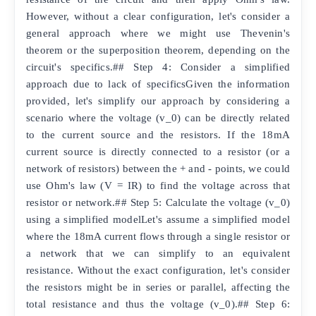
However, without a clear configuration, let's consider a
general approach where we might use Thevenin's
theorem or the superposition theorem, depending on the
circuit's specifics.## Step 4: Consider a simplified
approach due to lack of specificsGiven the information
provided, let's simplify our approach by considering a
scenario where the voltage (v_0) can be directly related
to the current source and the resistors. If the 18mA
current source is directly connected to a resistor (or a
network of resistors) between the + and - points, we could
use Ohm's law (V = IR) to find the voltage across that
resistor or network.## Step 5: Calculate the voltage (v_0)
using a simplified modelLet's assume a simplified model
where the 18mA current flows through a single resistor or
a network that we can simplify to an equivalent
resistance. Without the exact configuration, let's consider
the resistors might be in series or parallel, affecting the
total resistance and thus the voltage (v_0).## Step 6: