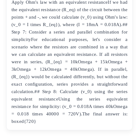
Apply Ohm's law with an equivalent resistanceIf we had
the equivalent resistance (R_eq) of the circuit between the
points + and -, we could calculate (v_0) using Ohm's law:
(v_0 = I times R_{eq}), where (I = 18mA = 0.018A).##
Step 7: Consider a series and parallel combination for
simplicityFor educational purposes, let's consider a
scenario where the resistors are combined in a way that
we can calculate an equivalent resistance. If all resistors
were in series, (R_{eq} = 10kOmega + 15kOmega +
3kOmega + 12kOmega = 40kOmega). If in parallel,
(R_{eq}) would be calculated differently, but without the
exact configuration, series provides a straightforward
calculation.## Step 8: Calculate (v_0) using the series
equivalent resistanceUsing the series equivalent
resistance for simplicity: (v_0 = 0.018A times 40kOmega
= 0.018 times 40000 = 720V).The final answer is:
boxed{720}