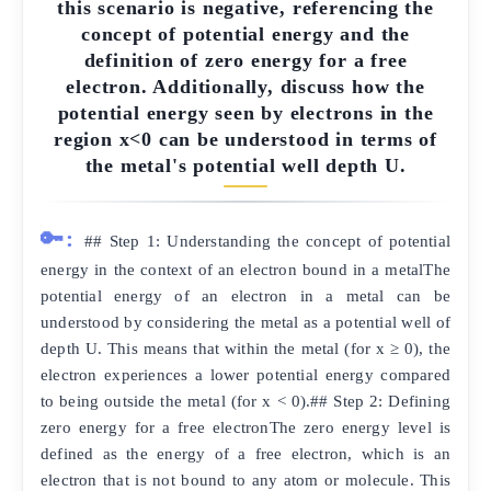
this scenario is negative, referencing the
concept of potential energy and the
definition of zero energy for a free
electron. Additionally, discuss how the
potential energy seen by electrons in the
region x<0 can be understood in terms of
the metal's potential well depth U.
🔑:
## Step 1: Understanding the concept of potential
energy in the context of an electron bound in a metalThe
potential energy of an electron in a metal can be
understood by considering the metal as a potential well of
depth U. This means that within the metal (for x ≥ 0), the
electron experiences a lower potential energy compared
to being outside the metal (for x < 0).## Step 2: Defining
zero energy for a free electronThe zero energy level is
defined as the energy of a free electron, which is an
electron that is not bound to any atom or molecule. This