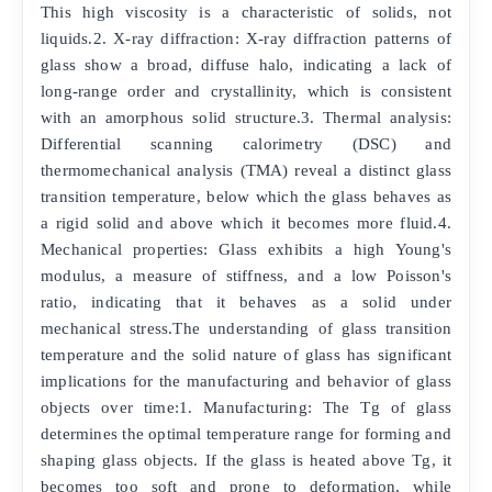
This high viscosity is a characteristic of solids, not
liquids.2. X-ray diffraction: X-ray diffraction patterns of
glass show a broad, diffuse halo, indicating a lack of
long-range order and crystallinity, which is consistent
with an amorphous solid structure.3. Thermal analysis:
Differential scanning calorimetry (DSC) and
thermomechanical analysis (TMA) reveal a distinct glass
transition temperature, below which the glass behaves as
a rigid solid and above which it becomes more fluid.4.
Mechanical properties: Glass exhibits a high Young's
modulus, a measure of stiffness, and a low Poisson's
ratio, indicating that it behaves as a solid under
mechanical stress.The understanding of glass transition
temperature and the solid nature of glass has significant
implications for the manufacturing and behavior of glass
objects over time:1. Manufacturing: The Tg of glass
determines the optimal temperature range for forming and
shaping glass objects. If the glass is heated above Tg, it
becomes too soft and prone to deformation, while