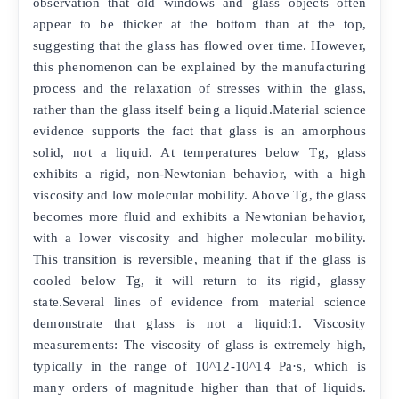
observation that old windows and glass objects often
appear to be thicker at the bottom than at the top,
suggesting that the glass has flowed over time. However,
this phenomenon can be explained by the manufacturing
process and the relaxation of stresses within the glass,
rather than the glass itself being a liquid.Material science
evidence supports the fact that glass is an amorphous
solid, not a liquid. At temperatures below Tg, glass
exhibits a rigid, non-Newtonian behavior, with a high
viscosity and low molecular mobility. Above Tg, the glass
becomes more fluid and exhibits a Newtonian behavior,
with a lower viscosity and higher molecular mobility.
This transition is reversible, meaning that if the glass is
cooled below Tg, it will return to its rigid, glassy
state.Several lines of evidence from material science
demonstrate that glass is not a liquid:1. Viscosity
measurements: The viscosity of glass is extremely high,
typically in the range of 10^12-10^14 Pa·s, which is
many orders of magnitude higher than that of liquids.