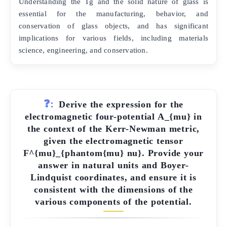
Understanding the Tg and the solid nature of glass is
essential for the manufacturing, behavior, and
conservation of glass objects, and has significant
implications for various fields, including materials
science, engineering, and conservation.
❓:
Derive the expression for the
electromagnetic four-potential A_{mu} in
the context of the Kerr-Newman metric,
given the electromagnetic tensor
F^{mu}_{phantom{mu} nu}. Provide your
answer in natural units and Boyer-
Lindquist coordinates, and ensure it is
consistent with the dimensions of the
various components of the potential.