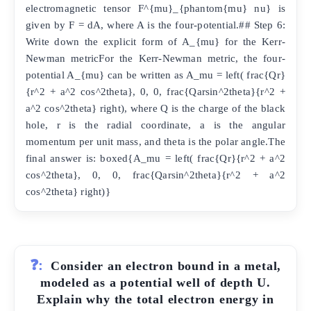
electromagnetic tensor F^{mu}_{phantom{mu} nu} is
given by F = dA, where A is the four-potential.## Step 6:
Write down the explicit form of A_{mu} for the Kerr-
Newman metricFor the Kerr-Newman metric, the four-
potential A_{mu} can be written as A_mu = left( frac{Qr}
{r^2 + a^2 cos^2theta}, 0, 0, frac{Qarsin^2theta}{r^2 +
a^2 cos^2theta} right), where Q is the charge of the black
hole, r is the radial coordinate, a is the angular
momentum per unit mass, and theta is the polar angle.The
final answer is: boxed{A_mu = left( frac{Qr}{r^2 + a^2
cos^2theta}, 0, 0, frac{Qarsin^2theta}{r^2 + a^2
cos^2theta} right)}
❓:
Consider an electron bound in a metal,
modeled as a potential well of depth U.
Explain why the total electron energy in