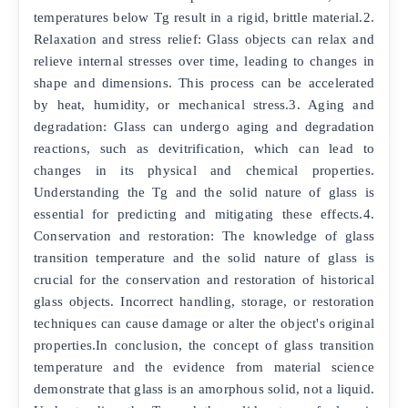
temperatures below Tg result in a rigid, brittle material.2.
Relaxation and stress relief: Glass objects can relax and
relieve internal stresses over time, leading to changes in
shape and dimensions. This process can be accelerated
by heat, humidity, or mechanical stress.3. Aging and
degradation: Glass can undergo aging and degradation
reactions, such as devitrification, which can lead to
changes in its physical and chemical properties.
Understanding the Tg and the solid nature of glass is
essential for predicting and mitigating these effects.4.
Conservation and restoration: The knowledge of glass
transition temperature and the solid nature of glass is
crucial for the conservation and restoration of historical
glass objects. Incorrect handling, storage, or restoration
techniques can cause damage or alter the object's original
properties.In conclusion, the concept of glass transition
temperature and the evidence from material science
demonstrate that glass is an amorphous solid, not a liquid.