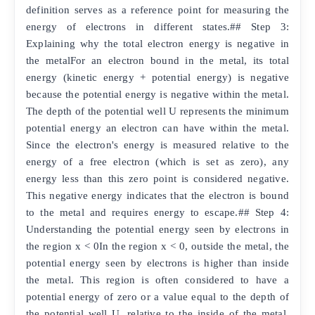
definition serves as a reference point for measuring the
energy of electrons in different states.## Step 3:
Explaining why the total electron energy is negative in
the metalFor an electron bound in the metal, its total
energy (kinetic energy + potential energy) is negative
because the potential energy is negative within the metal.
The depth of the potential well U represents the minimum
potential energy an electron can have within the metal.
Since the electron's energy is measured relative to the
energy of a free electron (which is set as zero), any
energy less than this zero point is considered negative.
This negative energy indicates that the electron is bound
to the metal and requires energy to escape.## Step 4:
Understanding the potential energy seen by electrons in
the region x < 0In the region x < 0, outside the metal, the
potential energy seen by electrons is higher than inside
the metal. This region is often considered to have a
potential energy of zero or a value equal to the depth of
the potential well U, relative to the inside of the metal.