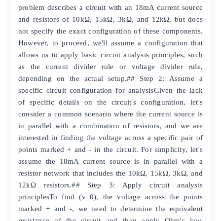
problem describes a circuit with an 18mA current source
and resistors of 10kΩ, 15kΩ, 3kΩ, and 12kΩ, but does
not specify the exact configuration of these components.
However, to proceed, we'll assume a configuration that
allows us to apply basic circuit analysis principles, such
as the current divider rule or voltage divider rule,
depending on the actual setup.## Step 2: Assume a
specific circuit configuration for analysisGiven the lack
of specific details on the circuit's configuration, let's
consider a common scenario where the current source is
in parallel with a combination of resistors, and we are
interested in finding the voltage across a specific pair of
points marked + and - in the circuit. For simplicity, let's
assume the 18mA current source is in parallel with a
resistor network that includes the 10kΩ, 15kΩ, 3kΩ, and
12kΩ resistors.## Step 3: Apply circuit analysis
principlesTo find (v_0), the voltage across the points
marked + and -, we need to determine the equivalent
resistance of the circuit and then apply Ohm's law.