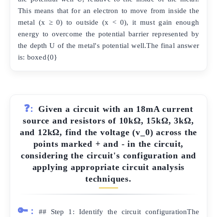
This means that for an electron to move from inside the
metal (x ≥ 0) to outside (x < 0), it must gain enough
energy to overcome the potential barrier represented by
the depth U of the metal's potential well.The final answer
is: boxed{0}
❓:
Given a circuit with an 18mA current
source and resistors of 10kΩ, 15kΩ, 3kΩ,
and 12kΩ, find the voltage (v_0) across the
points marked + and - in the circuit,
considering the circuit's configuration and
applying appropriate circuit analysis
techniques.
🔑:
## Step 1: Identify the circuit configurationThe