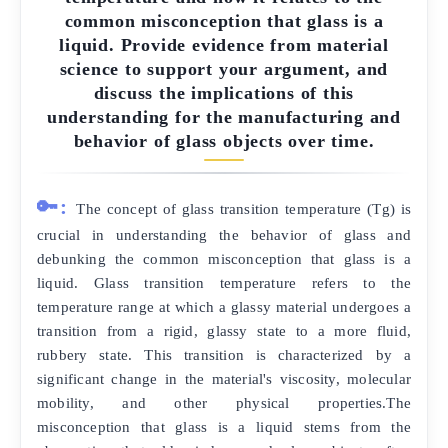
common misconception that glass is a
liquid. Provide evidence from material
science to support your argument, and
discuss the implications of this
understanding for the manufacturing and
behavior of glass objects over time.
🔑:
The concept of glass transition temperature (Tg) is
crucial in understanding the behavior of glass and
debunking the common misconception that glass is a
liquid. Glass transition temperature refers to the
temperature range at which a glassy material undergoes a
transition from a rigid, glassy state to a more fluid,
rubbery state. This transition is characterized by a
significant change in the material's viscosity, molecular
mobility, and other physical properties.The
misconception that glass is a liquid stems from the