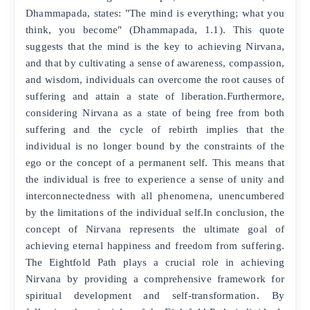
Dhammapada, states: "The mind is everything; what you
think, you become" (Dhammapada, 1.1). This quote
suggests that the mind is the key to achieving Nirvana,
and that by cultivating a sense of awareness, compassion,
and wisdom, individuals can overcome the root causes of
suffering and attain a state of liberation.Furthermore,
considering Nirvana as a state of being free from both
suffering and the cycle of rebirth implies that the
individual is no longer bound by the constraints of the
ego or the concept of a permanent self. This means that
the individual is free to experience a sense of unity and
interconnectedness with all phenomena, unencumbered
by the limitations of the individual self.In conclusion, the
concept of Nirvana represents the ultimate goal of
achieving eternal happiness and freedom from suffering.
The Eightfold Path plays a crucial role in achieving
Nirvana by providing a comprehensive framework for
spiritual development and self-transformation. By