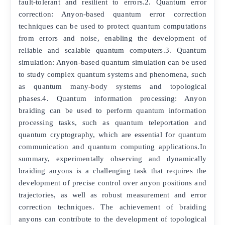
fault-tolerant and resilient to errors.2. Quantum error
correction: Anyon-based quantum error correction
techniques can be used to protect quantum computations
from errors and noise, enabling the development of
reliable and scalable quantum computers.3. Quantum
simulation: Anyon-based quantum simulation can be used
to study complex quantum systems and phenomena, such
as quantum many-body systems and topological
phases.4. Quantum information processing: Anyon
braiding can be used to perform quantum information
processing tasks, such as quantum teleportation and
quantum cryptography, which are essential for quantum
communication and quantum computing applications.In
summary, experimentally observing and dynamically
braiding anyons is a challenging task that requires the
development of precise control over anyon positions and
trajectories, as well as robust measurement and error
correction techniques. The achievement of braiding
anyons can contribute to the development of topological