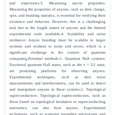
and trajectories.3. Measuring anyon properties:
Measuring the properties of anyons, such as their charge,
spin, and braiding statistics, is essential for verifying their
existence and behavior. However, this is a challenging
task due to the fragile nature of anyons and the limited
experimental tools available.4. Scalability and noise
resilience: Anyon braiding must be scalable to larger
systems and resilient to noise and errors, which is a
significant challenge in the context of quantum
computing.Potential methods:1. Quantum Hall systems:
Fractional quantum Hall states, such as the ν = 5/2 state,
are promising platforms for observing anyons.
Experimental techniques, such as shot noise
measurements and interferometry, can be used to detect
and manipulate anyons in these systems.2. Topological
superconductors: Topological superconductors, such as
those based on topological insulators or superconducting
nanowires, can also host anyons. Experimental
techniques, such as scanning tunneling microscopy and