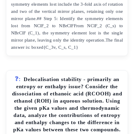
symmetry elements lost include the 3-fold axis of rotation
and two of the vertical mirror planes, retaining only one
mirror plane.## Step 5: Identify the symmetry elements
lost from NClF_2 to NBrClFFrom NClF_2 (C_s) to
NBrClF (C_1), the symmetry element lost is the single
mirror plane, leaving only the identity operation.The final
answer is: boxed{C_3v, C_s, C_1}
❓:
Delocalisation stability - primarily an
entropy or enthalpy issue? Consider the
dissociation of ethanoic acid (RCOOH) and
ethanol (ROH) in aqueous solution. Using
the given pKa values and thermodynamic
data, analyze the contributions of entropy
and enthalpy changes to the difference in
pKa values between these two compounds.