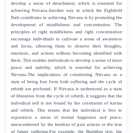
develop a sense of detachment, which is essential for
achieving Nirvana.Another way in which the Eightfold
Path contributes to achieving Nirvana is by promoting the
development of mindfulness and concentration. The
principles of right mindfulness and right concentration
encourage individuals to cultivate a sense of awareness
and focus, allowing them to observe their thoughts,
emotions, and actions without becoming identified with
them. This enables individuals to develop a sense of inner
peace and stability, which is essential for achieving
Nirvana.The implications of considering Nirvana as a
state of being free from both suffering and the cycle of
rebirth are profound. If Nirvana is understood as a state
of liberation from the cycle of rebirth, it suggests that the
individual self is not bound by the constraints of karma
and rebirth. This means that the individual is free to
experience a sense of eternal happiness and peace,
unencumbered by the burdens of past actions or the fear
of future suffering.For example, the Buddhist text, the