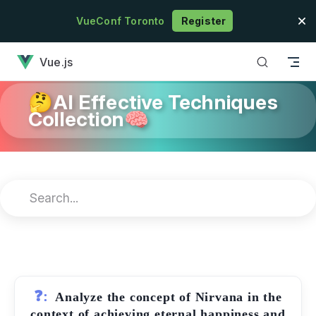
Skip to content
VueConf Toronto
Register
has loaded
Vue.js
🤔AI Effective Techniques
Collection🧠
❓:
Analyze the concept of Nirvana in the
context of achieving eternal happiness and