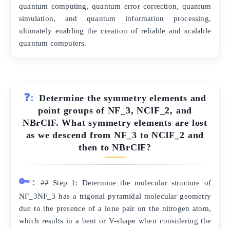
quantum computing, quantum error correction, quantum
simulation, and quantum information processing,
ultimately enabling the creation of reliable and scalable
quantum computers.
❓:
Determine the symmetry elements and
point groups of NF_3, NClF_2, and
NBrClF. What symmetry elements are lost
as we descend from NF_3 to NClF_2 and
then to NBrClF?
🔑:
## Step 1: Determine the molecular structure of
NF_3NF_3 has a trigonal pyramidal molecular geometry
due to the presence of a lone pair on the nitrogen atom,
which results in a bent or V-shape when considering the