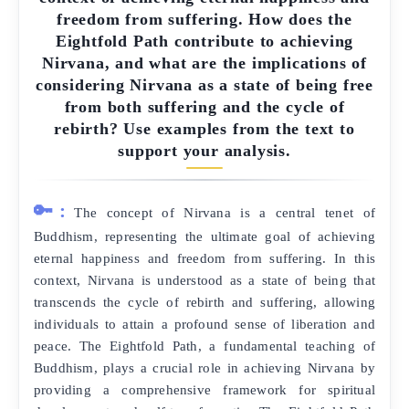
freedom from suffering. How does the
Eightfold Path contribute to achieving
Nirvana, and what are the implications of
considering Nirvana as a state of being free
from both suffering and the cycle of
rebirth? Use examples from the text to
support your analysis.
🔑:
The concept of Nirvana is a central tenet of
Buddhism, representing the ultimate goal of achieving
eternal happiness and freedom from suffering. In this
context, Nirvana is understood as a state of being that
transcends the cycle of rebirth and suffering, allowing
individuals to attain a profound sense of liberation and
peace. The Eightfold Path, a fundamental teaching of
Buddhism, plays a crucial role in achieving Nirvana by
providing a comprehensive framework for spiritual