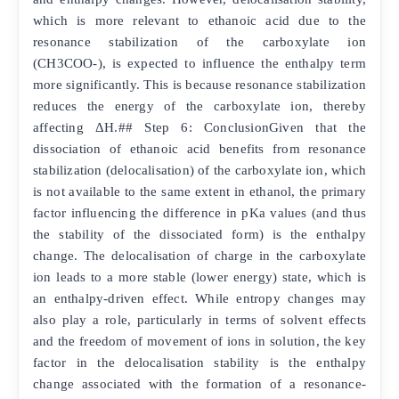
which is more relevant to ethanoic acid due to the
resonance stabilization of the carboxylate ion
(CH3COO-), is expected to influence the enthalpy term
more significantly. This is because resonance stabilization
reduces the energy of the carboxylate ion, thereby
affecting ΔH.## Step 6: ConclusionGiven that the
dissociation of ethanoic acid benefits from resonance
stabilization (delocalisation) of the carboxylate ion, which
is not available to the same extent in ethanol, the primary
factor influencing the difference in pKa values (and thus
the stability of the dissociated form) is the enthalpy
change. The delocalisation of charge in the carboxylate
ion leads to a more stable (lower energy) state, which is
an enthalpy-driven effect. While entropy changes may
also play a role, particularly in terms of solvent effects
and the freedom of movement of ions in solution, the key
factor in the delocalisation stability is the enthalpy
change associated with the formation of a resonance-