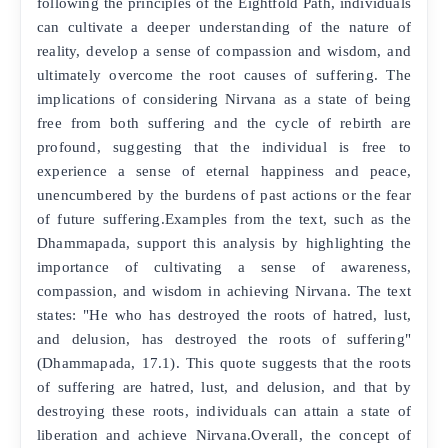
following the principles of the Eightfold Path, individuals
can cultivate a deeper understanding of the nature of
reality, develop a sense of compassion and wisdom, and
ultimately overcome the root causes of suffering. The
implications of considering Nirvana as a state of being
free from both suffering and the cycle of rebirth are
profound, suggesting that the individual is free to
experience a sense of eternal happiness and peace,
unencumbered by the burdens of past actions or the fear
of future suffering.Examples from the text, such as the
Dhammapada, support this analysis by highlighting the
importance of cultivating a sense of awareness,
compassion, and wisdom in achieving Nirvana. The text
states: "He who has destroyed the roots of hatred, lust,
and delusion, has destroyed the roots of suffering"
(Dhammapada, 17.1). This quote suggests that the roots
of suffering are hatred, lust, and delusion, and that by
destroying these roots, individuals can attain a state of
liberation and achieve Nirvana.Overall, the concept of