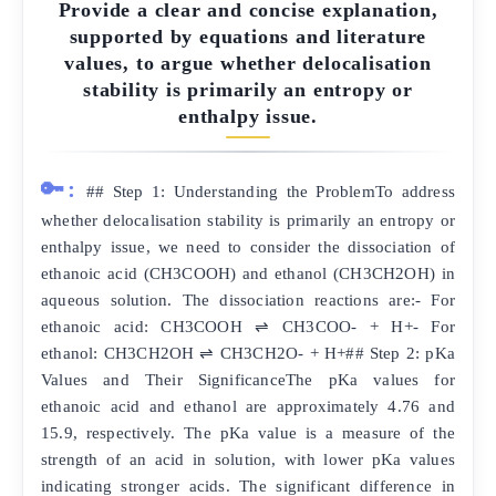
Provide a clear and concise explanation,
supported by equations and literature
values, to argue whether delocalisation
stability is primarily an entropy or
enthalpy issue.
🔑:
## Step 1: Understanding the ProblemTo address
whether delocalisation stability is primarily an entropy or
enthalpy issue, we need to consider the dissociation of
ethanoic acid (CH3COOH) and ethanol (CH3CH2OH) in
aqueous solution. The dissociation reactions are:- For
ethanoic acid: CH3COOH ⇌ CH3COO- + H+- For
ethanol: CH3CH2OH ⇌ CH3CH2O- + H+## Step 2: pKa
Values and Their SignificanceThe pKa values for
ethanoic acid and ethanol are approximately 4.76 and
15.9, respectively. The pKa value is a measure of the
strength of an acid in solution, with lower pKa values
indicating stronger acids. The significant difference in