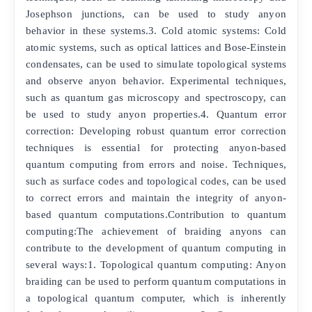
Josephson junctions, can be used to study anyon
behavior in these systems.3. Cold atomic systems: Cold
atomic systems, such as optical lattices and Bose-Einstein
condensates, can be used to simulate topological systems
and observe anyon behavior. Experimental techniques,
such as quantum gas microscopy and spectroscopy, can
be used to study anyon properties.4. Quantum error
correction: Developing robust quantum error correction
techniques is essential for protecting anyon-based
quantum computing from errors and noise. Techniques,
such as surface codes and topological codes, can be used
to correct errors and maintain the integrity of anyon-
based quantum computations.Contribution to quantum
computing:The achievement of braiding anyons can
contribute to the development of quantum computing in
several ways:1. Topological quantum computing: Anyon
braiding can be used to perform quantum computations in
a topological quantum computer, which is inherently