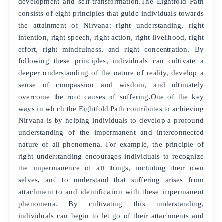
development and self-transformation.The Eightfold Path
consists of eight principles that guide individuals towards
the attainment of Nirvana: right understanding, right
intention, right speech, right action, right livelihood, right
effort, right mindfulness, and right concentration. By
following these principles, individuals can cultivate a
deeper understanding of the nature of reality, develop a
sense of compassion and wisdom, and ultimately
overcome the root causes of suffering.One of the key
ways in which the Eightfold Path contributes to achieving
Nirvana is by helping individuals to develop a profound
understanding of the impermanent and interconnected
nature of all phenomena. For example, the principle of
right understanding encourages individuals to recognize
the impermanence of all things, including their own
selves, and to understand that suffering arises from
attachment to and identification with these impermanent
phenomena. By cultivating this understanding,
individuals can begin to let go of their attachments and