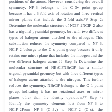
positions of the atoms. However, considering the overall
symmetry, NF_3 belongs to the C_3v point group
because it has a 3-fold axis of rotation and three vertical
mirror planes that include the 3-fold axis.## Step 2:
Determine the molecular structure of NClF_2NClF_2 also
has a trigonal pyramidal geometry, but with two different
types of halogen atoms attached to the nitrogen. This
substitution reduces the symmetry compared to NF_3.
NClF_2 belongs to the C_s point group because it only
retains one mirror plane that includes the nitrogen and the
two different halogen atoms.## Step 3: Determine the
molecular structure of NBrClFNBrClF has a similar
trigonal pyramidal geometry but with three different types
of halogen atoms attached to the nitrogen. This further
reduces the symmetry. NBrClF belongs to the C_1 point
group, indicating it has no rotational axes or mirror
planes other than the identity operation.## Step 4:
Identify the symmetry elements lost from NF_3 to
NClF_2From NF_3 (C_3v) to NClF_2 (C_s), the