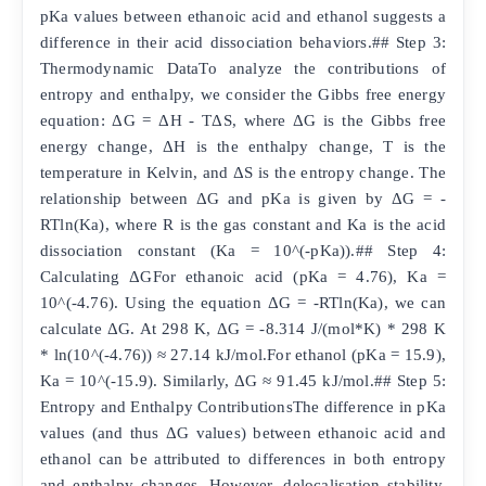
pKa values between ethanoic acid and ethanol suggests a
difference in their acid dissociation behaviors.## Step 3:
Thermodynamic DataTo analyze the contributions of
entropy and enthalpy, we consider the Gibbs free energy
equation: ΔG = ΔH - TΔS, where ΔG is the Gibbs free
energy change, ΔH is the enthalpy change, T is the
temperature in Kelvin, and ΔS is the entropy change. The
relationship between ΔG and pKa is given by ΔG = -
RTln(Ka), where R is the gas constant and Ka is the acid
dissociation constant (Ka = 10^(-pKa)).## Step 4:
Calculating ΔGFor ethanoic acid (pKa = 4.76), Ka =
10^(-4.76). Using the equation ΔG = -RTln(Ka), we can
calculate ΔG. At 298 K, ΔG = -8.314 J/(mol*K) * 298 K
* ln(10^(-4.76)) ≈ 27.14 kJ/mol.For ethanol (pKa = 15.9),
Ka = 10^(-15.9). Similarly, ΔG ≈ 91.45 kJ/mol.## Step 5:
Entropy and Enthalpy ContributionsThe difference in pKa
values (and thus ΔG values) between ethanoic acid and
ethanol can be attributed to differences in both entropy
and enthalpy changes. However, delocalisation stability,