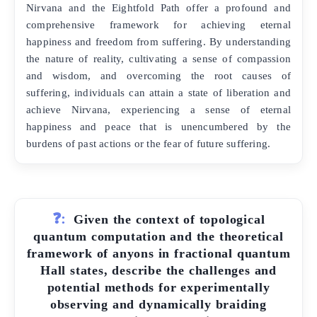
Nirvana and the Eightfold Path offer a profound and
comprehensive framework for achieving eternal
happiness and freedom from suffering. By understanding
the nature of reality, cultivating a sense of compassion
and wisdom, and overcoming the root causes of
suffering, individuals can attain a state of liberation and
achieve Nirvana, experiencing a sense of eternal
happiness and peace that is unencumbered by the
burdens of past actions or the fear of future suffering.
❓:
Given the context of topological
quantum computation and the theoretical
framework of anyons in fractional quantum
Hall states, describe the challenges and
potential methods for experimentally
observing and dynamically braiding