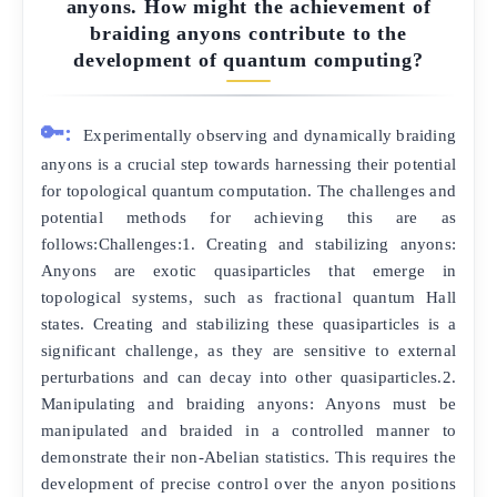
anyons. How might the achievement of
braiding anyons contribute to the
development of quantum computing?
🔑:
Experimentally observing and dynamically braiding
anyons is a crucial step towards harnessing their potential
for topological quantum computation. The challenges and
potential methods for achieving this are as
follows:Challenges:1. Creating and stabilizing anyons:
Anyons are exotic quasiparticles that emerge in
topological systems, such as fractional quantum Hall
states. Creating and stabilizing these quasiparticles is a
significant challenge, as they are sensitive to external
perturbations and can decay into other quasiparticles.2.
Manipulating and braiding anyons: Anyons must be
manipulated and braided in a controlled manner to
demonstrate their non-Abelian statistics. This requires the
development of precise control over the anyon positions