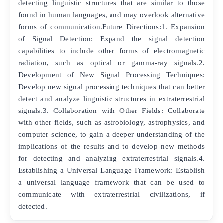
detecting linguistic structures that are similar to those
found in human languages, and may overlook alternative
forms of communication.Future Directions:1. Expansion
of Signal Detection: Expand the signal detection
capabilities to include other forms of electromagnetic
radiation, such as optical or gamma-ray signals.2.
Development of New Signal Processing Techniques:
Develop new signal processing techniques that can better
detect and analyze linguistic structures in extraterrestrial
signals.3. Collaboration with Other Fields: Collaborate
with other fields, such as astrobiology, astrophysics, and
computer science, to gain a deeper understanding of the
implications of the results and to develop new methods
for detecting and analyzing extraterrestrial signals.4.
Establishing a Universal Language Framework: Establish
a universal language framework that can be used to
communicate with extraterrestrial civilizations, if
detected.