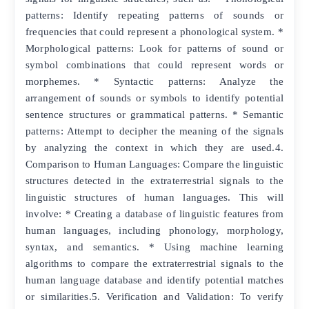
patterns: Identify repeating patterns of sounds or
frequencies that could represent a phonological system. *
Morphological patterns: Look for patterns of sound or
symbol combinations that could represent words or
morphemes. * Syntactic patterns: Analyze the
arrangement of sounds or symbols to identify potential
sentence structures or grammatical patterns. * Semantic
patterns: Attempt to decipher the meaning of the signals
by analyzing the context in which they are used.4.
Comparison to Human Languages: Compare the linguistic
structures detected in the extraterrestrial signals to the
linguistic structures of human languages. This will
involve: * Creating a database of linguistic features from
human languages, including phonology, morphology,
syntax, and semantics. * Using machine learning
algorithms to compare the extraterrestrial signals to the
human language database and identify potential matches
or similarities.5. Verification and Validation: To verify