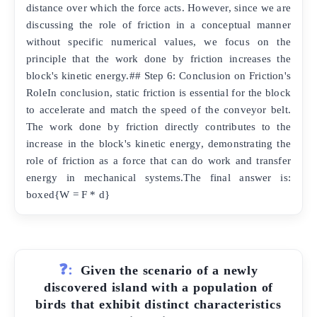
distance over which the force acts. However, since we are
discussing the role of friction in a conceptual manner
without specific numerical values, we focus on the
principle that the work done by friction increases the
block's kinetic energy.## Step 6: Conclusion on Friction's
RoleIn conclusion, static friction is essential for the block
to accelerate and match the speed of the conveyor belt.
The work done by friction directly contributes to the
increase in the block's kinetic energy, demonstrating the
role of friction as a force that can do work and transfer
energy in mechanical systems.The final answer is:
boxed{W = F * d}
❓:
Given the scenario of a newly
discovered island with a population of
birds that exhibit distinct characteristics