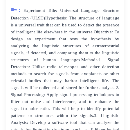
🔑:
Experiment Title: Universal Language Structure
Detection (ULSD)Hypothesis: The structure of language
is a universal trait that can be used to detect the presence
of intelligent life elsewhere in the universe.Objective: To
design an experiment that tests the hypothesis by
analyzing the linguistic structures of extraterrestrial
signals, if detected, and comparing them to the linguistic
structures of human languages.Methods:1. Signal
Detection: Utilize radio telescopes and other detection
methods to search for signals from exoplanets or other
celestial bodies that may harbor intelligent life. The
signals will be collected and stored for further analysis.2.
Signal Processing: Apply signal processing techniques to
filter out noise and interference, and to enhance the
signal-to-noise ratio. This will help to identify potential
patterns or structures within the signals.3. Linguistic
Analysis: Develop a software tool that can analyze the
signals for linguistic structures, such as: * Phonological