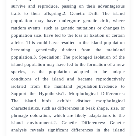
survive and reproduce, passing on their advantageous
traits to their offspring.2. Genetic Drift: The island
population may have undergone genetic drift, where
random events, such as genetic mutations or changes in
population size, have led to the loss or fixation of certain
alleles. This could have resulted in the island population
becoming genetically distinct from the mainland
population.3. Speciation: The prolonged isolation of the
island population may have led to the formation of a new
species, as the population adapted to the unique
conditions of the island and became reproductively
isolated from the mainland population.Evidence to
Support the Hypothesis:1. Morphological Differences:
The island birds exhibit distinct morphological
characteristics, such as differences in beak shape, size, or
plumage coloration, which are likely adaptations to the
island environment.2. Genetic Differences: Genetic
analysis reveals significant differences in the island