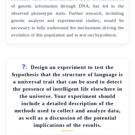
of genetic information through DNA, has led to the
observed phenotypic traits. Further research, including
genetic analysis and experimental studies, would be
necessary to fully understand the mechanisms driving the
evolution of this population and to test our hypothesis.
❓:
Design an experiment to test the
hypothesis that the structure of language is
a universal trait that can be used to detect
the presence of intelligent life elsewhere in
the universe. Your experiment should
include a detailed description of the
methods used to collect and analyze data,
as well as a discussion of the potential
implications of the results.