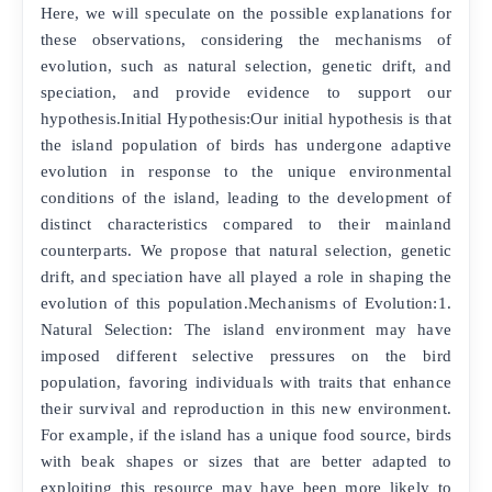
Here, we will speculate on the possible explanations for
these observations, considering the mechanisms of
evolution, such as natural selection, genetic drift, and
speciation, and provide evidence to support our
hypothesis.Initial Hypothesis:Our initial hypothesis is that
the island population of birds has undergone adaptive
evolution in response to the unique environmental
conditions of the island, leading to the development of
distinct characteristics compared to their mainland
counterparts. We propose that natural selection, genetic
drift, and speciation have all played a role in shaping the
evolution of this population.Mechanisms of Evolution:1.
Natural Selection: The island environment may have
imposed different selective pressures on the bird
population, favoring individuals with traits that enhance
their survival and reproduction in this new environment.
For example, if the island has a unique food source, birds
with beak shapes or sizes that are better adapted to
exploiting this resource may have been more likely to