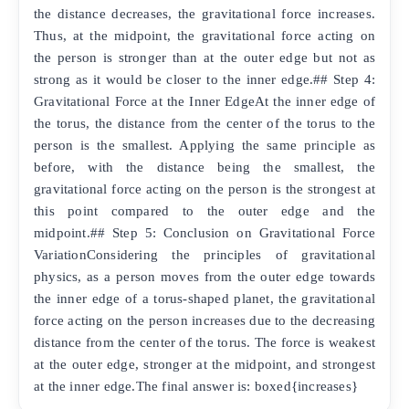
the distance decreases, the gravitational force increases.
Thus, at the midpoint, the gravitational force acting on
the person is stronger than at the outer edge but not as
strong as it would be closer to the inner edge.## Step 4:
Gravitational Force at the Inner EdgeAt the inner edge of
the torus, the distance from the center of the torus to the
person is the smallest. Applying the same principle as
before, with the distance being the smallest, the
gravitational force acting on the person is the strongest at
this point compared to the outer edge and the
midpoint.## Step 5: Conclusion on Gravitational Force
VariationConsidering the principles of gravitational
physics, as a person moves from the outer edge towards
the inner edge of a torus-shaped planet, the gravitational
force acting on the person increases due to the decreasing
distance from the center of the torus. The force is weakest
at the outer edge, stronger at the midpoint, and strongest
at the inner edge.The final answer is: boxed{increases}