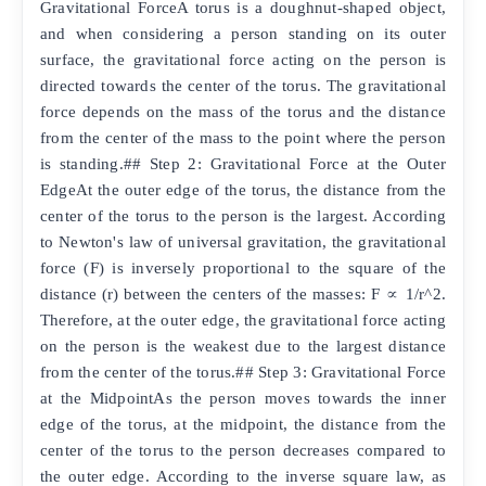
Gravitational ForceA torus is a doughnut-shaped object,
and when considering a person standing on its outer
surface, the gravitational force acting on the person is
directed towards the center of the torus. The gravitational
force depends on the mass of the torus and the distance
from the center of the mass to the point where the person
is standing.## Step 2: Gravitational Force at the Outer
EdgeAt the outer edge of the torus, the distance from the
center of the torus to the person is the largest. According
to Newton's law of universal gravitation, the gravitational
force (F) is inversely proportional to the square of the
distance (r) between the centers of the masses: F ∝ 1/r^2.
Therefore, at the outer edge, the gravitational force acting
on the person is the weakest due to the largest distance
from the center of the torus.## Step 3: Gravitational Force
at the MidpointAs the person moves towards the inner
edge of the torus, at the midpoint, the distance from the
center of the torus to the person decreases compared to
the outer edge. According to the inverse square law, as