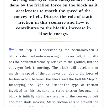
done by the friction force on the block as it
accelerates to match the speed of the
conveyor belt. Discuss the role of static
friction in this scenario and how it
contributes to the block's increase in
kinetic energy.
🔑:
## Step 1: Understanding the ScenarioWhen a
block is dropped onto a moving conveyor belt, it initially
has no horizontal velocity relative to the ground, but the
conveyor belt is moving. The block will accelerate to
match the speed of the conveyor belt due to the force of
friction acting between the block and the belt.## Step 2:
Identifying the Type of FrictionThe type of friction
involved in this scenario is static friction because the
block is initially stationary relative to the conveyor belt
and then starts moving. Static friction acts to prevent the