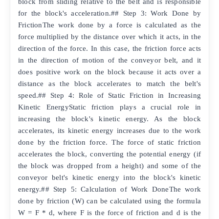
block from sliding relative to the belt and is responsible
for the block's acceleration.## Step 3: Work Done by
FrictionThe work done by a force is calculated as the
force multiplied by the distance over which it acts, in the
direction of the force. In this case, the friction force acts
in the direction of motion of the conveyor belt, and it
does positive work on the block because it acts over a
distance as the block accelerates to match the belt's
speed.## Step 4: Role of Static Friction in Increasing
Kinetic EnergyStatic friction plays a crucial role in
increasing the block's kinetic energy. As the block
accelerates, its kinetic energy increases due to the work
done by the friction force. The force of static friction
accelerates the block, converting the potential energy (if
the block was dropped from a height) and some of the
conveyor belt's kinetic energy into the block's kinetic
energy.## Step 5: Calculation of Work DoneThe work
done by friction (W) can be calculated using the formula
W = F * d, where F is the force of friction and d is the