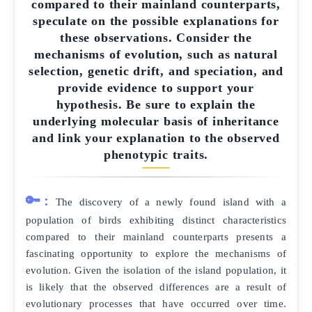
compared to their mainland counterparts,
speculate on the possible explanations for
these observations. Consider the
mechanisms of evolution, such as natural
selection, genetic drift, and speciation, and
provide evidence to support your
hypothesis. Be sure to explain the
underlying molecular basis of inheritance
and link your explanation to the observed
phenotypic traits.
🔑:
The discovery of a newly found island with a
population of birds exhibiting distinct characteristics
compared to their mainland counterparts presents a
fascinating opportunity to explore the mechanisms of
evolution. Given the isolation of the island population, it
is likely that the observed differences are a result of
evolutionary processes that have occurred over time.