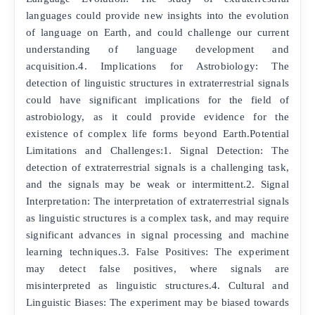
languages could provide new insights into the evolution
of language on Earth, and could challenge our current
understanding of language development and
acquisition.4. Implications for Astrobiology: The
detection of linguistic structures in extraterrestrial signals
could have significant implications for the field of
astrobiology, as it could provide evidence for the
existence of complex life forms beyond Earth.Potential
Limitations and Challenges:1. Signal Detection: The
detection of extraterrestrial signals is a challenging task,
and the signals may be weak or intermittent.2. Signal
Interpretation: The interpretation of extraterrestrial signals
as linguistic structures is a complex task, and may require
significant advances in signal processing and machine
learning techniques.3. False Positives: The experiment
may detect false positives, where signals are
misinterpreted as linguistic structures.4. Cultural and
Linguistic Biases: The experiment may be biased towards