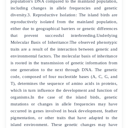
population's DNA compared to the mainland population,
including changes in allele frequencies and genetic
diversity.3. Reproductive Isolation: The island birds are
reproductively isolated from the mainland population,
either due to geographical barriers or genetic differences
that prevent successful interbreeding.Underlying
Molecular Basis of Inheritance:The observed phenotypic
traits are a result of the interaction between genetic and
environmental factors. The molecular basis of inheritance
is rooted in the transmission of genetic information from
one generation to the next through DNA. The genetic
code, composed of four nucleotide bases (A, C, G, and
T), determines the sequence of amino acids in proteins,
which in turn influence the development and function of
organisms.In the case of the island birds, genetic
mutations or changes in allele frequencies may have
occurred in genes involved in beak development, feather
pigmentation, or other traits that have adapted to the
island environment. These genetic changes may have