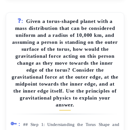
❓:
Given a torus-shaped planet with a
mass distribution that can be considered
uniform and a radius of 10,000 km, and
assuming a person is standing on the outer
surface of the torus, how would the
gravitational force acting on this person
change as they move towards the inner
edge of the torus? Consider the
gravitational force at the outer edge, at the
midpoint towards the inner edge, and at
the inner edge itself. Use the principles of
gravitational physics to explain your
answer.
🔑:
## Step 1: Understanding the Torus Shape and