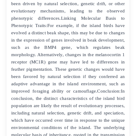
been driven by natural selection, genetic drift, or other
evolutionary mechanisms, leading to the observed
phenotypic differences.Linking Molecular Basis to
Phenotypic Traits:For example, if the island birds have
evolved a distinct beak shape, this may be due to changes
in the expression of genes involved in beak development,
such as the BMP4 gene, which regulates beak
morphology. Alternatively, changes in the melanocortin 1
receptor (MC1R) gene may have led to differences in
feather pigmentation. These genetic changes would have
been favored by natural selection if they conferred an
adaptive advantage in the island environment, such as
improved foraging ability or camouflage.Conclusion:In
conclusion, the distinct characteristics of the island bird
population are likely the result of evolutionary processes,
including natural selection, genetic drift, and speciation,
which have occurred over time in response to the unique
environmental conditions of the island. The underlying
molecular basis of inheritance, rooted in the transmission