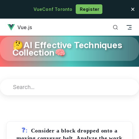
Skip to content
VueConf Toronto
Register
has loaded
Vue.js
🤔AI Effective Techniques
Collection🧠
❓:
Consider a block dropped onto a
moving conveyor belt. Analyze the work