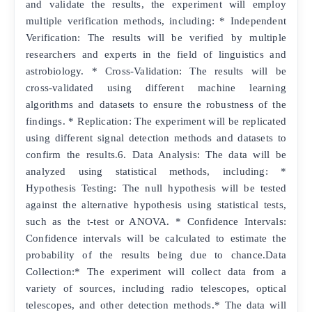
and validate the results, the experiment will employ
multiple verification methods, including: * Independent
Verification: The results will be verified by multiple
researchers and experts in the field of linguistics and
astrobiology. * Cross-Validation: The results will be
cross-validated using different machine learning
algorithms and datasets to ensure the robustness of the
findings. * Replication: The experiment will be replicated
using different signal detection methods and datasets to
confirm the results.6. Data Analysis: The data will be
analyzed using statistical methods, including: *
Hypothesis Testing: The null hypothesis will be tested
against the alternative hypothesis using statistical tests,
such as the t-test or ANOVA. * Confidence Intervals:
Confidence intervals will be calculated to estimate the
probability of the results being due to chance.Data
Collection:* The experiment will collect data from a
variety of sources, including radio telescopes, optical
telescopes, and other detection methods.* The data will