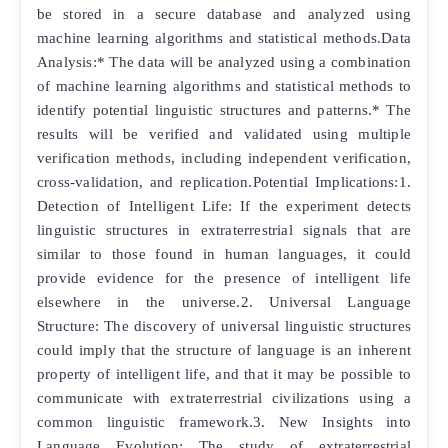
be stored in a secure database and analyzed using
machine learning algorithms and statistical methods.Data
Analysis:* The data will be analyzed using a combination
of machine learning algorithms and statistical methods to
identify potential linguistic structures and patterns.* The
results will be verified and validated using multiple
verification methods, including independent verification,
cross-validation, and replication.Potential Implications:1.
Detection of Intelligent Life: If the experiment detects
linguistic structures in extraterrestrial signals that are
similar to those found in human languages, it could
provide evidence for the presence of intelligent life
elsewhere in the universe.2. Universal Language
Structure: The discovery of universal linguistic structures
could imply that the structure of language is an inherent
property of intelligent life, and that it may be possible to
communicate with extraterrestrial civilizations using a
common linguistic framework.3. New Insights into
Language Evolution: The study of extraterrestrial