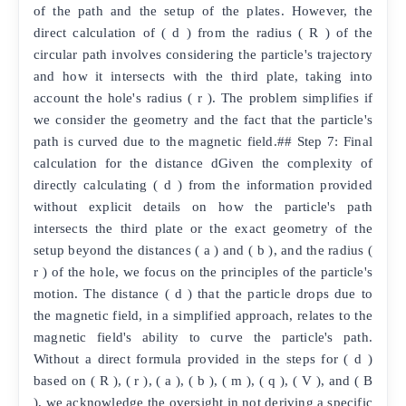
of the path and the setup of the plates. However, the
direct calculation of ( d ) from the radius ( R ) of the
circular path involves considering the particle's trajectory
and how it intersects with the third plate, taking into
account the hole's radius ( r ). The problem simplifies if
we consider the geometry and the fact that the particle's
path is curved due to the magnetic field.## Step 7: Final
calculation for the distance dGiven the complexity of
directly calculating ( d ) from the information provided
without explicit details on how the particle's path
intersects the third plate or the exact geometry of the
setup beyond the distances ( a ) and ( b ), and the radius (
r ) of the hole, we focus on the principles of the particle's
motion. The distance ( d ) that the particle drops due to
the magnetic field, in a simplified approach, relates to the
magnetic field's ability to curve the particle's path.
Without a direct formula provided in the steps for ( d )
based on ( R ), ( r ), ( a ), ( b ), ( m ), ( q ), ( V ), and ( B
), we acknowledge the oversight in not deriving a specific