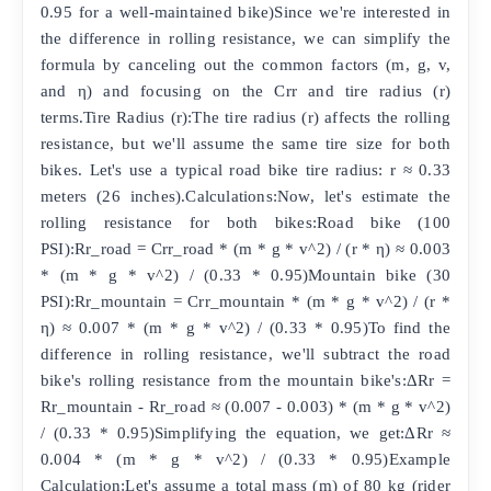
0.95 for a well-maintained bike)Since we're interested in
the difference in rolling resistance, we can simplify the
formula by canceling out the common factors (m, g, v,
and η) and focusing on the Crr and tire radius (r)
terms.Tire Radius (r):The tire radius (r) affects the rolling
resistance, but we'll assume the same tire size for both
bikes. Let's use a typical road bike tire radius: r ≈ 0.33
meters (26 inches).Calculations:Now, let's estimate the
rolling resistance for both bikes:Road bike (100
PSI):Rr_road = Crr_road * (m * g * v^2) / (r * η) ≈ 0.003
* (m * g * v^2) / (0.33 * 0.95)Mountain bike (30
PSI):Rr_mountain = Crr_mountain * (m * g * v^2) / (r *
η) ≈ 0.007 * (m * g * v^2) / (0.33 * 0.95)To find the
difference in rolling resistance, we'll subtract the road
bike's rolling resistance from the mountain bike's:ΔRr =
Rr_mountain - Rr_road ≈ (0.007 - 0.003) * (m * g * v^2)
/ (0.33 * 0.95)Simplifying the equation, we get:ΔRr ≈
0.004 * (m * g * v^2) / (0.33 * 0.95)Example
Calculation:Let's assume a total mass (m) of 80 kg (rider