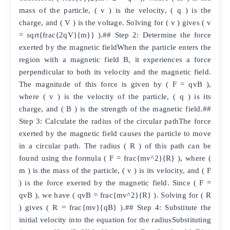
mass of the particle, ( v ) is the velocity, ( q ) is the
charge, and ( V ) is the voltage. Solving for ( v ) gives ( v
= sqrt{frac{2qV}{m}} ).## Step 2: Determine the force
exerted by the magnetic fieldWhen the particle enters the
region with a magnetic field B, it experiences a force
perpendicular to both its velocity and the magnetic field.
The magnitude of this force is given by ( F = qvB ),
where ( v ) is the velocity of the particle, ( q ) is its
charge, and ( B ) is the strength of the magnetic field.##
Step 3: Calculate the radius of the circular pathThe force
exerted by the magnetic field causes the particle to move
in a circular path. The radius ( R ) of this path can be
found using the formula ( F = frac{mv^2}{R} ), where (
m ) is the mass of the particle, ( v ) is its velocity, and ( F
) is the force exerted by the magnetic field. Since ( F =
qvB ), we have ( qvB = frac{mv^2}{R} ). Solving for ( R
) gives ( R = frac{mv}{qB} ).## Step 4: Substitute the
initial velocity into the equation for the radiusSubstituting