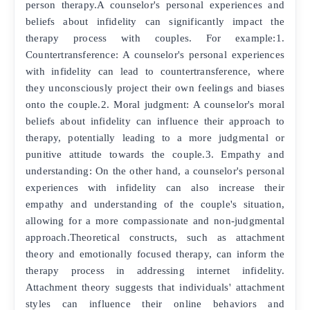
person therapy.A counselor's personal experiences and
beliefs about infidelity can significantly impact the
therapy process with couples. For example:1.
Countertransference: A counselor's personal experiences
with infidelity can lead to countertransference, where
they unconsciously project their own feelings and biases
onto the couple.2. Moral judgment: A counselor's moral
beliefs about infidelity can influence their approach to
therapy, potentially leading to a more judgmental or
punitive attitude towards the couple.3. Empathy and
understanding: On the other hand, a counselor's personal
experiences with infidelity can also increase their
empathy and understanding of the couple's situation,
allowing for a more compassionate and non-judgmental
approach.Theoretical constructs, such as attachment
theory and emotionally focused therapy, can inform the
therapy process in addressing internet infidelity.
Attachment theory suggests that individuals' attachment
styles can influence their online behaviors and