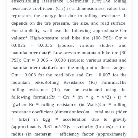
effectsRolling Resistance Coefficient (Crr):The rolling
resistance coefficient (Crr) is a dimensionless value that
represents the energy lost due to rolling resistance. It
depends on the tire pressure, tire size, and road surface.
For simplicity, we'll use the following approximate Crr
values:* High-pressure road bike tire (100 PSI): Crr ≈
0.0025 - 0.0035 (source: various studies and
manufacturer data)* Low-pressure mountain bike tire (30
PSI): Crr ≈ 0.006 - 0.008 (source: various studies and
manufacturer data)Let's use the midpoint of these ranges:
Crr = 0.003 for the road bike and Crr = 0.007 for the
mountain bike.Rolling Resistance (Rr) Formula:The
rolling resistance (Rr) can be estimated using the
following formula:Rr = Crr * (m * g * v^2) / (r *
η)where:Rr = rolling resistance (in Watts)Crr = rolling
resistance coefficient (dimensionless)m = total mass (rider
+ bike) in kgg = acceleration due to gravity
(approximately 9.81 m/s^2)v = velocity (in m/s)r = tire
radius (in meters)η = efficiency factor (approximately