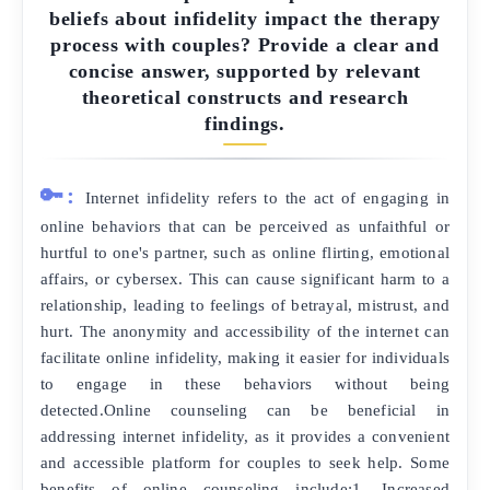
beliefs about infidelity impact the therapy
process with couples? Provide a clear and
concise answer, supported by relevant
theoretical constructs and research
findings.
🔑:
Internet infidelity refers to the act of engaging in
online behaviors that can be perceived as unfaithful or
hurtful to one's partner, such as online flirting, emotional
affairs, or cybersex. This can cause significant harm to a
relationship, leading to feelings of betrayal, mistrust, and
hurt. The anonymity and accessibility of the internet can
facilitate online infidelity, making it easier for individuals
to engage in these behaviors without being
detected.Online counseling can be beneficial in
addressing internet infidelity, as it provides a convenient
and accessible platform for couples to seek help. Some
benefits of online counseling include:1. Increased