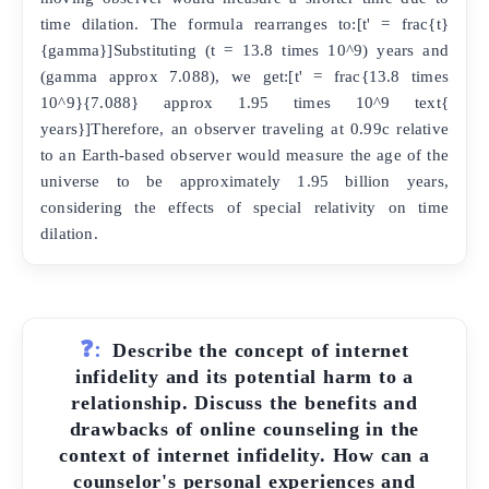
time dilation. The formula rearranges to:[t' = frac{t}
{gamma}]Substituting (t = 13.8 times 10^9) years and
(gamma approx 7.088), we get:[t' = frac{13.8 times
10^9}{7.088} approx 1.95 times 10^9 text{
years}]Therefore, an observer traveling at 0.99c relative
to an Earth-based observer would measure the age of the
universe to be approximately 1.95 billion years,
considering the effects of special relativity on time
dilation.
❓:
Describe the concept of internet
infidelity and its potential harm to a
relationship. Discuss the benefits and
drawbacks of online counseling in the
context of internet infidelity. How can a
counselor's personal experiences and