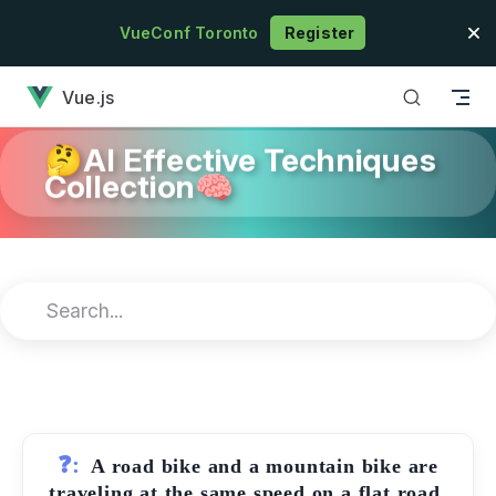
Skip to content
VueConf Toronto
Register
has loaded
Vue.js
🤔AI Effective Techniques
Collection🧠
❓:
A road bike and a mountain bike are
traveling at the same speed on a flat road.