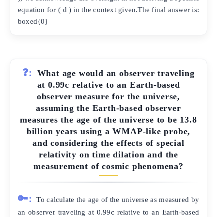
equation for ( d ) in the context given.The final answer is:
boxed{0}
❓:
What age would an observer traveling
at 0.99c relative to an Earth-based
observer measure for the universe,
assuming the Earth-based observer
measures the age of the universe to be 13.8
billion years using a WMAP-like probe,
and considering the effects of special
relativity on time dilation and the
measurement of cosmic phenomena?
🔑:
To calculate the age of the universe as measured by
an observer traveling at 0.99c relative to an Earth-based