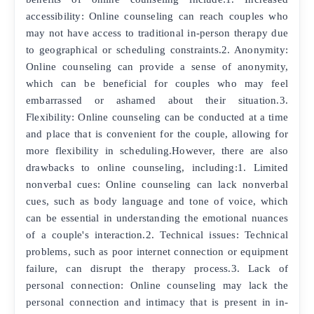
accessibility: Online counseling can reach couples who
may not have access to traditional in-person therapy due
to geographical or scheduling constraints.2. Anonymity:
Online counseling can provide a sense of anonymity,
which can be beneficial for couples who may feel
embarrassed or ashamed about their situation.3.
Flexibility: Online counseling can be conducted at a time
and place that is convenient for the couple, allowing for
more flexibility in scheduling.However, there are also
drawbacks to online counseling, including:1. Limited
nonverbal cues: Online counseling can lack nonverbal
cues, such as body language and tone of voice, which
can be essential in understanding the emotional nuances
of a couple's interaction.2. Technical issues: Technical
problems, such as poor internet connection or equipment
failure, can disrupt the therapy process.3. Lack of
personal connection: Online counseling may lack the
personal connection and intimacy that is present in in-