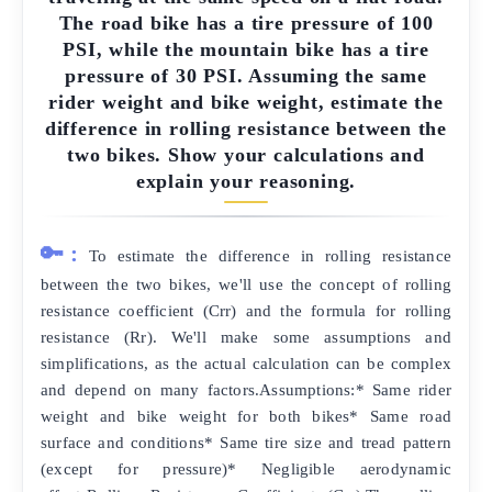
The road bike has a tire pressure of 100
PSI, while the mountain bike has a tire
pressure of 30 PSI. Assuming the same
rider weight and bike weight, estimate the
difference in rolling resistance between the
two bikes. Show your calculations and
explain your reasoning.
🔑:
To estimate the difference in rolling resistance
between the two bikes, we'll use the concept of rolling
resistance coefficient (Crr) and the formula for rolling
resistance (Rr). We'll make some assumptions and
simplifications, as the actual calculation can be complex
and depend on many factors.Assumptions:* Same rider
weight and bike weight for both bikes* Same road
surface and conditions* Same tire size and tread pattern
(except for pressure)* Negligible aerodynamic