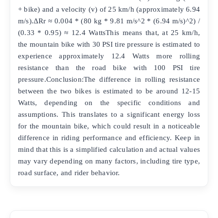
+ bike) and a velocity (v) of 25 km/h (approximately 6.94
m/s).ΔRr ≈ 0.004 * (80 kg * 9.81 m/s^2 * (6.94 m/s)^2) /
(0.33 * 0.95) ≈ 12.4 WattsThis means that, at 25 km/h,
the mountain bike with 30 PSI tire pressure is estimated to
experience approximately 12.4 Watts more rolling
resistance than the road bike with 100 PSI tire
pressure.Conclusion:The difference in rolling resistance
between the two bikes is estimated to be around 12-15
Watts, depending on the specific conditions and
assumptions. This translates to a significant energy loss
for the mountain bike, which could result in a noticeable
difference in riding performance and efficiency. Keep in
mind that this is a simplified calculation and actual values
may vary depending on many factors, including tire type,
road surface, and rider behavior.