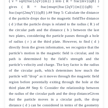
( v = sqrt{frac{2qV}{m}} ) into ( R = frac{mv}{qB} )
gives ( R = frac{msqrt{frac{2qV}{m}}}{qB} =
frac{sqrt{2mqV}}{qB} ).## Step 5: Calculate the distance
d the particle drops due to the magnetic fieldThe distance
( d ) that the particle drops is related to the radius ( R ) of
the circular path and the distance ( b ) between the last
two plates, considering the particle passes through a hole
of radius ( r ) at the third plate. However, to find ( d )
directly from the given information, we recognize that the
particle's motion in the magnetic field is circular, and its
path is determined by the field's strength and the
particle's velocity and charge. The key factor is the radius
of the circular path, which determines how much the
particle will "drop" as it moves through the magnetic field
region before potentially exiting through the hole at the
third plate.## Step 6: Consider the relationship between
the radius of the circular path and the drop distanceGiven
that the particle moves in a circular path, the drop
distance ( d ) can be considered in terms of the geometry