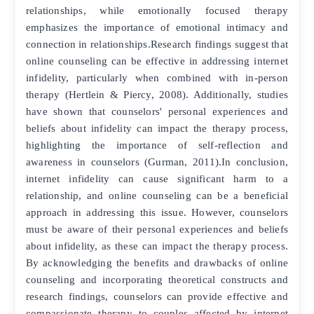
relationships, while emotionally focused therapy
emphasizes the importance of emotional intimacy and
connection in relationships.Research findings suggest that
online counseling can be effective in addressing internet
infidelity, particularly when combined with in-person
therapy (Hertlein & Piercy, 2008). Additionally, studies
have shown that counselors' personal experiences and
beliefs about infidelity can impact the therapy process,
highlighting the importance of self-reflection and
awareness in counselors (Gurman, 2011).In conclusion,
internet infidelity can cause significant harm to a
relationship, and online counseling can be a beneficial
approach in addressing this issue. However, counselors
must be aware of their personal experiences and beliefs
about infidelity, as these can impact the therapy process.
By acknowledging the benefits and drawbacks of online
counseling and incorporating theoretical constructs and
research findings, counselors can provide effective and
compassionate therapy to couples affected by internet