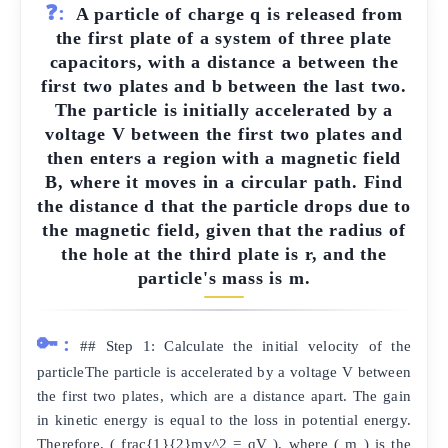
❓:
A particle of charge q is released from
the first plate of a system of three plate
capacitors, with a distance a between the
first two plates and b between the last two.
The particle is initially accelerated by a
voltage V between the first two plates and
then enters a region with a magnetic field
B, where it moves in a circular path. Find
the distance d that the particle drops due to
the magnetic field, given that the radius of
the hole at the third plate is r, and the
particle's mass is m.
🔑:
## Step 1: Calculate the initial velocity of the
particleThe particle is accelerated by a voltage V between
the first two plates, which are a distance apart. The gain
in kinetic energy is equal to the loss in potential energy.
Therefore, ( frac{1}{2}mv^2 = qV ), where ( m ) is the