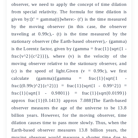
observer, we need to apply the concept of time dilation
from special relativity. The formula for time dilation is
given by:[t' = gamma(t)]where:- (t') is the time measured
by the moving observer (in this case, the observer
traveling at 0.99c),- (t) is the time measured by the
stationary observer (the Earth-based observer),- (gamma)
is the Lorentz factor, given by (gamma = frac{1}{sqrt{1 -
frac{v^2}{c^2}}}), where (v) is the velocity of the
moving observer relative to the stationary observer, and
(c) is the speed of light.Given (v = 0.99c), we first
calculate (gamma):[gamma = frac{1}{sqrt{1 -
frac{(0.99c)^2}{c^2}}} = frac{1}{sqrt{1 - 0.99^2}} =
frac{1}{sqrt{1 - 0.9801}} = frac{1}{sqrt{0.0199}}
approx frac{1}{0.1413} approx 7.088]The Earth-based
observer measures the age of the universe to be 13.8
billion years. However, for the moving observer, time
dilation causes time to pass more slowly. Thus, when the
Earth-based observer measures 13.8 billion years, the
moving observer would measure a shorter time due to