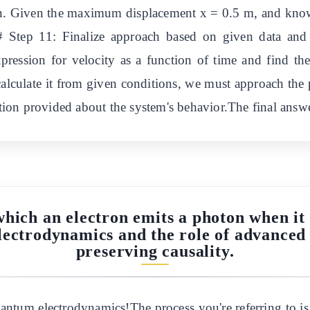
n. Given the maximum displacement x = 0.5 m, and knowing
 Step 11: Finalize approach based on given data and
pression for velocity as a function of time and find th
calculate it from given conditions, we must approach the
ion provided about the system's behavior.The final answ
which an electron emits a photon when it 
lectrodynamics and the role of advanced
preserving causality.
quantum electrodynamics!The process you're referring to