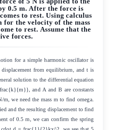
force of 5 N is applied to the
y 0.5 m. After the force is
comes to rest. Using calculus
 for the velocity of the mass
come to rest. Assume that the
ive forces.
tion for a simple harmonic oscillator is
 displacement from equilibrium, and t is
eral solution to the differential equation
frac{k}{m}}, and A and B are constants
 N/m, we need the mass m to find omega.
ied and the resulting displacement to find
ment of 0.5 m, we can confirm the spring
F cdot d = frac{1}{2}kx^2, we see that 5