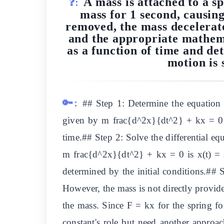
A mass is attached to a sp
❓:
mass for 1 second, causing
removed, the mass decelerate
and the appropriate mathemat
as a function of time and de
motion is 
🔑:
## Step 1: Determine the equation 
given by m frac{d^2x}{dt^2} + kx = 0, w
time.## Step 2: Solve the differential eq
m frac{d^2x}{dt^2} + kx = 0 is x(t) =
determined by the initial conditions.#
However, the mass is not directly provide
the mass. Since F = kx for the spring f
constant's role but need another approa