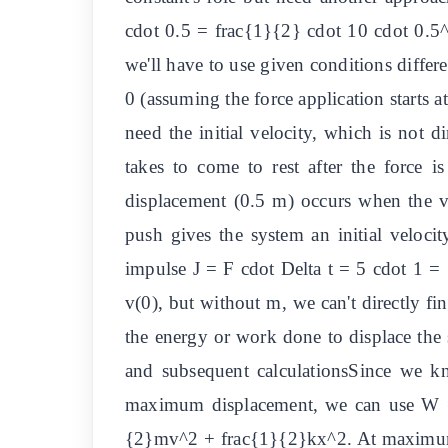
cdot 0.5 = frac{1}{2} cdot 10 cdot 0.5^2
we'll have to use given conditions differ
0 (assuming the force application starts
need the initial velocity, which is not d
takes to come to rest after the force
displacement (0.5 m) occurs when the vel
push gives the system an initial velocit
impulse J = F cdot Delta t = 5 cdot 1 
v(0), but without m, we can't directly fi
the energy or work done to displace the 
and subsequent calculationsSince we kn
maximum displacement, we can use W = 
{2}mv^2 + frac{1}{2}kx^2. At maximum 