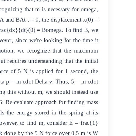
ecognizing that m is necessary for omega,
s A and BAt t = 0, the displacement x(0) =
= frac{dx}{dt}(0) = Bomega. To find B, we
wever, since we're looking for the time it
 motion, we recognize that the maximum
t requires understanding that the initial
force of 5 N is applied for 1 second, the
ta p = m cdot Delta v. Thus, 5 = m cdot
ying this without m, we should instead use
 6: Re-evaluate approach for finding mass
 the energy stored in the spring at its
wever, to find m, consider E = frac{1}
 done by the 5 N force over 0.5 m is W