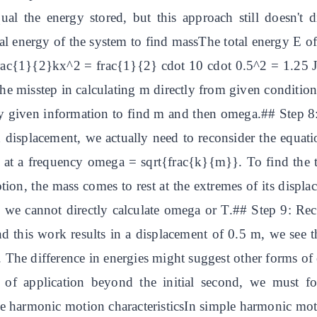
l the energy stored, but this approach still doesn't d
al energy of the system to find massThe total energy E o
 frac{1}{2}kx^2 = frac{1}{2} cdot 10 cdot 0.5^2 = 1.25
e misstep in calculating m directly from given conditions
y given information to find m and then omega.## Step 8:
 displacement, we actually need to reconsider the equati
e at a frequency omega = sqrt{frac{k}{m}}. To find the ti
on, the mass comes to rest at the extremes of its displa
e cannot directly calculate omega or T.## Step 9: Reco
this work results in a displacement of 0.5 m, we see tha
The difference in energies might suggest other forms of 
es of application beyond the initial second, we must fo
e harmonic motion characteristicsIn simple harmonic mot