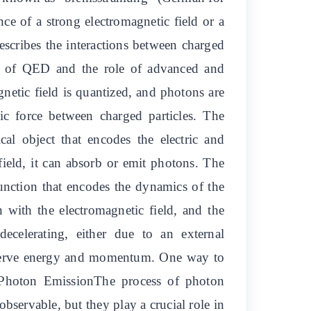
nce of a strong electromagnetic field or a
cribes the interactions between charged
ples of QED and the role of advanced and
etic field is quantized, and photons are
tic force between charged particles. The
cal object that encodes the electric and
field, it can absorb or emit photons. The
unction that encodes the dynamics of the
n with the electromagnetic field, and the
decelerating, either due to an external
conserve energy and momentum. One way to
.Photon EmissionThe process of photon
bservable, but they play a crucial role in