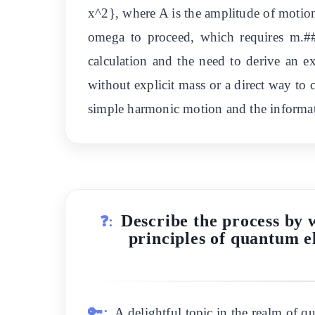
x^2}, where A is the amplitude of motio
omega to proceed, which requires m.##
calculation and the need to derive an ex
without explicit mass or a direct way to 
simple harmonic motion and the informat
Describe the process by 
❓:
principles of quantum e
🔑:
A delightful topic in the realm of 