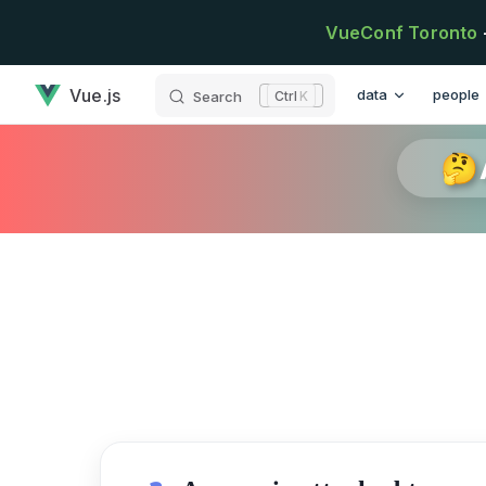
Skip to content
VueConf Toronto
has loaded
Main Navigation
Vue.js
data
people
Search
K
🤔