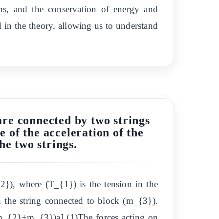
ns, and the conservation of energy and
 in the theory, allowing us to understand
are connected by two strings
e of the acceleration of the
he two strings.
{2}), where (T_{1}) is the tension in the
 the string connected to block (m_{3}).
_{2}+m_{3})a] (1)The forces acting on