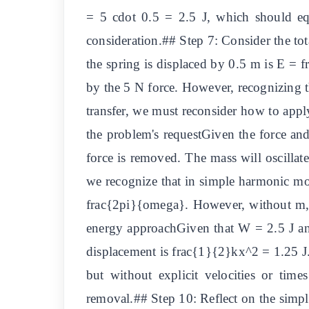
= 5 cdot 0.5 = 2.5 J, which should equa
consideration.## Step 7: Consider the tot
the spring is displaced by 0.5 m is E =
by the 5 N force. However, recognizing th
transfer, we must reconsider how to appl
the problem's requestGiven the force and
force is removed. The mass will oscillat
we recognize that in simple harmonic moti
frac{2pi}{omega}. However, without m, w
energy approachGiven that W = 2.5 J and 
displacement is frac{1}{2}kx^2 = 1.25 J. 
but without explicit velocities or tim
removal.## Step 10: Reflect on the simpl