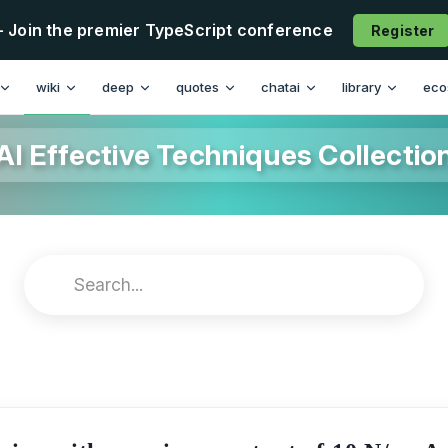
- Join the premier TypeScript conference
Register
wiki
deep
quotes
chatai
library
eco
AI Effective Techniques Collectio