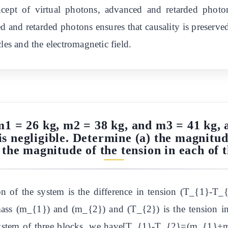
ncept of virtual photons, advanced and retarded photo
nd retarded photons ensures that causality is preserved
les and the electromagnetic field.
m1 = 26 kg, m2 = 38 kg, and m3 = 41 kg, 
is negligible. Determine (a) the magnitud
 the magnitude of the tension in each of t
ion of the system is the difference in tension (T_{1}-T_
mass (m_{1}) and (m_{2}) and (T_{2}) is the tension in
system of three blocks, we have[T_{1}-T_{2}=(m_{1}+m