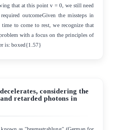
 that at this point v = 0, we still need
 required outcomeGiven the missteps in
e time to come to rest, we recognize that
 problem with a focus on the principles of
er is: boxed{1.57}
decelerates, considering the
 and retarded photons in
 is known as "bremsstrahlung" (German for