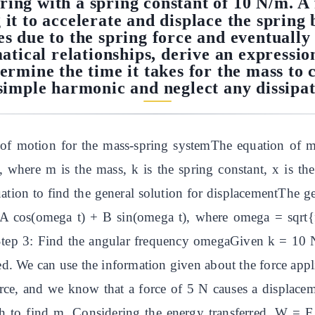
ring with a spring constant of 10 N/m. A 
 it to accelerate and displace the spring b
s due to the spring force and eventually 
ical relationships, derive an expression
termine the time it takes for the mass to 
simple harmonic and neglect any dissipat
of motion for the mass-spring systemThe equation of mo
here m is the mass, k is the spring constant, x is the
uation to find the general solution for displacementThe gen
 A cos(omega t) + B sin(omega t), where omega = sqrt{
# Step 3: Find the angular frequency omegaGiven k = 10
d. We can use the information given about the force appl
orce, and we know that a force of 5 N causes a displace
ch to find m. Considering the energy transferred, W = 