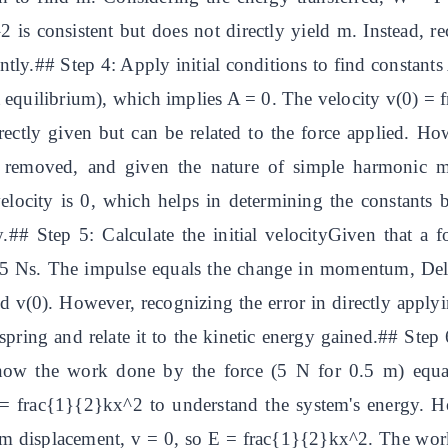
 is consistent but does not directly yield m. Instead, r
ently.## Step 4: Apply initial conditions to find constant
 at equilibrium), which implies A = 0. The velocity v(0) 
irectly given but can be related to the force applied. Ho
 is removed, and given the nature of simple harmonic
ocity is 0, which helps in determining the constants bu
y.## Step 5: Calculate the initial velocityGiven that a 
= 5 Ns. The impulse equals the change in momentum, Del
nd v(0). However, recognizing the error in directly appl
spring and relate it to the kinetic energy gained.## Step
ow the work done by the force (5 N for 0.5 m) equals
frac{1}{2}kx^2 to understand the system's energy. Ho
displacement, v = 0, so E = frac{1}{2}kx^2. The work