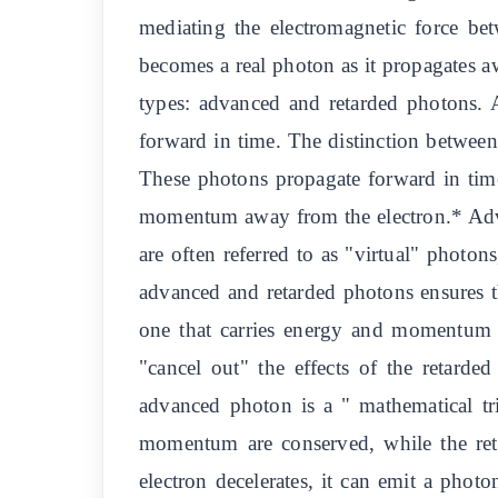
mediating the electromagnetic force bet
becomes a real photon as it propagates 
types: advanced and retarded photons. 
forward in time. The distinction between 
These photons propagate forward in time
momentum away from the electron.* Adva
are often referred to as "virtual" photo
advanced and retarded photons ensures t
one that carries energy and momentum 
"cancel out" the effects of the retard
advanced photon is a " mathematical tric
momentum are conserved, while the re
electron decelerates, it can emit a phot