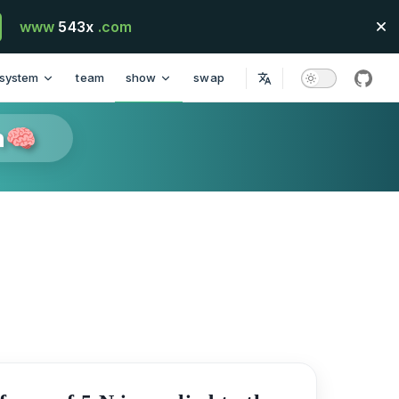
www
543x
.com
system
team
show
swap
githu
n🧠