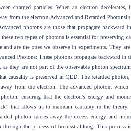
ween charged particles. When an electron decelerates, 
away from the electron.Advanced and Retarded PhotonsIn
Advanced photons are those that propagate backward in
these two types of photons is essential for preserving c
 and are the ones we observe in experiments. They are 
nced Photons: These photons propagate backward in tim
ns, as they are not part of the observable photon spectru
hat causality is preserved in QED. The retarded photon, 
away from the electron. The advanced photon, which p
ed photon, ensuring that the electron's energy and mom
k" that allows us to maintain causality in the theory. 
tarded photon carries away the excess energy and m
on through the process of bremsstrahlung. This process 