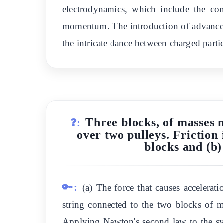
electrodynamics, which include the co
momentum. The introduction of advanced a
the intricate dance between charged partic
Three blocks, of masses 
❓:
over two pulleys. Friction 
blocks and (b)
🔑:
(a) The force that causes accelerat
string connected to the two blocks of 
Applying Newton's second law to the 