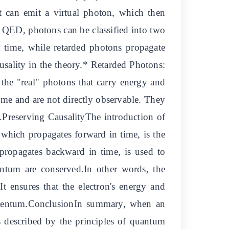
it can emit a virtual photon, which then
 QED, photons can be classified into two
 time, while retarded photons propagate
ausality in the theory.* Retarded Photons:
the "real" photons that carry energy and
e and are not directly observable. They
m.Preserving CausalityThe introduction of
which propagates forward in time, is the
ropagates backward in time, is used to
entum are conserved.In other words, the
It ensures that the electron's energy and
omentum.ConclusionIn summary, when an
is described by the principles of quantum