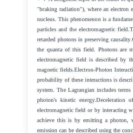
"braking radiation"), where an electron e
nucleus. This phenomenon is a fundamen
particles and the electromagnetic field
retarded photons in preserving causalit
the quanta of this field. Photons are m
electromagnetic field is described by t
magnetic fields.Electron-Photon Interact
probability of these interactions is de
system. The Lagrangian includes terms th
photon's kinetic energy.Deceleration o
electromagnetic field or by interacting
achieve this is by emitting a photon
emission can be described using the conce