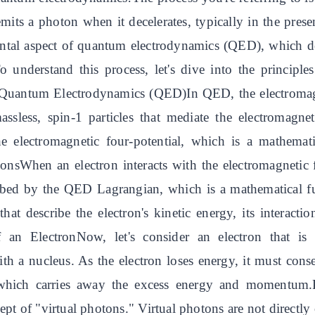
mits a photon when it decelerates, typically in the prese
tal aspect of quantum electrodynamics (QED), which des
.To understand this process, let's dive into the princi
y.Quantum Electrodynamics (QED)In QED, the electromagn
assless, spin-1 particles that mediate the electromagne
he electromagnetic four-potential, which is a mathemati
ionsWhen an electron interacts with the electromagnetic 
scribed by the QED Lagrangian, which is a mathematical f
at describe the electron's kinetic energy, its interactio
f an ElectronNow, let's consider an electron that is 
 with a nucleus. As the electron loses energy, it must 
, which carries away the excess energy and momentum
pt of "virtual photons." Virtual photons are not directly o