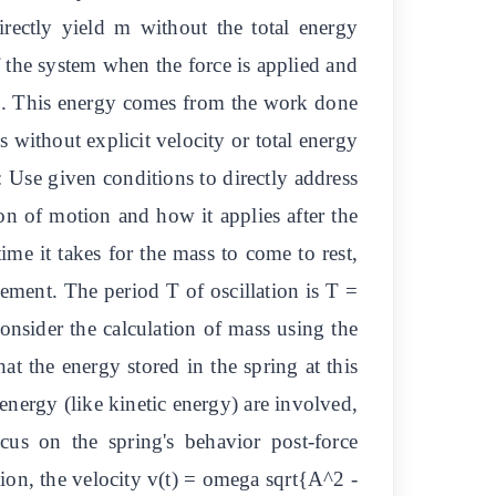
irectly yield m without the total energy
f the system when the force is applied and
 J. This energy comes from the work done
 without explicit velocity or total energy
 Use given conditions to directly address
on of motion and how it applies after the
me it takes for the mass to come to rest,
cement. The period T of oscillation is T =
nsider the calculation of mass using the
t the energy stored in the spring at this
energy (like kinetic energy) are involved,
cus on the spring's behavior post-force
ion, the velocity v(t) = omega sqrt{A^2 -