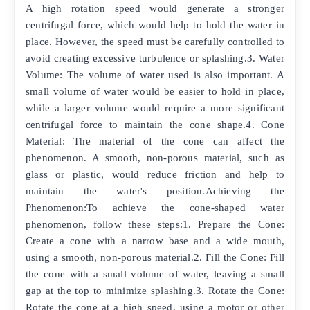
A high rotation speed would generate a stronger
centrifugal force, which would help to hold the water in
place. However, the speed must be carefully controlled to
avoid creating excessive turbulence or splashing.3. Water
Volume: The volume of water used is also important. A
small volume of water would be easier to hold in place,
while a larger volume would require a more significant
centrifugal force to maintain the cone shape.4. Cone
Material: The material of the cone can affect the
phenomenon. A smooth, non-porous material, such as
glass or plastic, would reduce friction and help to
maintain the water's position.Achieving the
Phenomenon:To achieve the cone-shaped water
phenomenon, follow these steps:1. Prepare the Cone:
Create a cone with a narrow base and a wide mouth,
using a smooth, non-porous material.2. Fill the Cone: Fill
the cone with a small volume of water, leaving a small
gap at the top to minimize splashing.3. Rotate the Cone:
Rotate the cone at a high speed, using a motor or other