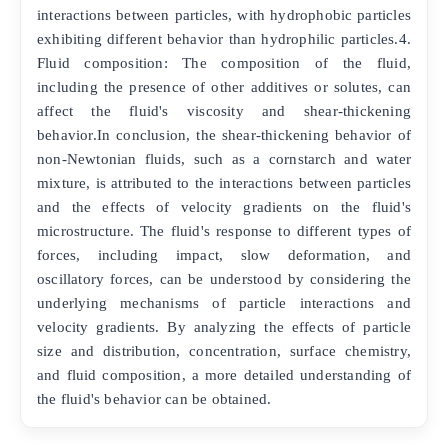
interactions between particles, with hydrophobic particles
exhibiting different behavior than hydrophilic particles.4.
Fluid composition: The composition of the fluid,
including the presence of other additives or solutes, can
affect the fluid's viscosity and shear-thickening
behavior.In conclusion, the shear-thickening behavior of
non-Newtonian fluids, such as a cornstarch and water
mixture, is attributed to the interactions between particles
and the effects of velocity gradients on the fluid's
microstructure. The fluid's response to different types of
forces, including impact, slow deformation, and
oscillatory forces, can be understood by considering the
underlying mechanisms of particle interactions and
velocity gradients. By analyzing the effects of particle
size and distribution, concentration, surface chemistry,
and fluid composition, a more detailed understanding of
the fluid's behavior can be obtained.