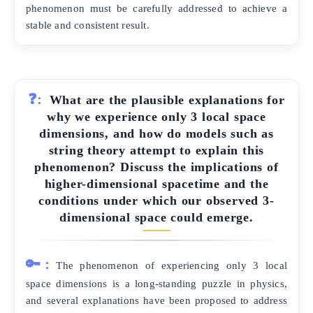
phenomenon must be carefully addressed to achieve a
stable and consistent result.
❓:
What are the plausible explanations for
why we experience only 3 local space
dimensions, and how do models such as
string theory attempt to explain this
phenomenon? Discuss the implications of
higher-dimensional spacetime and the
conditions under which our observed 3-
dimensional space could emerge.
🔑:
The phenomenon of experiencing only 3 local
space dimensions is a long-standing puzzle in physics,
and several explanations have been proposed to address