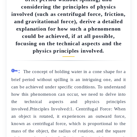
considering the principles of physics
involved (such as centrifugal force, friction,
and gravitational force), derive a detailed
explanation for how such a phenomenon
could be achieved, if at all possible,
focusing on the technical aspects and the
physics principles involved.
🔑:
The concept of holding water in a cone shape for a
brief period without spilling is an intriguing one, and it
can be achieved under specific conditions. To understand
how this phenomenon can occur, we need to delve into
the technical aspects and physics principles
involved.Principles Involved:1. Centrifugal Force: When
an object is rotated, it experiences an outward force,
known as centrifugal force, which is proportional to the
mass of the object, the radius of rotation, and the square