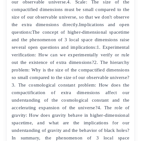
our observable universe.4. Scale: The size of the
compactified dimensions must be small compared to the
size of our observable universe, so that we don't observe
the extra dimensions directly.Implications and open
questions:The concept of higher-dimensional spacetime
and the phenomenon of 3 local space dimensions raise
several open questions and implications:1. Experimental
verification: How can we experimentally verify or rule
out the existence of extra dimensions?2. The hierarchy
problem: Why is the size of the compactified dimensions
so small compared to the size of our observable universe?
3. The cosmological constant problem: How does the
compactification of extra dimensions affect our
understanding of the cosmological constant and the
accelerating expansion of the universe?4. The role of
gravity: How does gravity behave in higher-dimensional
spacetime, and what are the implications for our
understanding of gravity and the behavior of black holes?
In summary, the phenomenon of 3 local space