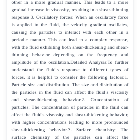
other in a more gradual manner. This leads to a more
gradual increase in viscosity, resulting in a shear-thinning
response.3. Oscillatory forces: When an oscillatory force
is applied to the fluid, the velocity gradient oscillates,
causing the particles to interact with each other in a
periodic manner. This can lead to a complex response,
with the fluid exhibiting both shear-thickening and shear-
thinning behavior depending on the frequency and
amplitude of the oscillation.Detailed Analysis:To further
understand the fluid's response to different types of
forces, it is helpful to consider the following factors:1.
Particle size and distribution: The size and distribution of
the particles in the fluid can affect the fluid's viscosity
and shear-thickening behavior.2. Concentration of
particles: The concentration of particles in the fluid can
affect the fluid's viscosity and shear-thickening behavior,
with higher concentrations leading to more pronounced
shear-thickening behavior.3. Surface chemistry: The
surface chemistry of the particles can affect the