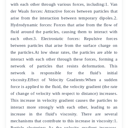
with each other through various forces, including:1. Van
der Waals forces: Attractive forces between particles that
arise from the interaction between temporary dipoles.2.
Hydrodynamic forces: Forces that arise from the flow of
fluid around the particles, causing them to interact with
each other.3. Electrostatic forces: Repulsive forces
between particles that arise from the surface charge on
the particles.At low shear rates, the particles are able to
interact with each other through these forces, forming a
network of particles that resists deformation. This
network is responsible for the fluid's initial
viscosity.Effect of Velocity Gradients:When a sudden
force is applied to the fluid, the velocity gradient (the rate
of change of velocity with respect to distance) increases.
This increase in velocity gradient causes the particles to
interact more strongly with each other, leading to an
increase in the fluid's viscosity. There are several
mechanisms that contribute to this increase in viscosity:1.
Particle clustering: As the velocity gradient increases,