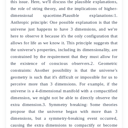
this issue. Here, we'll discuss the plausible explanations,
the role of string theory, and the implications of higher-
dimensional spacetime.Plausible explanations:1.
Anthropic principle: One possible explanation is that the
universe just happens to have 3 dimensions, and we're
here to observe it because it's the only configuration that
allows for life as we know it. This principle suggests that
the universe's properties, including its dimensionality, are
constrained by the requirement that they must allow for
the existence of conscious observers.2. Geometric
constraints: Another possibility is that the universe's
geometry is such that it's difficult or impossible for us to
perceive more than 3 dimensions. For example, if the
universe is a 4-dimensional manifold with a compactified
dimension, we might not be able to directly observe the
extra dimension.3. Symmetry breaking: Some theories
propose that the universe began with more than 3
dimensions, but a symmetry-breaking event occurred,
causing the extra dimensions to compactify or become