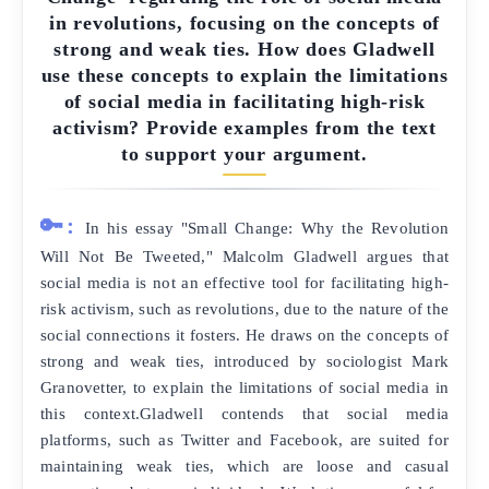
in revolutions, focusing on the concepts of
strong and weak ties. How does Gladwell
use these concepts to explain the limitations
of social media in facilitating high-risk
activism? Provide examples from the text
to support your argument.
🔑:
In his essay "Small Change: Why the Revolution
Will Not Be Tweeted," Malcolm Gladwell argues that
social media is not an effective tool for facilitating high-
risk activism, such as revolutions, due to the nature of the
social connections it fosters. He draws on the concepts of
strong and weak ties, introduced by sociologist Mark
Granovetter, to explain the limitations of social media in
this context.Gladwell contends that social media
platforms, such as Twitter and Facebook, are suited for
maintaining weak ties, which are loose and casual