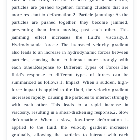
particles are pushed together, forming clusters that are
more resistant to deformation.2. Particle jamming: As the
particles are pushed together, they become jammed,
preventing them from moving past each other. This
jamming effect increases the fluid's viscosity.3.
Hydrodynamic forces: The increased velocity gradient
also leads to an increase in hydrodynamic forces between
particles, causing them to interact more strongly with
each other.Response to Different Types of Forces:The
fluid's response to different types of forces can be
summarized as follows:1. Impact: When a sudden, high-
force impact is applied to the fluid, the velocity gradient
increases rapidly, causing the particles to interact strongly
with each other. This leads to a rapid increase in
viscosity, resulting in a shear-thickening response.2. Slow
deformation: When a slow, low-force deformation is
applied to the fluid, the velocity gradient increases
gradually, allowing the particles to interact with each