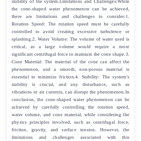
stability of the system.Limitations and Challenges:While
the cone-shaped water phenomenon can be achieved,
there are limitations and challenges to consider:1.
Rotation Speed: The rotation speed must be carefully
controlled to avoid creating excessive turbulence or
splashing.2. Water Volume: The volume of water used is
critical, as a large volume would require a more
significant centrifugal force to maintain the cone shape.3.
Cone Material: The material of the cone can affect the
phenomenon, and a smooth, non-porous material is
essential to minimize friction.4. Stability: The system's
stability is crucial, and any disturbance, such as
vibrations or air currents, can disrupt the phenomenon.In
conclusion, the cone-shaped water phenomenon can be
achieved by carefully controlling the rotation speed,
water volume, and cone material, while considering the
physics principles involved, such as centrifugal force,
friction, gravity, and surface tension. However, the
limitations and challenges associated with this