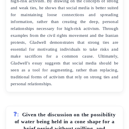
high-risk activism. By drawing on the concepts of strong
and weak ties, he shows that social media is better suited
for maintaining loose connections and spreading
information, rather than creating the deep, personal
relationships necessary for high-risk activism. Through
examples from the civil rights movement and the Iranian
protests, Gladwell demonstrates that strong ties are
essential for motivating individuals to take risks and
make sacrifices for a common cause. Ultimately,
Gladwell's essay suggests that social media should be
seen as a tool for augmenting, rather than replacing,
traditional forms of activism that rely on strong ties and
personal relationships.
❓:
Given the discussion on the possibility
of water being held in a cone shape for a
brief period without spilling, and