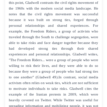
this point, Gladwell contrasts the civil rights movement of
the 1960s with the modern social media landscape. He
notes that the civil rights movement was successful
because it was built on strong ties, forged through
personal relationships and shared experiences. For
example, the Freedom Riders, a group of activists who
traveled through the South to challenge segregation, were
able to take risks and face danger together because they
had developed strong ties through their shared
experiences and personal relationships. Gladwell writes,
"The Freedom Riders... were a group of people who were
willing to risk their lives, and they were able to do so
because they were a group of people who had strong ties
to one another" (Gladwell 49).In contrast, social media
activism often relies on weak ties, which are not sufficient
to motivate individuals to take risks. Gladwell cites the
example of the Iranian protests in 2009, which were
heavily covered on Twitter. While Twitter was useful for
spreading information and mobilizing people, it was not