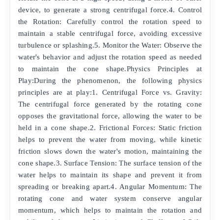
device, to generate a strong centrifugal force.4. Control
the Rotation: Carefully control the rotation speed to
maintain a stable centrifugal force, avoiding excessive
turbulence or splashing.5. Monitor the Water: Observe the
water's behavior and adjust the rotation speed as needed
to maintain the cone shape.Physics Principles at
Play:During the phenomenon, the following physics
principles are at play:1. Centrifugal Force vs. Gravity:
The centrifugal force generated by the rotating cone
opposes the gravitational force, allowing the water to be
held in a cone shape.2. Frictional Forces: Static friction
helps to prevent the water from moving, while kinetic
friction slows down the water's motion, maintaining the
cone shape.3. Surface Tension: The surface tension of the
water helps to maintain its shape and prevent it from
spreading or breaking apart.4. Angular Momentum: The
rotating cone and water system conserve angular
momentum, which helps to maintain the rotation and