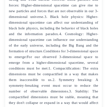
forces: Higher-dimensional spacetime can give rise to
new particles and forces that are not observable in our 3-
dimensional universe.3. Black hole physics: Higher-
dimensional spacetime can affect our understanding of
black hole physics, including the behavior of black holes
and the information paradox.4. Cosmology: Higher-
dimensional spacetime can influence our understanding
of the early universe, including the Big Bang and the
formation of structure.Conditions for 3-dimensional space
to emerge:For our observed 3-dimensional space to
emerge from a higher-dimensional spacetime, several
conditions must be met:1. Compactification: The extra
dimensions must be compactified in a way that makes
them inaccessible to us.2. Symmetry breaking: A
symmetry-breaking event must occur to reduce the
number of observable dimensions.3. Stability: The
compactified dimensions must be stable, meaning that
they don't collapse or expand in a way that would affect