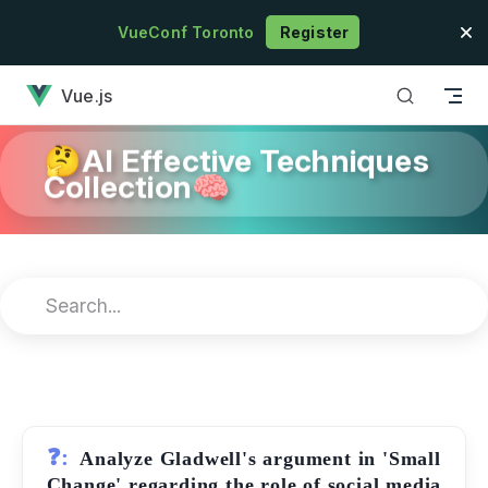
Skip to content
VueConf Toronto
Register
has loaded
Vue.js
🤔AI Effective Techniques
Collection🧠
❓:
Analyze Gladwell's argument in 'Small
Change' regarding the role of social media