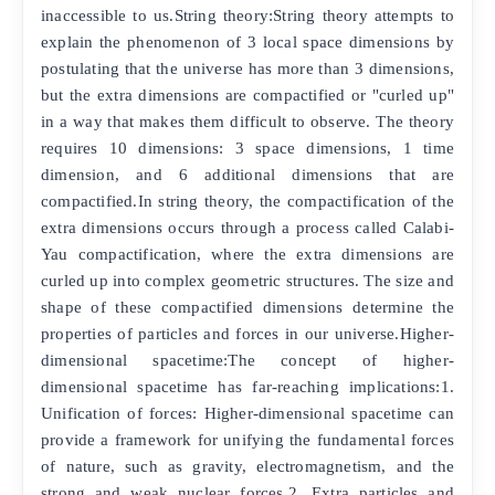
inaccessible to us.String theory:String theory attempts to
explain the phenomenon of 3 local space dimensions by
postulating that the universe has more than 3 dimensions,
but the extra dimensions are compactified or "curled up"
in a way that makes them difficult to observe. The theory
requires 10 dimensions: 3 space dimensions, 1 time
dimension, and 6 additional dimensions that are
compactified.In string theory, the compactification of the
extra dimensions occurs through a process called Calabi-
Yau compactification, where the extra dimensions are
curled up into complex geometric structures. The size and
shape of these compactified dimensions determine the
properties of particles and forces in our universe.Higher-
dimensional spacetime:The concept of higher-
dimensional spacetime has far-reaching implications:1.
Unification of forces: Higher-dimensional spacetime can
provide a framework for unifying the fundamental forces
of nature, such as gravity, electromagnetism, and the
strong and weak nuclear forces.2. Extra particles and