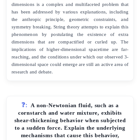
dimensions is a complex and multifaceted problem that
has been addressed by various explanations, including
the anthropic principle, geometric constraints, and
symmetry breaking. String theory attempts to explain this
phenomenon by postulating the existence of extra
dimensions that are compactified or curled up. The
implications of higher-dimensional spacetime are far-
reaching, and the conditions under which our observed 3-
dimensional space could emerge are still an active area of
research and debate.
❓:
A non-Newtonian fluid, such as a
cornstarch and water mixture, exhibits
shear-thickening behavior when subjected
to a sudden force. Explain the underlying
mechanisms that cause this behavior,