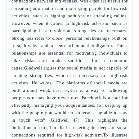
connections between individuals. Weak ties are useful for
spreading information and mobilizing people for low-risk
activities, such as signing petitions or attending rallies.
However, when it comes to high-risk activism, such as
participating in a revolution, strong ties are necessary.
Strong ties refer to close, personal relationships built on
trust, loyalty, and a sense of mutual obligation. These
relationships are essential for motivating individuals to
take risks and make sacrifices for a common
cause.Gladwell argues that social media is not capable of
creating strong ties, which are necessary for high-risk
activism. He writes, "The platforms of social media are
built around weak ties. Twitter is a way of following
people you may have never met. Facebook is a tool for
efficiently managing your acquaintances, for keeping up
with the people you would not otherwise be able to stay
in touch with" (Gladwell 47). This highlights the
limitations of social media in fostering the deep, personal
connections required for high-risk activism.To illustrate