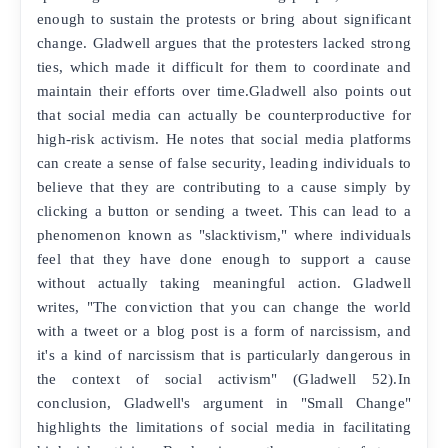
enough to sustain the protests or bring about significant
change. Gladwell argues that the protesters lacked strong
ties, which made it difficult for them to coordinate and
maintain their efforts over time.Gladwell also points out
that social media can actually be counterproductive for
high-risk activism. He notes that social media platforms
can create a sense of false security, leading individuals to
believe that they are contributing to a cause simply by
clicking a button or sending a tweet. This can lead to a
phenomenon known as "slacktivism," where individuals
feel that they have done enough to support a cause
without actually taking meaningful action. Gladwell
writes, "The conviction that you can change the world
with a tweet or a blog post is a form of narcissism, and
it's a kind of narcissism that is particularly dangerous in
the context of social activism" (Gladwell 52).In
conclusion, Gladwell's argument in "Small Change"
highlights the limitations of social media in facilitating