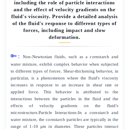
including the role of particle interactions
and the effect of velocity gradients on the
fluid's viscosity. Provide a detailed analysis
of the fluid's response to different types of
forces, including impact and slow
deformation.
🔑:
Non-Newtonian fluids, such as a cornstarch and
water mixture, exhibit complex behavior when subjected
to different types of forces. Shear-thickening behavior, in
particular, is a phenomenon where the fluid's viscosity
increases in response to an increase in shear rate or
applied force. This behavior is attributed to the
interactions between the particles in the fluid and the
effects of velocity gradients on the fluid's
microstructure.Particle Interactions:In a cornstarch and
water mixture, the cornstarch particles are typically in the
range of 1-10 μm in diameter. These particles interact