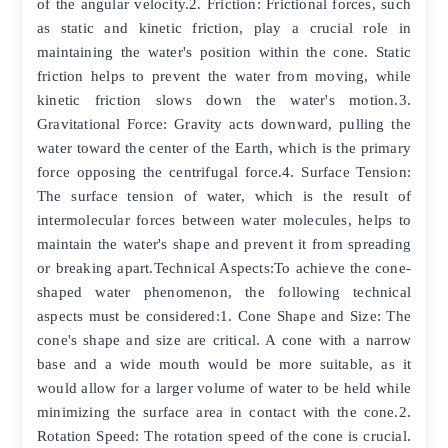
of the angular velocity.2. Friction: Frictional forces, such
as static and kinetic friction, play a crucial role in
maintaining the water's position within the cone. Static
friction helps to prevent the water from moving, while
kinetic friction slows down the water's motion.3.
Gravitational Force: Gravity acts downward, pulling the
water toward the center of the Earth, which is the primary
force opposing the centrifugal force.4. Surface Tension:
The surface tension of water, which is the result of
intermolecular forces between water molecules, helps to
maintain the water's shape and prevent it from spreading
or breaking apart.Technical Aspects:To achieve the cone-
shaped water phenomenon, the following technical
aspects must be considered:1. Cone Shape and Size: The
cone's shape and size are critical. A cone with a narrow
base and a wide mouth would be more suitable, as it
would allow for a larger volume of water to be held while
minimizing the surface area in contact with the cone.2.
Rotation Speed: The rotation speed of the cone is crucial.