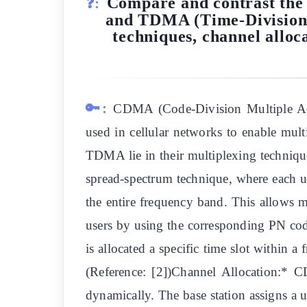
Compare and contrast the 
❓:
and TDMA (Time-Division M
techniques, channel alloc
🔑:
CDMA (Code-Division Multiple Acc
used in cellular networks to enable mu
TDMA lie in their multiplexing techniq
spread-spectrum technique, where each u
the entire frequency band. This allows m
users by using the corresponding PN co
is allocated a specific time slot within a 
(Reference: [2])Channel Allocation:* 
dynamically. The base station assigns a u