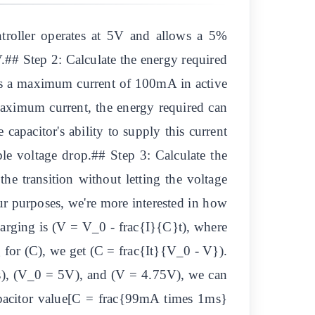
troller operates at 5V and allows a 5%
## Step 2: Calculate the energy required
res a maximum current of 100mA in active
aximum current, the energy required can
capacitor's ability to supply this current
ble voltage drop.## Step 3: Calculate the
he transition without letting the voltage
r purposes, we're more interested in how
charging is (V = V_0 - frac{I}{C}t), where
ing for (C), we get (C = frac{It}{V_0 - V}).
s), (V_0 = 5V), and (V = 4.75V), we can
capacitor value[C = frac{99mA times 1ms}