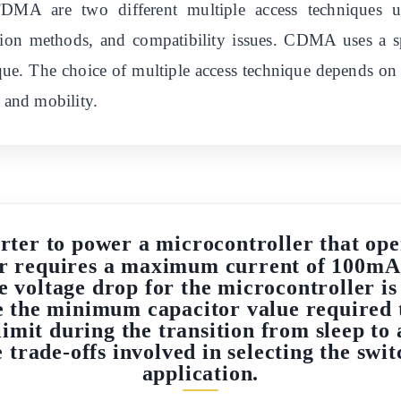
 are two different multiple access techniques use
cation methods, and compatibility issues. CDMA uses a
que. The choice of multiple access technique depends on 
, and mobility.
ter to power a microcontroller that oper
r requires a maximum current of 100mA
 voltage drop for the microcontroller is
e the minimum capacitor value required t
imit during the transition from sleep to
 trade-offs involved in selecting the swi
application.