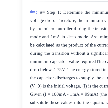
🔑:
## Step 1: Determine the minimum
voltage drop. Therefore, the minimum vo
by the microcontroller during the trans
mode and 1mA in sleep mode. Assuming t
be calculated as the product of the curre
during the transition without a signific
minimum capacitor value requiredThe capa
drop below 4.75V. The energy stored in 
the capacitor discharges to supply the cu
(V_0) is the initial voltage, (I) is the cu
Given (I = 100mA - 1mA = 99mA) (the ad
substitute these values into the equati