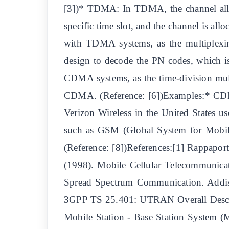
[3])* TDMA: In TDMA, the channel alloca
specific time slot, and the channel is a
with TDMA systems, as the multiplexing
design to decode the PN codes, which 
CDMA systems, as the time-division mul
CDMA. (Reference: [6])Examples:* 
Verizon Wireless in the United State
such as GSM (Global System for Mobil
(Reference: [8])References:[1] Rappaport
(1998). Mobile Cellular Telecommunicat
Spread Spectrum Communication. Addiso
3GPP TS 25.401: UTRAN Overall Descrip
Mobile Station - Base Station System 