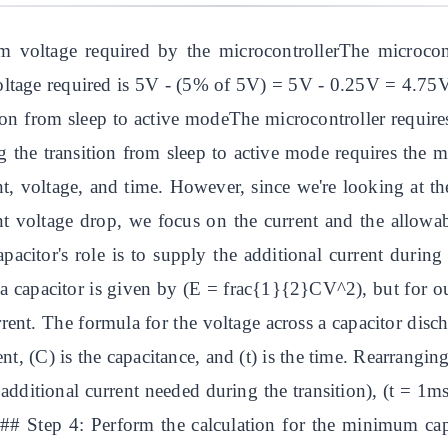
 voltage required by the microcontrollerThe microcon
ltage required is 5V - (5% of 5V) = 5V - 0.25V = 4.75V.
ition from sleep to active modeThe microcontroller requi
he transition from sleep to active mode requires the m
nt, voltage, and time. However, since we're looking at the 
ant voltage drop, we focus on the current and the allowa
citor's role is to supply the additional current during t
a capacitor is given by (E = frac{1}{2}CV^2), but for ou
rrent. The formula for the voltage across a capacitor dis
rrent, (C) is the capacitance, and (t) is the time. Rearrang
ditional current needed during the transition), (t = 1m
on.## Step 4: Perform the calculation for the minimum 