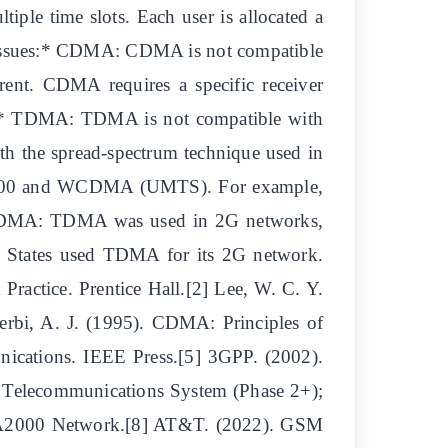
ple time slots. Each user is allocated a
ity Issues:* CDMA: CDMA is not compatible
rent. CDMA requires a specific receiver
5])* TDMA: TDMA is not compatible with
h the spread-spectrum technique used in
000 and WCDMA (UMTS). For example,
* TDMA: TDMA was used in 2G networks,
 States used TDMA for its 2G network.
Practice. Prentice Hall.[2] Lee, W. C. Y.
erbi, A. J. (1995). CDMA: Principles of
ications. IEEE Press.[5] 3GPP. (2002).
 Telecommunications System (Phase 2+);
CDMA2000 Network.[8] AT&T. (2022). GSM