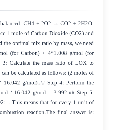
eady balanced: CH4 + 2O2 → CO2 + 2H2O.
duce 1 mole of Carbon Dioxide (CO2) and
nd the optimal mix ratio by mass, we need
ol (for Carbon) + 4*1.008 g/mol (for
3: Calculate the mass ratio of LOX to
can be calculated as follows: (2 moles of
 16.042 g/mol).## Step 4: Perform the
g/mol / 16.042 g/mol = 3.992.## Step 5:
2:1. This means that for every 1 unit of
mbustion reaction.The final answer is: