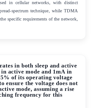
d in cellular networks, with distinct
 spread-spectrum technique, while TDMA
the specific requirements of the network,
ates in both sleep and active
 in active mode and 1mA in
 5% of its operating voltage
o ensure the voltage does not
 active mode, assuming a rise
tching frequency for this