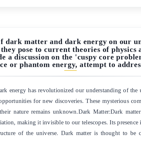
of dark matter and dark energy on our un
 they pose to current theories of physics 
ude a discussion on the 'cuspy core probl
nce or phantom energy, attempt to address
rk energy has revolutionized our understanding of the u
ng opportunities for new discoveries. These mysterious 
 their nature remains unknown.Dark Matter:Dark matter 
ation, making it invisible to our telescopes. Its presence i
structure of the universe. Dark matter is thought to be