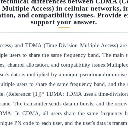
technical differences between CDMA (Co
ultiple Access) in cellular networks, in
ation, and compatibility issues. Provide 
support your answer.
ess) and TDMA (Time-Division Multiple Access) are tw
ltiple users to share the same frequency band. The main
ues, channel allocation, and compatibility issues.Mult
ser's data is multiplied by a unique pseudorandom noise 
ultiple users to share the same frequency band, and the r
de. (Reference: [1])* TDMA: TDMA uses a time-division 
frame. The transmitter sends data in bursts, and the receiv
CDMA: In CDMA, all users share the same frequency ba
nique PN code to each user, and the user's data is transm