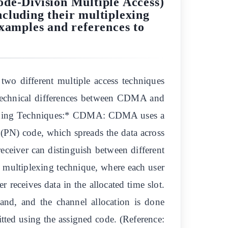
de-Division Multiple Access)
cluding their multiplexing
examples and references to
o different multiple access techniques
 technical differences between CDMA and
iplexing Techniques:* CDMA: CDMA uses a
(PN) code, which spreads the data across
eceiver can distinguish between different
multiplexing technique, where each user
er receives data in the allocated time slot.
nd, and the channel allocation is done
itted using the assigned code. (Reference: