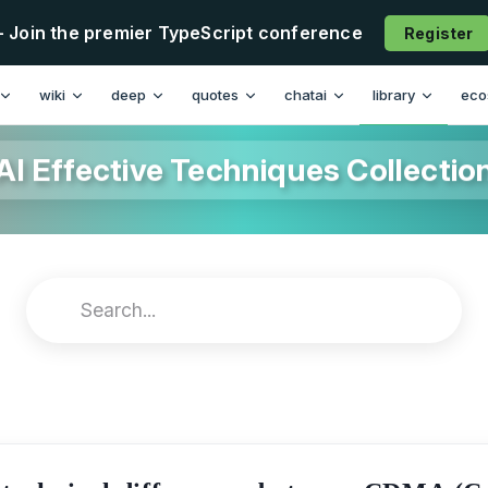
- Join the premier TypeScript conference
Register
wiki
deep
quotes
chatai
library
eco
AI Effective Techniques Collectio