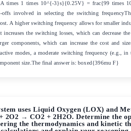
A times 1 times 10^{-3}s}{0.25V} = frac{99 times 
offs involved in selecting the switching frequencyT
d cost. A higher switching frequency allows for smaller ind
it increases the switching losses, which can decrease th
arger components, which can increase the cost and size
active modes, a moderate switching frequency (e.g., in 
component size.The final answer is: boxed{396mu F}
ystem uses Liquid Oxygen (LOX) and Met
 + 2O2 → CO2 + 2H2O. Determine the op
ering the thermodynamics and kinetic th
calculations and explain your reasoning.