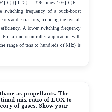
10^{-6}}{0.25} = 396 times 10^{-6}F =
he switching frequency of a buck-boost
uctors and capacitors, reducing the overall
e efficiency. A lower switching frequency
. For a microcontroller application with
the range of tens to hundreds of kHz) is
hane as propellants. The
timal mix ratio of LOX to
eory of gases. Show your