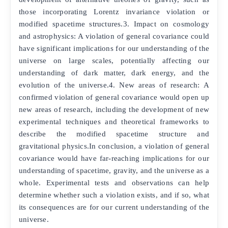
those incorporating Lorentz invariance violation or
modified spacetime structures.3. Impact on cosmology
and astrophysics: A violation of general covariance could
have significant implications for our understanding of the
universe on large scales, potentially affecting our
understanding of dark matter, dark energy, and the
evolution of the universe.4. New areas of research: A
confirmed violation of general covariance would open up
new areas of research, including the development of new
experimental techniques and theoretical frameworks to
describe the modified spacetime structure and
gravitational physics.In conclusion, a violation of general
covariance would have far-reaching implications for our
understanding of spacetime, gravity, and the universe as a
whole. Experimental tests and observations can help
determine whether such a violation exists, and if so, what
its consequences are for our current understanding of the
universe.