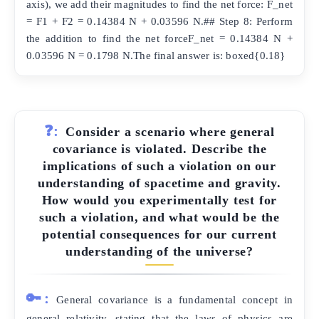
axis), we add their magnitudes to find the net force: F_net
= F1 + F2 = 0.14384 N + 0.03596 N.## Step 8: Perform
the addition to find the net forceF_net = 0.14384 N +
0.03596 N = 0.1798 N.The final answer is: boxed{0.18}
❓:
Consider a scenario where general
covariance is violated. Describe the
implications of such a violation on our
understanding of spacetime and gravity.
How would you experimentally test for
such a violation, and what would be the
potential consequences for our current
understanding of the universe?
🔑:
General covariance is a fundamental concept in
general relativity, stating that the laws of physics are