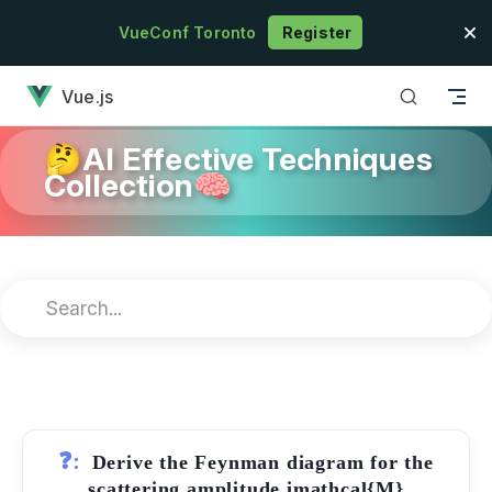
Skip to content
VueConf Toronto
Register
has loaded
Vue.js
🤔AI Effective Techniques
Collection🧠
❓:
Derive the Feynman diagram for the
scattering amplitude imathcal{M}