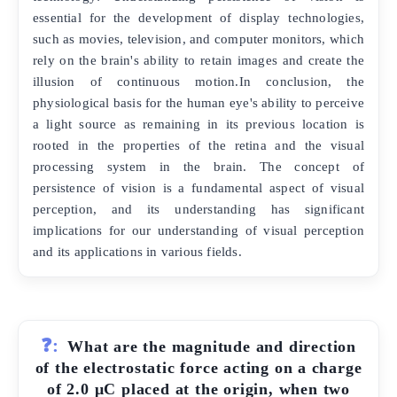
essential for the development of display technologies,
such as movies, television, and computer monitors, which
rely on the brain's ability to retain images and create the
illusion of continuous motion.In conclusion, the
physiological basis for the human eye's ability to perceive
a light source as remaining in its previous location is
rooted in the properties of the retina and the visual
processing system in the brain. The concept of
persistence of vision is a fundamental aspect of visual
perception, and its understanding has significant
implications for our understanding of visual perception
and its applications in various fields.
❓:
What are the magnitude and direction
of the electrostatic force acting on a charge
of 2.0 μC placed at the origin, when two