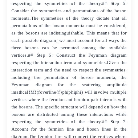
respecting the symmetries of the theory.## Step 5:
Consider the symmetries and permutations of the boson
momenta.The symmetries of the theory dictate that all
permutations of the boson momenta must be considered,
as the bosons are indistinguishable. This means that for
each possible diagram, we must account for all ways the
three bosons can be permuted among the available
vertices.## Step 6: Construct the Feynman diagram
respecting the interaction term and symmetries.Given the
interaction term and the need to respect the symmetries,
including the permutation of boson momenta, the
Feynman diagram for the scattering amplitude
imathcal{M}(foverline{f}phiphiphi) will involve multiple
vertices where the fermion-antifermion pair interacts with
the bosons. The specific structure will depend on how the
bosons are distributed among these interactions while
respecting the symmetries of the theory.## Step 7:
Account for the fermion line and boson lines in the
diagram.The fermion line will connect the vertices where