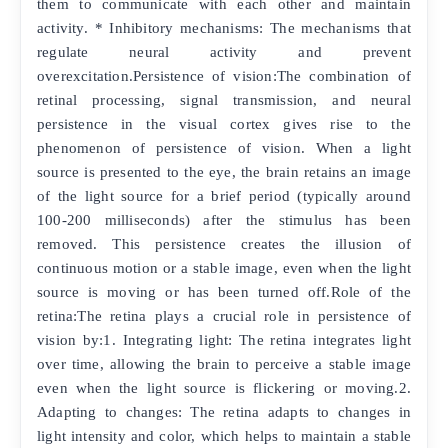
them to communicate with each other and maintain
activity. * Inhibitory mechanisms: The mechanisms that
regulate neural activity and prevent
overexcitation.Persistence of vision:The combination of
retinal processing, signal transmission, and neural
persistence in the visual cortex gives rise to the
phenomenon of persistence of vision. When a light
source is presented to the eye, the brain retains an image
of the light source for a brief period (typically around
100-200 milliseconds) after the stimulus has been
removed. This persistence creates the illusion of
continuous motion or a stable image, even when the light
source is moving or has been turned off.Role of the
retina:The retina plays a crucial role in persistence of
vision by:1. Integrating light: The retina integrates light
over time, allowing the brain to perceive a stable image
even when the light source is flickering or moving.2.
Adapting to changes: The retina adapts to changes in
light intensity and color, which helps to maintain a stable