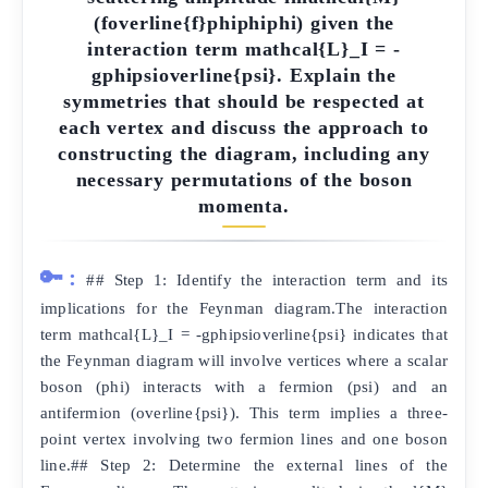
(foverline{f}phiphiphi) given the
interaction term mathcal{L}_I = -
gphipsioverline{psi}. Explain the
symmetries that should be respected at
each vertex and discuss the approach to
constructing the diagram, including any
necessary permutations of the boson
momenta.
🔑:
## Step 1: Identify the interaction term and its
implications for the Feynman diagram.The interaction
term mathcal{L}_I = -gphipsioverline{psi} indicates that
the Feynman diagram will involve vertices where a scalar
boson (phi) interacts with a fermion (psi) and an
antifermion (overline{psi}). This term implies a three-
point vertex involving two fermion lines and one boson
line.## Step 2: Determine the external lines of the