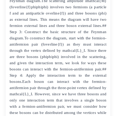
Feynman diagram.The scattering amplitude imathcal{M}
(foverline{f}phiphiphi) involves two fermions (a particle
f and an antiparticle overline{f}) and three bosons (phi)
as external lines. This means the diagram will have two
fermion external lines and three boson external lines.##
Step 3: Construct the basic structure of the Feynman
diagram.To construct the diagram, start with the fermion-
antifermion pair (foverline{f}) as they must interact
through the vertex defined by mathcal{L}_I. Since there
are three bosons (phiphiphi) involved in the scattering,
and given the interaction term, we look for ways these
bosons can interact with the fermion-antifermion pair.##
Step 4: Apply the interaction term to the external
bosons.Each boson can interact with the fermion-
antifermion pair through the three-point vertex defined by
mathcal{L}_I. However, since we have three bosons and
only one interaction term that involves a single boson
with a fermion-antifermion pair, we must consider how
these bosons can be distributed among the vertices while