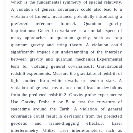
which is the fundamental symmetry of special relativity.
A violation of general covariance could also lead to a
violation of Lorentz invariance, potentially introducing a
preferred reference frame.4. Quantum gravity
implications: General covariance is a crucial aspect of
many approaches to quantum gravity, such as loop
quantum gravity and string theory. A violation could
significantly impact our understanding of the interplay
between gravity and quantum mechanics.Experimental
tests for violating general covariance:1. Gravitational
redshift experiments: Measure the gravitational redshift of
light emitted from white dwarfs or neutron stars. A
violation of general covariance could lead to deviations
from the predicted redshift.2. Gravity probe experiments:
Use Gravity Probe A or B to test the curvature of
spacetime around the Earth. A violation of general
covariance could result in deviations from the predicted
geodetic and frame-dragging effects.3. Laser
interferometry: Utilize laser interferometers, such as