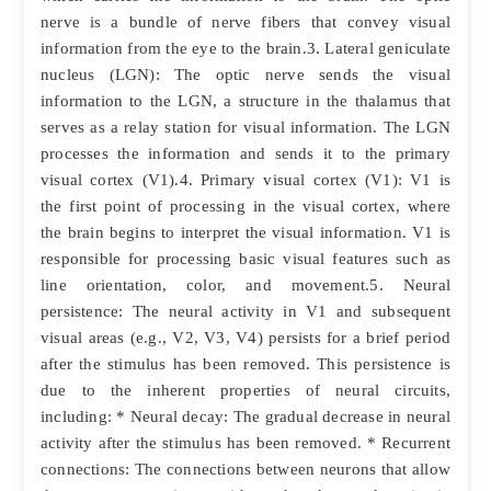
nerve is a bundle of nerve fibers that convey visual
information from the eye to the brain.3. Lateral geniculate
nucleus (LGN): The optic nerve sends the visual
information to the LGN, a structure in the thalamus that
serves as a relay station for visual information. The LGN
processes the information and sends it to the primary
visual cortex (V1).4. Primary visual cortex (V1): V1 is
the first point of processing in the visual cortex, where
the brain begins to interpret the visual information. V1 is
responsible for processing basic visual features such as
line orientation, color, and movement.5. Neural
persistence: The neural activity in V1 and subsequent
visual areas (e.g., V2, V3, V4) persists for a brief period
after the stimulus has been removed. This persistence is
due to the inherent properties of neural circuits,
including: * Neural decay: The gradual decrease in neural
activity after the stimulus has been removed. * Recurrent
connections: The connections between neurons that allow