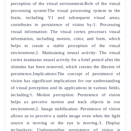
perception of the visual environment.Role of the visual
processing system:The visual processing system in the
brain, including V1 and subsequent visual areas,
contributes to persistence of vision by:1. Processing
visual information: The visual cortex processes visual
information, including motion, color, and form, which
helps to create a stable perception of the visual
environment.2. Maintaining neural activity: The visual
cortex maintains neural activity for a brief period after the
stimulus has been removed, which creates the illusion of
persistence.Implications:The concept of persistence of
vision has significant implications for our understanding
of visual perception and its applications in various fields,
including:1. Motion perception: Persistence of vision
helps us perceive motion and track objects in our
environment.2. Image stabilization: Persistence of vision
allows us to perceive a stable image even when the light
source is moving or the eye is moving.3. Display
technology: Understanding persistence of vision is