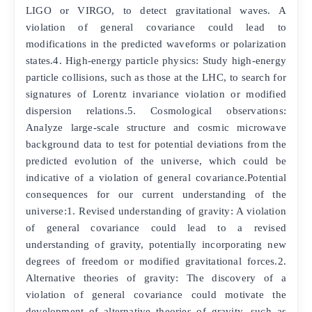
LIGO or VIRGO, to detect gravitational waves. A
violation of general covariance could lead to
modifications in the predicted waveforms or polarization
states.4. High-energy particle physics: Study high-energy
particle collisions, such as those at the LHC, to search for
signatures of Lorentz invariance violation or modified
dispersion relations.5. Cosmological observations:
Analyze large-scale structure and cosmic microwave
background data to test for potential deviations from the
predicted evolution of the universe, which could be
indicative of a violation of general covariance.Potential
consequences for our current understanding of the
universe:1. Revised understanding of gravity: A violation
of general covariance could lead to a revised
understanding of gravity, potentially incorporating new
degrees of freedom or modified gravitational forces.2.
Alternative theories of gravity: The discovery of a
violation of general covariance could motivate the
development of alternative theories of gravity, such as