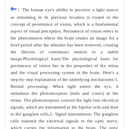
🔑:
The human eye's ability to perceive a light source
as remaining in its previous location is rooted in the
concept of persistence of vision, which is a fundamental
aspect of visual perception. Persistence of vision refers to
the phenomenon where the brain retains an image for a
brief period after the stimulus has been removed, creating
the illusion of continuous motion or a stable
image.Physiological basis:The physiological basis for
persistence of vision lies in the properties of the retina
and the visual processing system in the brain. Here's a
step-by-step explanation of the underlying mechanisms:1.
Retinal processing: When light enters the eye, it
stimulates the photoreceptors (rods and cones) in the
retina. The photoreceptors convert the light into electrical
signals, which are transmitted to the bipolar cells and then
to the ganglion cells.2. Signal transmission: The ganglion
cells transmit the electrical signals to the optic nerve,
which carries the information to the brain. The optic