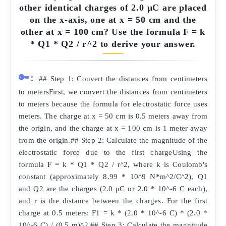
other identical charges of 2.0 μC are placed
on the x-axis, one at x = 50 cm and the
other at x = 100 cm? Use the formula F = k
* Q1 * Q2 / r^2 to derive your answer.
🔑:
## Step 1: Convert the distances from centimeters
to metersFirst, we convert the distances from centimeters
to meters because the formula for electrostatic force uses
meters. The charge at x = 50 cm is 0.5 meters away from
the origin, and the charge at x = 100 cm is 1 meter away
from the origin.## Step 2: Calculate the magnitude of the
electrostatic force due to the first chargeUsing the
formula F = k * Q1 * Q2 / r^2, where k is Coulomb's
constant (approximately 8.99 * 10^9 N*m^2/C^2), Q1
and Q2 are the charges (2.0 μC or 2.0 * 10^-6 C each),
and r is the distance between the charges. For the first
charge at 0.5 meters: F1 = k * (2.0 * 10^-6 C) * (2.0 *
10^-6 C) / (0.5 m)^2.## Step 3: Calculate the magnitude