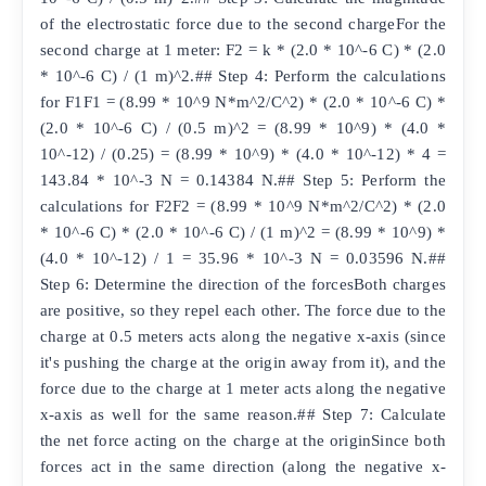
of the electrostatic force due to the second chargeFor the
second charge at 1 meter: F2 = k * (2.0 * 10^-6 C) * (2.0
* 10^-6 C) / (1 m)^2.## Step 4: Perform the calculations
for F1F1 = (8.99 * 10^9 N*m^2/C^2) * (2.0 * 10^-6 C) *
(2.0 * 10^-6 C) / (0.5 m)^2 = (8.99 * 10^9) * (4.0 *
10^-12) / (0.25) = (8.99 * 10^9) * (4.0 * 10^-12) * 4 =
143.84 * 10^-3 N = 0.14384 N.## Step 5: Perform the
calculations for F2F2 = (8.99 * 10^9 N*m^2/C^2) * (2.0
* 10^-6 C) * (2.0 * 10^-6 C) / (1 m)^2 = (8.99 * 10^9) *
(4.0 * 10^-12) / 1 = 35.96 * 10^-3 N = 0.03596 N.##
Step 6: Determine the direction of the forcesBoth charges
are positive, so they repel each other. The force due to the
charge at 0.5 meters acts along the negative x-axis (since
it's pushing the charge at the origin away from it), and the
force due to the charge at 1 meter acts along the negative
x-axis as well for the same reason.## Step 7: Calculate
the net force acting on the charge at the originSince both
forces act in the same direction (along the negative x-