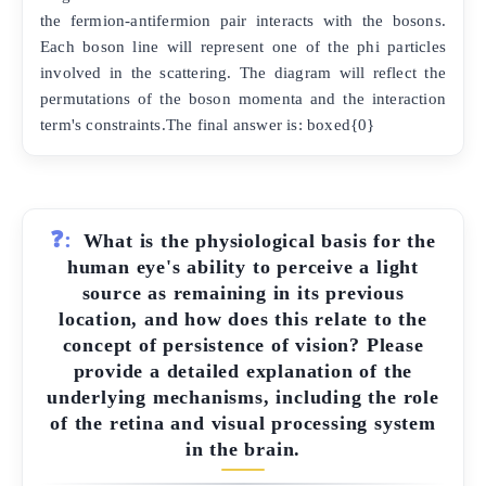
the fermion-antifermion pair interacts with the bosons.
Each boson line will represent one of the phi particles
involved in the scattering. The diagram will reflect the
permutations of the boson momenta and the interaction
term's constraints.The final answer is: boxed{0}
❓:
What is the physiological basis for the
human eye's ability to perceive a light
source as remaining in its previous
location, and how does this relate to the
concept of persistence of vision? Please
provide a detailed explanation of the
underlying mechanisms, including the role
of the retina and visual processing system
in the brain.