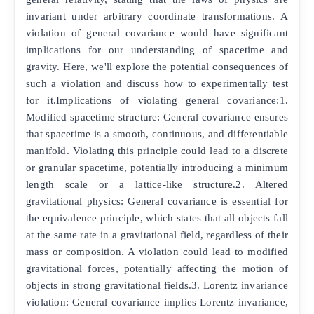
invariant under arbitrary coordinate transformations. A
violation of general covariance would have significant
implications for our understanding of spacetime and
gravity. Here, we'll explore the potential consequences of
such a violation and discuss how to experimentally test
for it.Implications of violating general covariance:1.
Modified spacetime structure: General covariance ensures
that spacetime is a smooth, continuous, and differentiable
manifold. Violating this principle could lead to a discrete
or granular spacetime, potentially introducing a minimum
length scale or a lattice-like structure.2. Altered
gravitational physics: General covariance is essential for
the equivalence principle, which states that all objects fall
at the same rate in a gravitational field, regardless of their
mass or composition. A violation could lead to modified
gravitational forces, potentially affecting the motion of
objects in strong gravitational fields.3. Lorentz invariance
violation: General covariance implies Lorentz invariance,