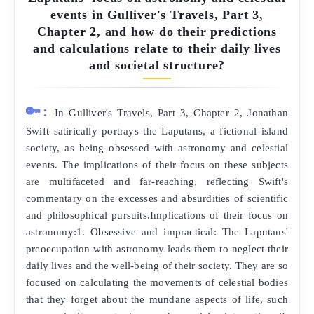
events in Gulliver's Travels, Part 3,
Chapter 2, and how do their predictions
and calculations relate to their daily lives
and societal structure?
🔑:
In Gulliver's Travels, Part 3, Chapter 2, Jonathan
Swift satirically portrays the Laputans, a fictional island
society, as being obsessed with astronomy and celestial
events. The implications of their focus on these subjects
are multifaceted and far-reaching, reflecting Swift's
commentary on the excesses and absurdities of scientific
and philosophical pursuits.Implications of their focus on
astronomy:1. Obsessive and impractical: The Laputans'
preoccupation with astronomy leads them to neglect their
daily lives and the well-being of their society. They are so
focused on calculating the movements of celestial bodies
that they forget about the mundane aspects of life, such