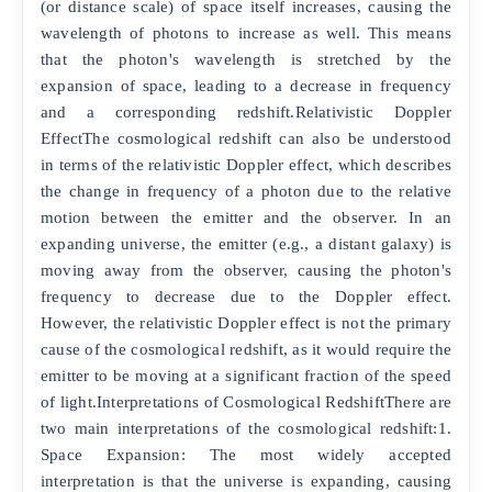
(or distance scale) of space itself increases, causing the
wavelength of photons to increase as well. This means
that the photon's wavelength is stretched by the
expansion of space, leading to a decrease in frequency
and a corresponding redshift.Relativistic Doppler
EffectThe cosmological redshift can also be understood
in terms of the relativistic Doppler effect, which describes
the change in frequency of a photon due to the relative
motion between the emitter and the observer. In an
expanding universe, the emitter (e.g., a distant galaxy) is
moving away from the observer, causing the photon's
frequency to decrease due to the Doppler effect.
However, the relativistic Doppler effect is not the primary
cause of the cosmological redshift, as it would require the
emitter to be moving at a significant fraction of the speed
of light.Interpretations of Cosmological RedshiftThere are
two main interpretations of the cosmological redshift:1.
Space Expansion: The most widely accepted
interpretation is that the universe is expanding, causing