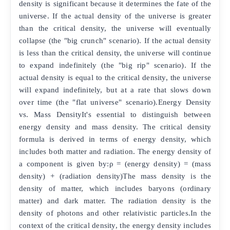
density is significant because it determines the fate of the
universe. If the actual density of the universe is greater
than the critical density, the universe will eventually
collapse (the "big crunch" scenario). If the actual density
is less than the critical density, the universe will continue
to expand indefinitely (the "big rip" scenario). If the
actual density is equal to the critical density, the universe
will expand indefinitely, but at a rate that slows down
over time (the "flat universe" scenario).Energy Density
vs. Mass DensityIt's essential to distinguish between
energy density and mass density. The critical density
formula is derived in terms of energy density, which
includes both matter and radiation. The energy density of
a component is given by:ρ = (energy density) = (mass
density) + (radiation density)The mass density is the
density of matter, which includes baryons (ordinary
matter) and dark matter. The radiation density is the
density of photons and other relativistic particles.In the
context of the critical density, the energy density includes