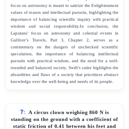
focus on astronomy is meant to satirize the Enlightenment
values of reason and intellectual pursuits, highlighting the
importance of balancing scientific inquiry with practical
wisdom and social responsibility.In conclusion, the
Laputans' focus on astronomy and celestial events in
Gulliver's Travels, Part 3, Chapter 2, serves as a
commentary on the dangers of unchecked scientific
speculation, the importance of balancing intellectual
pursuits with practical wisdom, and the need for a well-
rounded and balanced society. Swift's satire highlights the
absurdities and flaws of a society that prioritizes abstract
knowledge over the well-being and needs of its people.
❓:
A circus clown weighing 860 N is
standing on the ground with a coefficient of
static friction of 0.41 between his feet and