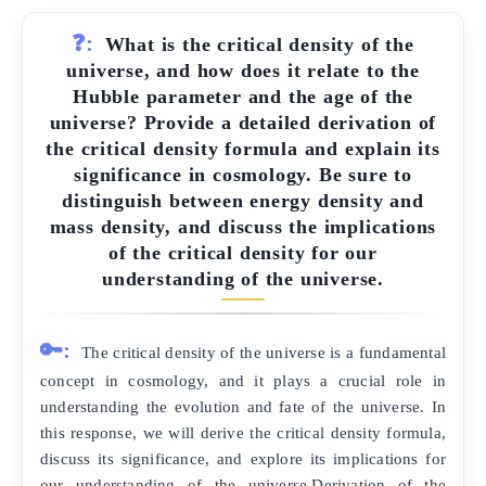
❓:
What is the critical density of the
universe, and how does it relate to the
Hubble parameter and the age of the
universe? Provide a detailed derivation of
the critical density formula and explain its
significance in cosmology. Be sure to
distinguish between energy density and
mass density, and discuss the implications
of the critical density for our
understanding of the universe.
🔑:
The critical density of the universe is a fundamental
concept in cosmology, and it plays a crucial role in
understanding the evolution and fate of the universe. In
this response, we will derive the critical density formula,
discuss its significance, and explore its implications for
our understanding of the universe.Derivation of the