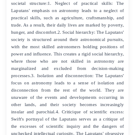
societal structure:1. Neglect of practical skills: The
Laputans' emphasis on astronomy leads to a neglect of
practical skills, such as agriculture, craftsmanship, and
trade. As a result, their daily lives are marked by poverty,
hunger, and discomfort.2. Social hierarchy: The Laputans'
society is structured around their astronomical pursuits,
with the most skilled astronomers holding positions of
power and influence. This creates a rigid social hierarchy,
where those who are not skilled in astronomy are
marginalized and excluded from decision-making
processes.3. Isolation and disconnection: The Laputans'
focus on astronomy leads to a sense of isolation and
disconnection from the rest of the world. They are
unaware of the events and developments occurring in
other lands, and their society becomes increasingly
insular and parochial.4. Criticique of scientific excess:
Swift's portrayal of the Laputans serves as a critique of
the excesses of scientific inquiry and the dangers of
unchecked intellectual curiosity. The Laputans' obsessive