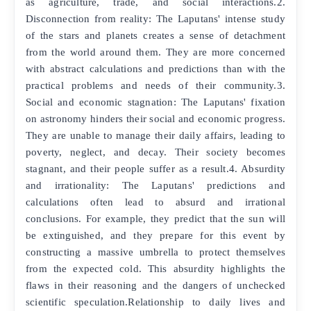
as agriculture, trade, and social interactions.2.
Disconnection from reality: The Laputans' intense study
of the stars and planets creates a sense of detachment
from the world around them. They are more concerned
with abstract calculations and predictions than with the
practical problems and needs of their community.3.
Social and economic stagnation: The Laputans' fixation
on astronomy hinders their social and economic progress.
They are unable to manage their daily affairs, leading to
poverty, neglect, and decay. Their society becomes
stagnant, and their people suffer as a result.4. Absurdity
and irrationality: The Laputans' predictions and
calculations often lead to absurd and irrational
conclusions. For example, they predict that the sun will
be extinguished, and they prepare for this event by
constructing a massive umbrella to protect themselves
from the expected cold. This absurdity highlights the
flaws in their reasoning and the dangers of unchecked
scientific speculation.Relationship to daily lives and