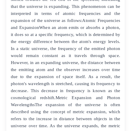
that the universe is expanding. This phenomenon can be
interpreted in terms of atomic frequencies and the
expansion of the universe as follows:Atomic Frequencies
and ExpansionWhen an atom emits or absorbs a photon,
it does so at a specific frequency, which is determined by
the energy difference between the atom's energy levels.
In a static universe, the frequency of the emitted photon
would remain constant as it travels through space.
However, in an expanding universe, the distance between
the emitting atom and the observer increases over time
due to the expansion of space itself. As a result, the
photon's wavelength is stretched, causing its frequency to
decrease. This decrease in frequency is known as the
cosmological redshift.Metric Expansion and Photon
WavelengthsThe expansion of the universe is often
described using the concept of metric expansion, which
refers to the increase in distance between objects in the
universe over time. As the universe expands, the metric