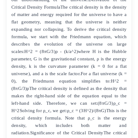
Critical Density FormulaThe critical density is the density
of matter and energy required for the universe to have a
flat geometry, meaning that the universe is neither
expanding nor collapsing. To derive the critical density
formula, we start with the Friedmann equation, which
describes the evolution of the universe on large
scales:H^2 = (8πG/3)ρ - (k/a^2)where H is the Hubble
parameter, G is the gravitational constant, ρ is the energy
density, k is the curvature parameter (k = 0 for a flat
universe), and a is the scale factor.For a flat universe (k =
0), the Friedmann equation simplifies to:H^2 =
(8πG/3)ρThe critical density is defined as the density that
makes the right-hand side of the equation equal to the
left-hand side. Therefore, we can set:(8πG/3)ρ_c =
H^2Solving for ρ_c, we get:ρ_c = (3H^2)/(8πG)This is the
critical density formula. Note that ρ_c is the energy
density, which includes both matter and
radiation.Significance of the Critical DensityThe critical