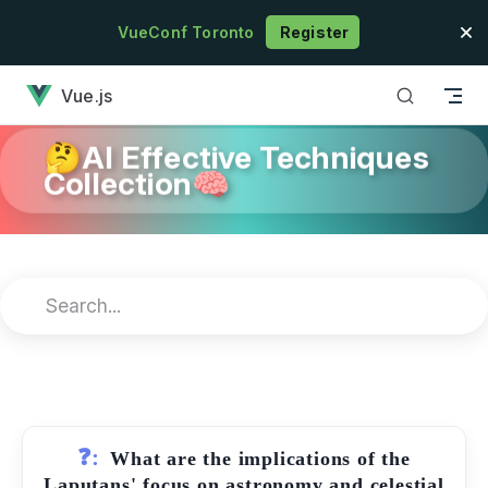
Skip to content
VueConf Toronto
Register
has loaded
Vue.js
🤔AI Effective Techniques
Collection🧠
❓:
What are the implications of the
Laputans' focus on astronomy and celestial