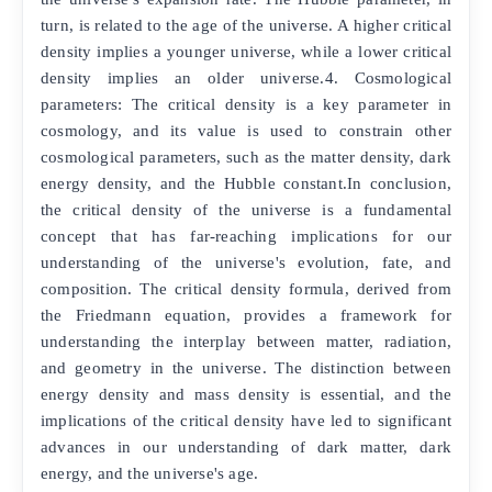
turn, is related to the age of the universe. A higher critical
density implies a younger universe, while a lower critical
density implies an older universe.4. Cosmological
parameters: The critical density is a key parameter in
cosmology, and its value is used to constrain other
cosmological parameters, such as the matter density, dark
energy density, and the Hubble constant.In conclusion,
the critical density of the universe is a fundamental
concept that has far-reaching implications for our
understanding of the universe's evolution, fate, and
composition. The critical density formula, derived from
the Friedmann equation, provides a framework for
understanding the interplay between matter, radiation,
and geometry in the universe. The distinction between
energy density and mass density is essential, and the
implications of the critical density have led to significant
advances in our understanding of dark matter, dark
energy, and the universe's age.