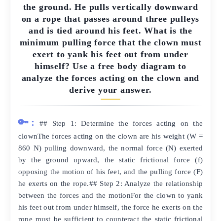
the ground. He pulls vertically downward
on a rope that passes around three pulleys
and is tied around his feet. What is the
minimum pulling force that the clown must
exert to yank his feet out from under
himself? Use a free body diagram to
analyze the forces acting on the clown and
derive your answer.
🔑:
## Step 1: Determine the forces acting on the
clownThe forces acting on the clown are his weight (W =
860 N) pulling downward, the normal force (N) exerted
by the ground upward, the static frictional force (f)
opposing the motion of his feet, and the pulling force (F)
he exerts on the rope.## Step 2: Analyze the relationship
between the forces and the motionFor the clown to yank
his feet out from under himself, the force he exerts on the
rope must be sufficient to counteract the static frictional