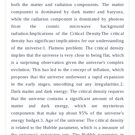
both the matter and radiation components. The matter
component is dominated by dark matter and baryons,
while the radiation component is dominated by photons
from the cosmic microwave background
radiation.Implications of the Critical DensityThe critical
density has significant implications for our understanding
of the universe:1. Flatness problem: The critical density
implies that the universe is very close to being flat, which
is a surprising observation given the universe's complex
evolution. This has led to the concept of inflation, which
proposes that the universe underwent a rapid expansion
in the early stages, smoothing out any irregularities.2.
Dark matter and dark energy: The critical density requires
that the universe contains a significant amount of dark
matter and dark energy, which are mysterious
components that make up about 95% of the universe's
energy budget.3. Age of the universe: The critical density
is related to the Hubble parameter, which is a measure of
the universe's expansion rate. The Hubble parameter, in