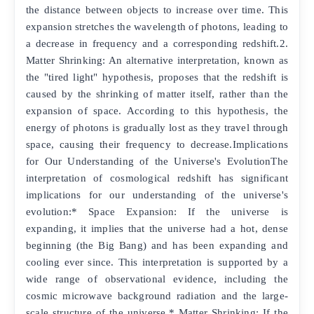
the distance between objects to increase over time. This
expansion stretches the wavelength of photons, leading to
a decrease in frequency and a corresponding redshift.2.
Matter Shrinking: An alternative interpretation, known as
the "tired light" hypothesis, proposes that the redshift is
caused by the shrinking of matter itself, rather than the
expansion of space. According to this hypothesis, the
energy of photons is gradually lost as they travel through
space, causing their frequency to decrease.Implications
for Our Understanding of the Universe's EvolutionThe
interpretation of cosmological redshift has significant
implications for our understanding of the universe's
evolution:* Space Expansion: If the universe is
expanding, it implies that the universe had a hot, dense
beginning (the Big Bang) and has been expanding and
cooling ever since. This interpretation is supported by a
wide range of observational evidence, including the
cosmic microwave background radiation and the large-
scale structure of the universe.* Matter Shrinking: If the