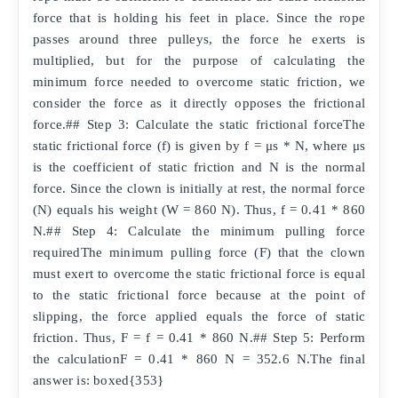
force that is holding his feet in place. Since the rope
passes around three pulleys, the force he exerts is
multiplied, but for the purpose of calculating the
minimum force needed to overcome static friction, we
consider the force as it directly opposes the frictional
force.## Step 3: Calculate the static frictional forceThe
static frictional force (f) is given by f = μs * N, where μs
is the coefficient of static friction and N is the normal
force. Since the clown is initially at rest, the normal force
(N) equals his weight (W = 860 N). Thus, f = 0.41 * 860
N.## Step 4: Calculate the minimum pulling force
requiredThe minimum pulling force (F) that the clown
must exert to overcome the static frictional force is equal
to the static frictional force because at the point of
slipping, the force applied equals the force of static
friction. Thus, F = f = 0.41 * 860 N.## Step 5: Perform
the calculationF = 0.41 * 860 N = 352.6 N.The final
answer is: boxed{353}