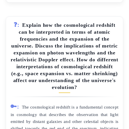
❓:
Explain how the cosmological redshift
can be interpreted in terms of atomic
frequencies and the expansion of the
universe. Discuss the implications of metric
expansion on photon wavelengths and the
relativistic Doppler effect. How do different
interpretations of cosmological redshift
(e.g., space expansion vs. matter shrinking)
affect our understanding of the universe's
evolution?
🔑:
The cosmological redshift is a fundamental concept
in cosmology that describes the observation that light
emitted by distant galaxies and other celestial objects is
shifted towards the red end of the spectrum, indicating