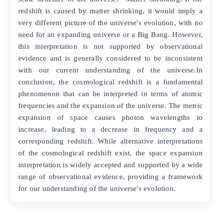
redshift is caused by matter shrinking, it would imply a
very different picture of the universe's evolution, with no
need for an expanding universe or a Big Bang. However,
this interpretation is not supported by observational
evidence and is generally considered to be inconsistent
with our current understanding of the universe.In
conclusion, the cosmological redshift is a fundamental
phenomenon that can be interpreted in terms of atomic
frequencies and the expansion of the universe. The metric
expansion of space causes photon wavelengths to
increase, leading to a decrease in frequency and a
corresponding redshift. While alternative interpretations
of the cosmological redshift exist, the space expansion
interpretation is widely accepted and supported by a wide
range of observational evidence, providing a framework
for our understanding of the universe's evolution.