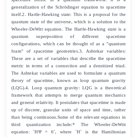
generalization of the Schrödinger equation to spacetime
itself.2. Hartle-Hawking state: This is a proposal for the
quantum state of the universe, which is a solution to the
Wheeler-DeWitt equation. The Hartle-Hawking state is a
quantum superposition of different spacetime
configurations, which can be thought of as a "quantum
foam" of spacetime geometries.3. Ashtekar variables:
These are a set of variables that describe the spacetime
metric in terms of a connection and a densitized triad.
The Ashtekar variables are used to formulate a quantum
theory of spacetime, known as loop quantum gravity
(LQG).4. Loop quantum gravity: LQG is a theoretical
framework that attempts to merge quantum mechanics
and general relativity. It postulates that spacetime is made
up of discrete, granular units of space and time, rather
than being continuous.Some of the relevant equations in
third quantization include:* The Wheeler-DeWitt
equation: `HΨ = 0`, where `H` is the Hamiltonian