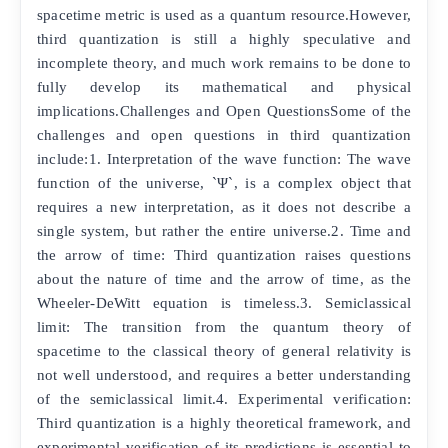
spacetime metric is used as a quantum resource.However,
third quantization is still a highly speculative and
incomplete theory, and much work remains to be done to
fully develop its mathematical and physical
implications.Challenges and Open QuestionsSome of the
challenges and open questions in third quantization
include:1. Interpretation of the wave function: The wave
function of the universe, `Ψ`, is a complex object that
requires a new interpretation, as it does not describe a
single system, but rather the entire universe.2. Time and
the arrow of time: Third quantization raises questions
about the nature of time and the arrow of time, as the
Wheeler-DeWitt equation is timeless.3. Semiclassical
limit: The transition from the quantum theory of
spacetime to the classical theory of general relativity is
not well understood, and requires a better understanding
of the semiclassical limit.4. Experimental verification:
Third quantization is a highly theoretical framework, and
experimental verification of its predictions is essential to