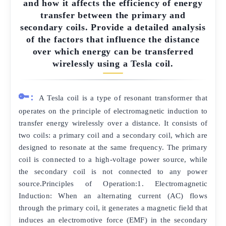
and how it affects the efficiency of energy
transfer between the primary and
secondary coils. Provide a detailed analysis
of the factors that influence the distance
over which energy can be transferred
wirelessly using a Tesla coil.
🔑:
A Tesla coil is a type of resonant transformer that
operates on the principle of electromagnetic induction to
transfer energy wirelessly over a distance. It consists of
two coils: a primary coil and a secondary coil, which are
designed to resonate at the same frequency. The primary
coil is connected to a high-voltage power source, while
the secondary coil is not connected to any power
source.Principles of Operation:1. Electromagnetic
Induction: When an alternating current (AC) flows
through the primary coil, it generates a magnetic field that
induces an electromotive force (EMF) in the secondary