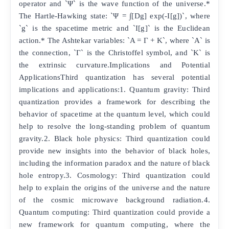
operator and `Ψ` is the wave function of the universe.*
The Hartle-Hawking state: `Ψ = ∫[Dg] exp(-I[g])`, where
`g` is the spacetime metric and `I[g]` is the Euclidean
action.* The Ashtekar variables: `A = Γ + K`, where `A` is
the connection, `Γ` is the Christoffel symbol, and `K` is
the extrinsic curvature.Implications and Potential
ApplicationsThird quantization has several potential
implications and applications:1. Quantum gravity: Third
quantization provides a framework for describing the
behavior of spacetime at the quantum level, which could
help to resolve the long-standing problem of quantum
gravity.2. Black hole physics: Third quantization could
provide new insights into the behavior of black holes,
including the information paradox and the nature of black
hole entropy.3. Cosmology: Third quantization could
help to explain the origins of the universe and the nature
of the cosmic microwave background radiation.4.
Quantum computing: Third quantization could provide a
new framework for quantum computing, where the