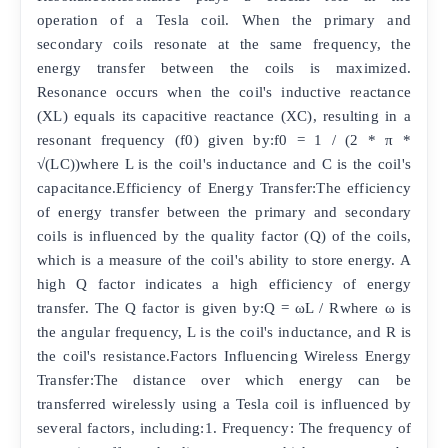
operation of a Tesla coil. When the primary and
secondary coils resonate at the same frequency, the
energy transfer between the coils is maximized.
Resonance occurs when the coil's inductive reactance
(XL) equals its capacitive reactance (XC), resulting in a
resonant frequency (f0) given by:f0 = 1 / (2 * π *
√(LC))where L is the coil's inductance and C is the coil's
capacitance.Efficiency of Energy Transfer:The efficiency
of energy transfer between the primary and secondary
coils is influenced by the quality factor (Q) of the coils,
which is a measure of the coil's ability to store energy. A
high Q factor indicates a high efficiency of energy
transfer. The Q factor is given by:Q = ωL / Rwhere ω is
the angular frequency, L is the coil's inductance, and R is
the coil's resistance.Factors Influencing Wireless Energy
Transfer:The distance over which energy can be
transferred wirelessly using a Tesla coil is influenced by
several factors, including:1. Frequency: The frequency of