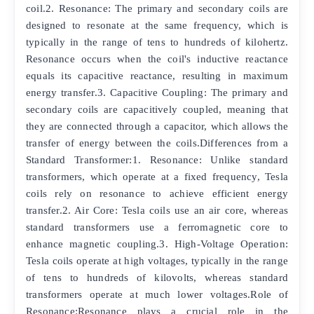
coil.2. Resonance: The primary and secondary coils are
designed to resonate at the same frequency, which is
typically in the range of tens to hundreds of kilohertz.
Resonance occurs when the coil's inductive reactance
equals its capacitive reactance, resulting in maximum
energy transfer.3. Capacitive Coupling: The primary and
secondary coils are capacitively coupled, meaning that
they are connected through a capacitor, which allows the
transfer of energy between the coils.Differences from a
Standard Transformer:1. Resonance: Unlike standard
transformers, which operate at a fixed frequency, Tesla
coils rely on resonance to achieve efficient energy
transfer.2. Air Core: Tesla coils use an air core, whereas
standard transformers use a ferromagnetic core to
enhance magnetic coupling.3. High-Voltage Operation:
Tesla coils operate at high voltages, typically in the range
of tens to hundreds of kilovolts, whereas standard
transformers operate at much lower voltages.Role of
Resonance:Resonance plays a crucial role in the