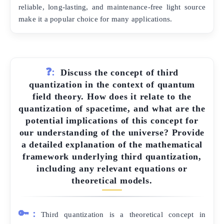
reliable, long-lasting, and maintenance-free light source
make it a popular choice for many applications.
❓:
Discuss the concept of third
quantization in the context of quantum
field theory. How does it relate to the
quantization of spacetime, and what are the
potential implications of this concept for
our understanding of the universe? Provide
a detailed explanation of the mathematical
framework underlying third quantization,
including any relevant equations or
theoretical models.
🔑:
Third quantization is a theoretical concept in