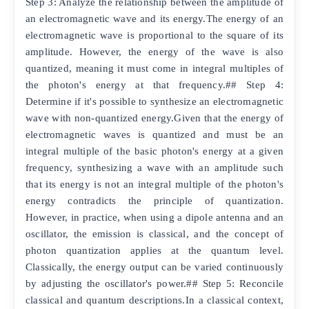
Step 3: Analyze the relationship between the amplitude of
an electromagnetic wave and its energy.The energy of an
electromagnetic wave is proportional to the square of its
amplitude. However, the energy of the wave is also
quantized, meaning it must come in integral multiples of
the photon's energy at that frequency.## Step 4:
Determine if it's possible to synthesize an electromagnetic
wave with non-quantized energy.Given that the energy of
electromagnetic waves is quantized and must be an
integral multiple of the basic photon's energy at a given
frequency, synthesizing a wave with an amplitude such
that its energy is not an integral multiple of the photon's
energy contradicts the principle of quantization.
However, in practice, when using a dipole antenna and an
oscillator, the emission is classical, and the concept of
photon quantization applies at the quantum level.
Classically, the energy output can be varied continuously
by adjusting the oscillator's power.## Step 5: Reconcile
classical and quantum descriptions.In a classical context,