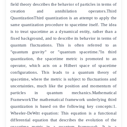
field theory describes the behavior of particles in terms of
creation and annihilation operators.Third
QuantizationThird quantization is an attempt to apply the
same quantization procedure to spacetime itself. The idea
is to treat spacetime as a dynamical entity, rather than a
fixed background, and to describe its behavior in terms of
quantum fluctuations. This is often referred to as
"quantum gravity" or "quantum spacetime."In third
quantization, the spacetime metric is promoted to an
operator, which acts on a Hilbert space of spacetime
configurations. This leads to a quantum theory of
spacetime, where the metric is subject to fluctuations and
uncertainties, much like the position and momentum of
particles in quantum mechanics.Mathematical
FrameworkThe mathematical framework underlying third
quantization is based on the following key concepts:1.
Wheeler-DeWitt equation: This equation is a functional
differential equation that describes the evolution of the
spacetime metric in a quantum framework. It is a