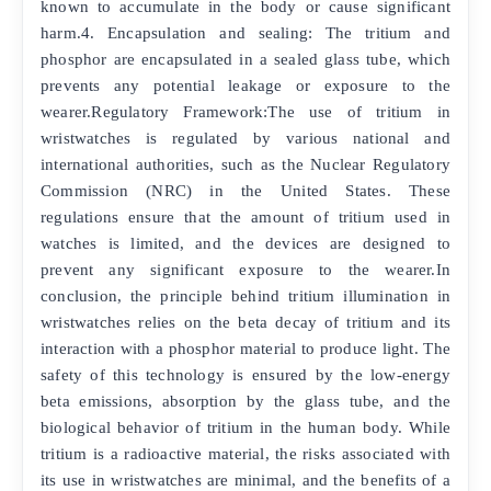
known to accumulate in the body or cause significant
harm.4. Encapsulation and sealing: The tritium and
phosphor are encapsulated in a sealed glass tube, which
prevents any potential leakage or exposure to the
wearer.Regulatory Framework:The use of tritium in
wristwatches is regulated by various national and
international authorities, such as the Nuclear Regulatory
Commission (NRC) in the United States. These
regulations ensure that the amount of tritium used in
watches is limited, and the devices are designed to
prevent any significant exposure to the wearer.In
conclusion, the principle behind tritium illumination in
wristwatches relies on the beta decay of tritium and its
interaction with a phosphor material to produce light. The
safety of this technology is ensured by the low-energy
beta emissions, absorption by the glass tube, and the
biological behavior of tritium in the human body. While
tritium is a radioactive material, the risks associated with
its use in wristwatches are minimal, and the benefits of a