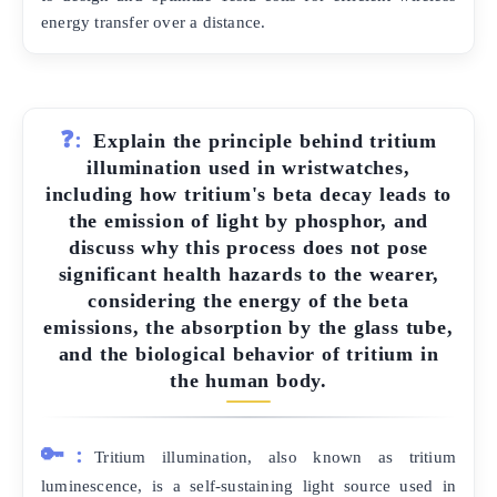
energy transfer over a distance.
❓:
Explain the principle behind tritium
illumination used in wristwatches,
including how tritium's beta decay leads to
the emission of light by phosphor, and
discuss why this process does not pose
significant health hazards to the wearer,
considering the energy of the beta
emissions, the absorption by the glass tube,
and the biological behavior of tritium in
the human body.
🔑:
Tritium illumination, also known as tritium
luminescence, is a self-sustaining light source used in