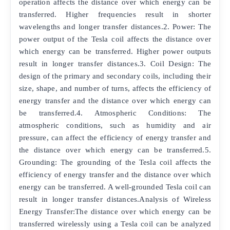
operation affects the distance over which energy can be
transferred. Higher frequencies result in shorter
wavelengths and longer transfer distances.2. Power: The
power output of the Tesla coil affects the distance over
which energy can be transferred. Higher power outputs
result in longer transfer distances.3. Coil Design: The
design of the primary and secondary coils, including their
size, shape, and number of turns, affects the efficiency of
energy transfer and the distance over which energy can
be transferred.4. Atmospheric Conditions: The
atmospheric conditions, such as humidity and air
pressure, can affect the efficiency of energy transfer and
the distance over which energy can be transferred.5.
Grounding: The grounding of the Tesla coil affects the
efficiency of energy transfer and the distance over which
energy can be transferred. A well-grounded Tesla coil can
result in longer transfer distances.Analysis of Wireless
Energy Transfer:The distance over which energy can be
transferred wirelessly using a Tesla coil can be analyzed