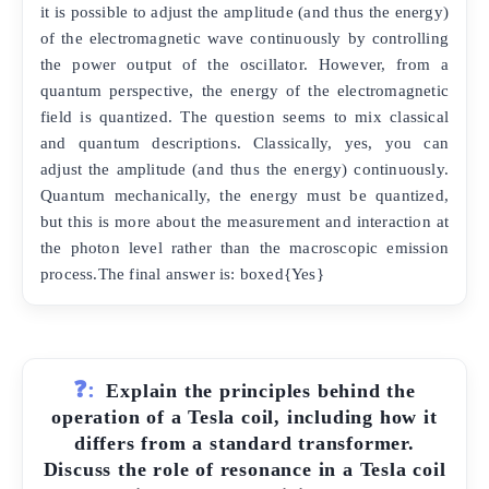
it is possible to adjust the amplitude (and thus the energy)
of the electromagnetic wave continuously by controlling
the power output of the oscillator. However, from a
quantum perspective, the energy of the electromagnetic
field is quantized. The question seems to mix classical
and quantum descriptions. Classically, yes, you can
adjust the amplitude (and thus the energy) continuously.
Quantum mechanically, the energy must be quantized,
but this is more about the measurement and interaction at
the photon level rather than the macroscopic emission
process.The final answer is: boxed{Yes}
❓:
Explain the principles behind the
operation of a Tesla coil, including how it
differs from a standard transformer.
Discuss the role of resonance in a Tesla coil