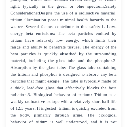
light, typically in the green or blue spectrum.Safety
Considerations:Despite the use of a radioactive material,
tritium illumination poses minimal health hazards to the
wearer. Several factors contribute to this safety:1. Low-
energy beta emissions: The beta particles emitted by
tritium have relatively low energy, which limits their
range and ability to penetrate tissues. The energy of the
beta particles is quickly absorbed by the surrounding
material, including the glass tube and the phosphor.2.
Absorption by the glass tube: The glass tube containing
the tritium and phosphor is designed to absorb any beta
particles that might escape. The tube is typically made of
a thick, lead-free glass that effectively blocks the beta
radiation.3. Biological behavior of tritium: Tritium is a
weakly radioactive isotope with a relatively short half-life
of 12.3 years. If ingested, tritium is quickly excreted from
the body, primarily through urine. The biological
behavior of tritium is well understood, and it is not