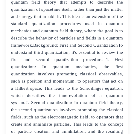
quantum field theory that attempts to describe the
quantization of spacetime itself, rather than just the matter
and energy that inhabit it. This idea is an extension of the
standard quantization procedures used in quantum
mechanics and quantum field theory, where the goal is to
describe the behavior of particles and fields in a quantum
framework.Background: First and Second QuantizationTo
understand third quantization, it's essential to review the
first and second quantization procedures:1. First
quantization: In quantum mechanics, the first
quantization involves promoting classical observables,
such as position and momentum, to operators that act on
a Hilbert space. This leads to the Schrödinger equation,
which describes the time-evolution of a quantum
system.2. Second quantization: In quantum field theory,
the second quantization involves promoting the classical
fields, such as the electromagnetic field, to operators that
create and annihilate particles. This leads to the concept
of particle creation and annihilation, and the resulting