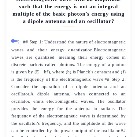
such that the energy is not an integral
multiple of the basic photon's energy using
a dipole antenna and an oscillator?
🔑:
## Step 1: Understand the nature of electromagnetic
waves and their energy quantization.Electromagnetic
waves are quantized, meaning their energy comes in
discrete packets called photons. The energy of a photon
is given by (E = hf), where (h) is Planck's constant and (f)
is the frequency of the electromagnetic wave.## Step 2:
Consider the operation of a dipole antenna and an
oscillator.A dipole antenna, when connected to an
oscillator, emits electromagnetic waves. The oscillator
provides the energy for the antenna to radiate. The
frequency of the electromagnetic wave is determined by
the oscillator's frequency, and the amplitude of the wave
can be controlled by the power output of the oscillator.##