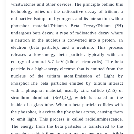
wristwatches and other devices. The principle behind this
technology relies on the radioactive decay of tritium, a
radioactive isotope of hydrogen, and its interaction with a
phosphor material.Tritium's Beta Decay:Tritium (³H)
undergoes beta decay, a type of radioactive decay where
a neutron in the nucleus is converted into a proton, an
electron (beta particle), and a neutrino. This process
releases a low-energy beta particle, typically with an
energy of around 5.7 keV (kilo-electronvolts). The beta
particle is a high-energy electron that is emitted from the
nucleus of the tritium atom.Emission of Light by
Phosphor:The beta particles emitted by tritium interact
with a phosphor material, usually zinc sulfide (ZnS) or
strontium aluminate (SrAl₂O₄), which is coated on the
inside of a glass tube. When a beta particle collides with
the phosphor, it excites the phosphor atoms, causing them
to emit light. This process is called radioluminescence.
The energy from the beta particles is transferred to the
phosphor, which then releases excess energy as visible