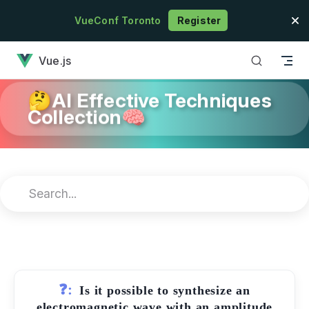
Skip to content
VueConf Toronto
Register
has loaded
Vue.js
🤔AI Effective Techniques
Collection🧠
❓:
Is it possible to synthesize an
electromagnetic wave with an amplitude