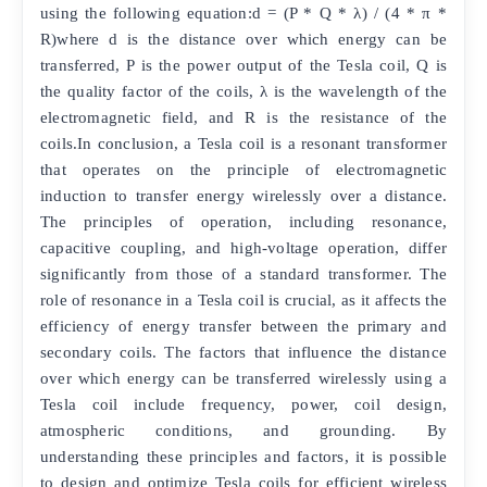
using the following equation:d = (P * Q * λ) / (4 * π *
R)where d is the distance over which energy can be
transferred, P is the power output of the Tesla coil, Q is
the quality factor of the coils, λ is the wavelength of the
electromagnetic field, and R is the resistance of the
coils.In conclusion, a Tesla coil is a resonant transformer
that operates on the principle of electromagnetic
induction to transfer energy wirelessly over a distance.
The principles of operation, including resonance,
capacitive coupling, and high-voltage operation, differ
significantly from those of a standard transformer. The
role of resonance in a Tesla coil is crucial, as it affects the
efficiency of energy transfer between the primary and
secondary coils. The factors that influence the distance
over which energy can be transferred wirelessly using a
Tesla coil include frequency, power, coil design,
atmospheric conditions, and grounding. By
understanding these principles and factors, it is possible
to design and optimize Tesla coils for efficient wireless