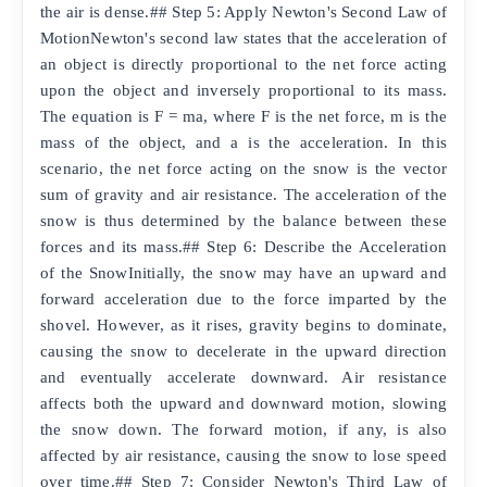
the air is dense.## Step 5: Apply Newton's Second Law of
MotionNewton's second law states that the acceleration of
an object is directly proportional to the net force acting
upon the object and inversely proportional to its mass.
The equation is F = ma, where F is the net force, m is the
mass of the object, and a is the acceleration. In this
scenario, the net force acting on the snow is the vector
sum of gravity and air resistance. The acceleration of the
snow is thus determined by the balance between these
forces and its mass.## Step 6: Describe the Acceleration
of the SnowInitially, the snow may have an upward and
forward acceleration due to the force imparted by the
shovel. However, as it rises, gravity begins to dominate,
causing the snow to decelerate in the upward direction
and eventually accelerate downward. Air resistance
affects both the upward and downward motion, slowing
the snow down. The forward motion, if any, is also
affected by air resistance, causing the snow to lose speed
over time.## Step 7: Consider Newton's Third Law of