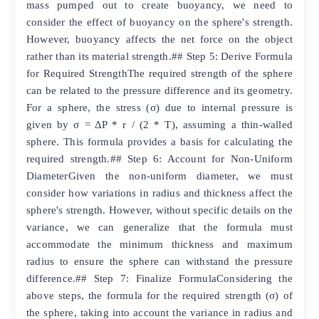
mass pumped out to create buoyancy, we need to
consider the effect of buoyancy on the sphere's strength.
However, buoyancy affects the net force on the object
rather than its material strength.## Step 5: Derive Formula
for Required StrengthThe required strength of the sphere
can be related to the pressure difference and its geometry.
For a sphere, the stress (σ) due to internal pressure is
given by σ = ΔP * r / (2 * T), assuming a thin-walled
sphere. This formula provides a basis for calculating the
required strength.## Step 6: Account for Non-Uniform
DiameterGiven the non-uniform diameter, we must
consider how variations in radius and thickness affect the
sphere's strength. However, without specific details on the
variance, we can generalize that the formula must
accommodate the minimum thickness and maximum
radius to ensure the sphere can withstand the pressure
difference.## Step 7: Finalize FormulaConsidering the
above steps, the formula for the required strength (σ) of
the sphere, taking into account the variance in radius and