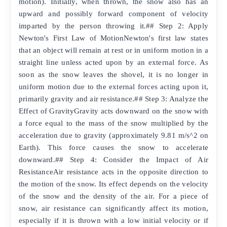
motion). Initially, when thrown, the snow also has an
upward and possibly forward component of velocity
imparted by the person throwing it.## Step 2: Apply
Newton's First Law of MotionNewton's first law states
that an object will remain at rest or in uniform motion in a
straight line unless acted upon by an external force. As
soon as the snow leaves the shovel, it is no longer in
uniform motion due to the external forces acting upon it,
primarily gravity and air resistance.## Step 3: Analyze the
Effect of GravityGravity acts downward on the snow with
a force equal to the mass of the snow multiplied by the
acceleration due to gravity (approximately 9.81 m/s^2 on
Earth). This force causes the snow to accelerate
downward.## Step 4: Consider the Impact of Air
ResistanceAir resistance acts in the opposite direction to
the motion of the snow. Its effect depends on the velocity
of the snow and the density of the air. For a piece of
snow, air resistance can significantly affect its motion,
especially if it is thrown with a low initial velocity or if