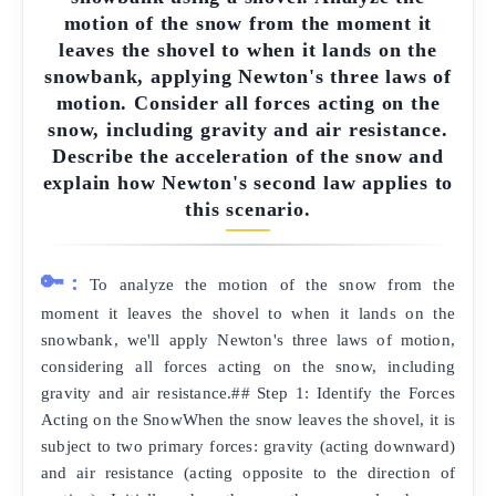
motion of the snow from the moment it
leaves the shovel to when it lands on the
snowbank, applying Newton's three laws of
motion. Consider all forces acting on the
snow, including gravity and air resistance.
Describe the acceleration of the snow and
explain how Newton's second law applies to
this scenario.
🔑:
To analyze the motion of the snow from the
moment it leaves the shovel to when it lands on the
snowbank, we'll apply Newton's three laws of motion,
considering all forces acting on the snow, including
gravity and air resistance.## Step 1: Identify the Forces
Acting on the SnowWhen the snow leaves the shovel, it is
subject to two primary forces: gravity (acting downward)
and air resistance (acting opposite to the direction of