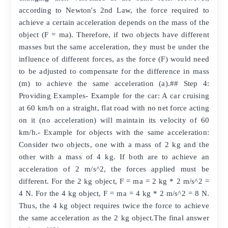
according to Newton's 2nd Law, the force required to
achieve a certain acceleration depends on the mass of the
object (F = ma). Therefore, if two objects have different
masses but the same acceleration, they must be under the
influence of different forces, as the force (F) would need
to be adjusted to compensate for the difference in mass
(m) to achieve the same acceleration (a).## Step 4:
Providing Examples- Example for the car: A car cruising
at 60 km/h on a straight, flat road with no net force acting
on it (no acceleration) will maintain its velocity of 60
km/h.- Example for objects with the same acceleration:
Consider two objects, one with a mass of 2 kg and the
other with a mass of 4 kg. If both are to achieve an
acceleration of 2 m/s^2, the forces applied must be
different. For the 2 kg object, F = ma = 2 kg * 2 m/s^2 =
4 N. For the 4 kg object, F = ma = 4 kg * 2 m/s^2 = 8 N.
Thus, the 4 kg object requires twice the force to achieve
the same acceleration as the 2 kg object.The final answer