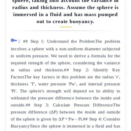
sphere, taking into account the variance in
radius and thickness. Assume the sphere is
immersed in a fluid and has mass pumped
out to create buoyancy.
🔑:
## Step 1: Understand the ProblemThe problem
involves a sphere with a non-uniform diameter subjected
to uniform pressure. We need to derive a formula for the
required strength of the sphere, considering the variance
in radius and thickness.## Step 2: Identify Key
FactorsThe key factors in this problem are the radius 'r',
thickness 'T', water pressure 'Pw', and internal pressure
'Pi'. The sphere's strength will depend on its ability to
withstand the pressure difference between the inside and
outside.## Step 3: Calculate Pressure DifferenceThe
pressure difference (ΔP) between the inside and outside
of the sphere is given by ΔP = Pw - Pi.## Step 4: Consider
BuoyancySince the sphere is immersed in a fluid and has