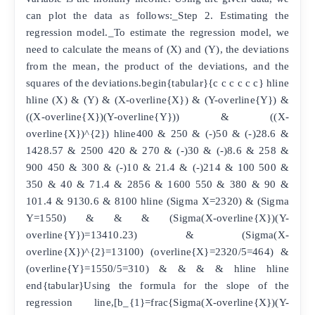
can plot the data as follows:_Step 2. Estimating the
regression model._To estimate the regression model, we
need to calculate the means of (X) and (Y), the deviations
from the mean, the product of the deviations, and the
squares of the deviations.begin{tabular}{c c c c c c} hline
hline (X) & (Y) & (X-overline{X}) & (Y-overline{Y}) &
((X-overline{X})(Y-overline{Y})) & ((X-
overline{X})^{2}) hline400 & 250 & (-)50 & (-)28.6 &
1428.57 & 2500 420 & 270 & (-)30 & (-)8.6 & 258 &
900 450 & 300 & (-)10 & 21.4 & (-)214 & 100 500 &
350 & 40 & 71.4 & 2856 & 1600 550 & 380 & 90 &
101.4 & 9130.6 & 8100 hline (Sigma X=2320) & (Sigma
Y=1550) & & & (Sigma(X-overline{X})(Y-
overline{Y})=13410.23) & (Sigma(X-
overline{X})^{2}=13100) (overline{X}=2320/5=464) &
(overline{Y}=1550/5=310) & & & & hline hline
end{tabular}Using the formula for the slope of the
regression line,[b_{1}=frac{Sigma(X-overline{X})(Y-