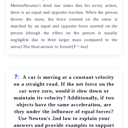
MotionNewton's third law states that for every action,
there is an equal and opposite reaction. When the person
throws the snow, the force exerted on the snow is
matched by an equal and opposite force exerted on the
person (though the effect on the person is usually
negligible due to their larger mass compared to the
snow).The final answer is: boxed{F = ma}
❓:
A car is moving at a constant velocity
on a straight road. If the net force on the
car were zero, would it slow down or
maintain its velocity? Additionally, if two
objects have the same acceleration, are
they under the influence of equal forces?
Use Newton's 2nd law to explain your
answers and provide examples to support