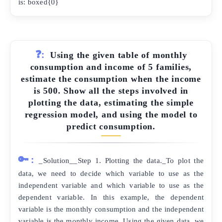
is: boxed{0}
❓:
Using the given table of monthly
consumption and income of 5 families,
estimate the consumption when the income
is 500. Show all the steps involved in
plotting the data, estimating the simple
regression model, and using the model to
predict consumption.
🔑:
_Solution__Step 1. Plotting the data._To plot the
data, we need to decide which variable to use as the
independent variable and which variable to use as the
dependent variable. In this example, the dependent
variable is the monthly consumption and the independent
variable is the monthly income. Using the given data, we