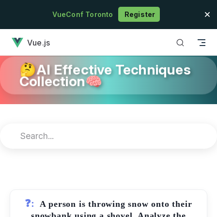
Skip to content
VueConf Toronto
Register
has loaded
Vue.js
🤔AI Effective Techniques
Collection🧠
❓:
A person is throwing snow onto their
snowbank using a shovel. Analyze the