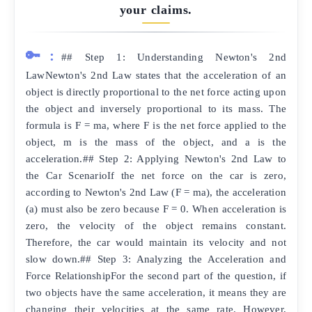
your claims.
🔑:
## Step 1: Understanding Newton's 2nd
LawNewton's 2nd Law states that the acceleration of an
object is directly proportional to the net force acting upon
the object and inversely proportional to its mass. The
formula is F = ma, where F is the net force applied to the
object, m is the mass of the object, and a is the
acceleration.## Step 2: Applying Newton's 2nd Law to
the Car ScenarioIf the net force on the car is zero,
according to Newton's 2nd Law (F = ma), the acceleration
(a) must also be zero because F = 0. When acceleration is
zero, the velocity of the object remains constant.
Therefore, the car would maintain its velocity and not
slow down.## Step 3: Analyzing the Acceleration and
Force RelationshipFor the second part of the question, if
two objects have the same acceleration, it means they are
changing their velocities at the same rate. However,