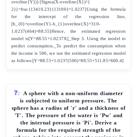
overline{Y})}{Sigma(X-overline{X})^{
2}}=frac{13410.23}{13100}=1.0237]Using the formula
for the intercept of the regression line,
[b_{0}=overline{Y}-b_{1}overline{X}=310-
1.0237(464)=88.55]Hence, the estimated regression
model is[Y=88.55+1.0237X]_Step 3. Using the model to
predict consumption._To predict the consumption when
the income is 500, we use the estimated regression model
as follows:[Y=88.55+1.0237(500)=88.55+511.85=600.4]
❓:
A sphere with a non-uniform diameter
is subjected to uniform pressure. The
sphere has a radius of 'r' and a thickness of
'T'. The pressure of the water is 'Pw' and
the internal pressure is 'Pi'. Derive a
formula for the required strength of the